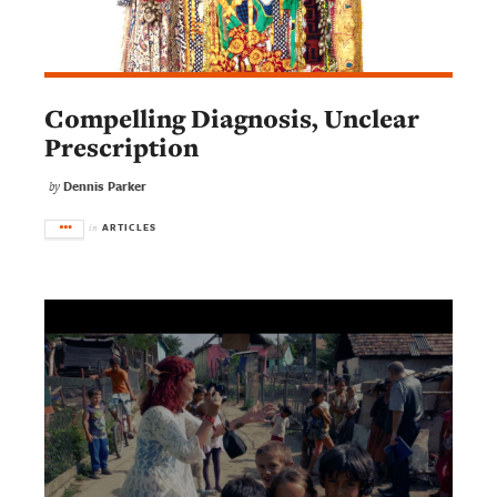
Compelling Diagnosis, Unclear
Prescription
Dennis Parker
by
ARTICLES
in