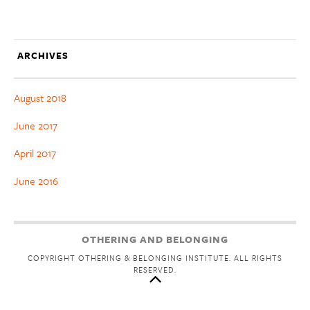
ARCHIVES
August 2018
June 2017
April 2017
June 2016
OTHERING AND BELONGING
COPYRIGHT OTHERING & BELONGING INSTITUTE. ALL RIGHTS
RESERVED.