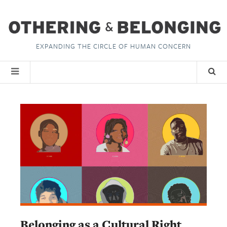
EXPANDING THE CIRCLE OF HUMAN CONCERN
Belonging as a Cultural Right