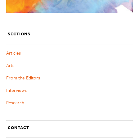
SECTIONS
Articles
Arts
From the Editors
Interviews
Research
CONTACT