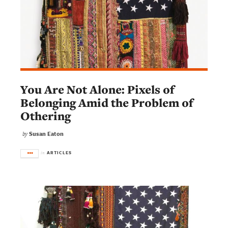
You Are Not Alone: Pixels of
Belonging Amid the Problem of
Othering
Susan Eaton
by
ARTICLES
in