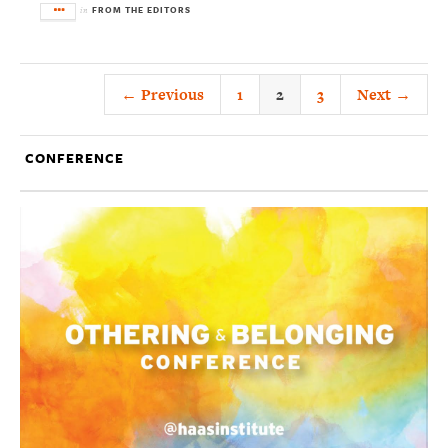
FROM THE EDITORS
in
← Previous
1
2
3
Next →
CONFERENCE