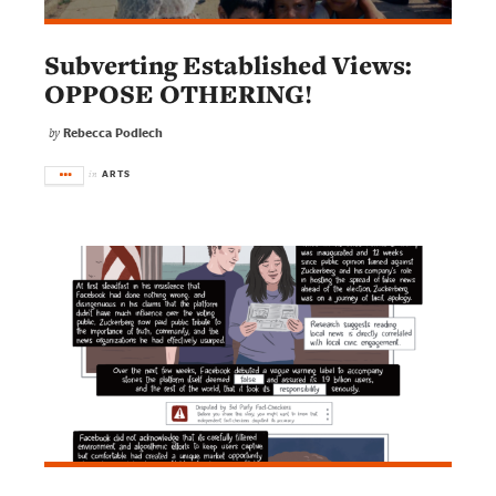
Subverting Established Views:
OPPOSE OTHERING!
Rebecca Podlech
by
ARTS
in