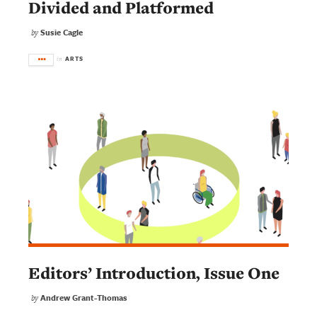
Divided and Platformed
Susie Cagle
by
ARTS
in
Editors’ Introduction, Issue One
Andrew Grant-Thomas
by