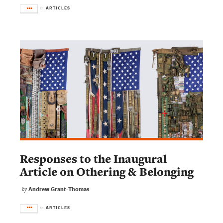
ARTICLES
in
Responses to the Inaugural
Article on Othering & Belonging
Andrew Grant-Thomas
by
ARTICLES
in