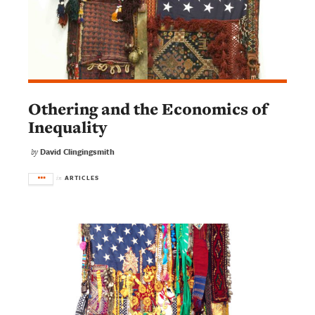
Othering and the Economics of
Inequality
David Clingingsmith
by
ARTICLES
in