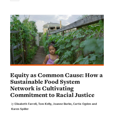
Equity as Common Cause: How a
Sustainable Food System
Network is Cultivating
Commitment to Racial Justice
Elisabeth Farrell, Tom Kelly, Joanne Burke, Curtis Ogden and
by
Karen Spiller