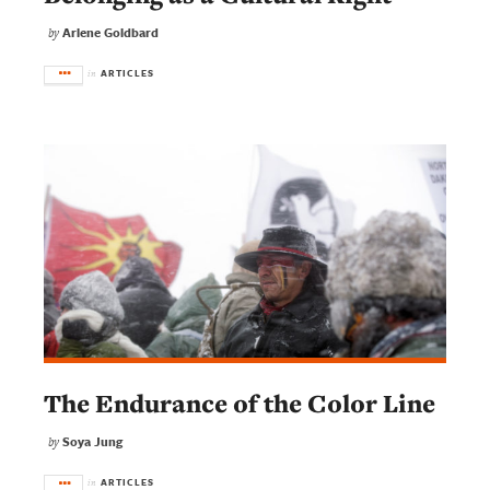
Arlene Goldbard
by
ARTICLES
in
The Endurance of the Color Line
Soya Jung
by
ARTICLES
in