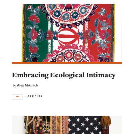
Embracing Ecological Intimacy
Alex Mikulich
by
ARTICLES
in