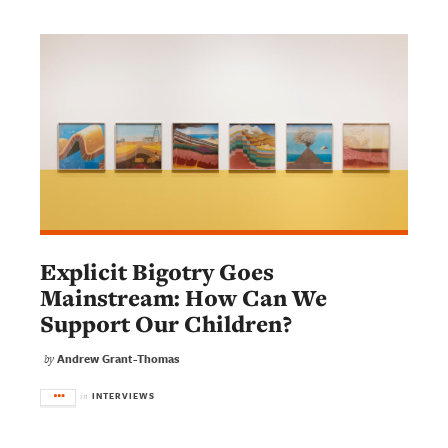
Explicit Bigotry Goes
Mainstream: How Can We
Support Our Children?
Andrew Grant-Thomas
by
INTERVIEWS
in