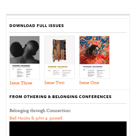
DOWNLOAD FULL ISSUES
Issue Two
Issue One
Issue Three
FROM OTHERING & BELONGING CONFERENCES
Belonging through Connection:
Bell Hooks & john a. powell