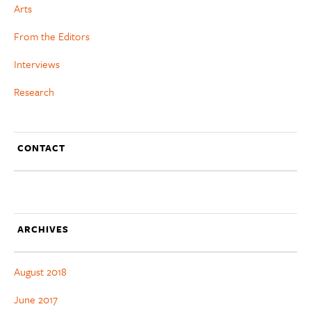
Arts
From the Editors
Interviews
Research
CONTACT
ARCHIVES
August 2018
June 2017