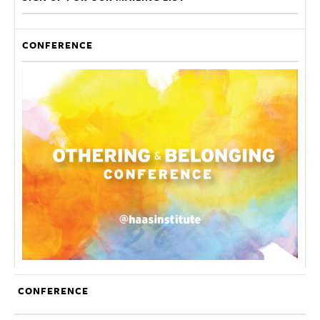
CONFERENCE
CONFERENCE