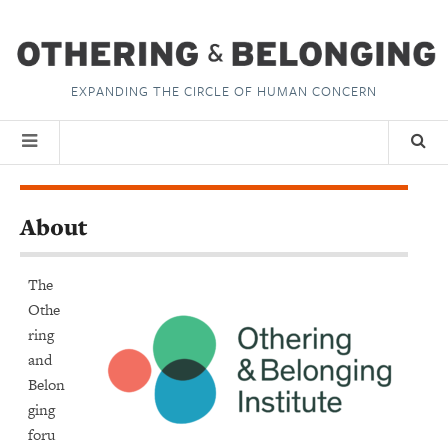
EXPANDING THE CIRCLE OF HUMAN CONCERN
About
The
Othe
ring
and
Belon
ging
foru