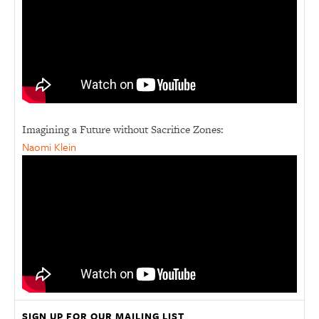
Imagining a Future without Sacrifice Zones:
Naomi Klein
SIGN UP FOR OUR MAILING LIST