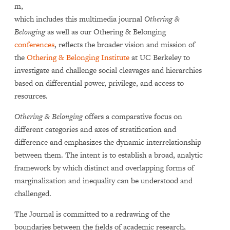
m,
which includes this multimedia journal
Othering &
Belonging
as well as our Othering & Belonging
conferences
, reflects the broader vision and mission of
the
Othering & Belonging Institute
at UC Berkeley to
investigate and challenge social cleavages and hierarchies
based on differential power, privilege, and access to
resources.
Othering & Belonging
offers a comparative focus on
different categories and axes of stratification and
difference and emphasizes the dynamic interrelationship
between them. The intent is to establish a broad, analytic
framework by which distinct and overlapping forms of
marginalization and inequality can be understood and
challenged.
The Journal is committed to a redrawing of the
boundaries between the fields of academic research,