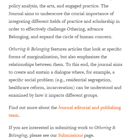
policy analysis, the arts, and engaged practice. The
Journal aims to underscore the crucial importance of
integrating different fields of practice and scholarship in
order to effectively challenge Othering, advance
Belonging, and expand the circle of human concern.
Othering & Belonging
features articles that look at specific
forms of marginalization, but also emphasizes the
relationships between them. To this end, the journal aims
to create and sustain a dialogue where, for example, a
specific social problem (e.g., residential segregation,
healthcare reform, incarceration) can be understood and
examined by how it impacts different groups.
Find out more about the
Journal editorial and publishing
team
.
If you are interested in submitting work to
Othering &
Belonging
, please see our
Submissions
page.