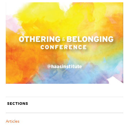
SECTIONS
Articles