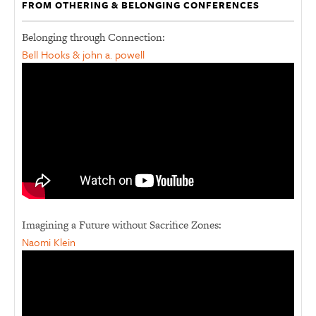
FROM OTHERING & BELONGING CONFERENCES
Belonging through Connection:
Bell Hooks & john a. powell
Imagining a Future without Sacrifice Zones:
Naomi Klein