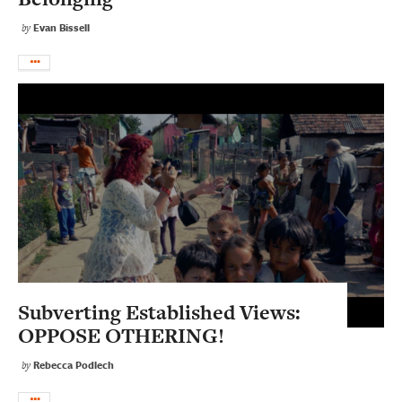
Evan Bissell
by
Subverting Established Views:
OPPOSE OTHERING!
Rebecca Podlech
by