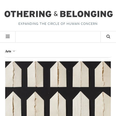
EXPANDING THE CIRCLE OF HUMAN CONCERN
Arts