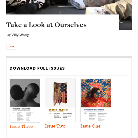
Take a Look at Ourselves
Villy Wang
by
DOWNLOAD FULL ISSUES
Issue Two
Issue One
Issue Three