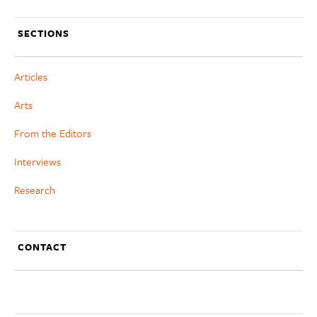
SECTIONS
Articles
Arts
From the Editors
Interviews
Research
CONTACT