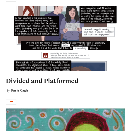
Divided and Platformed
Susie Cagle
by