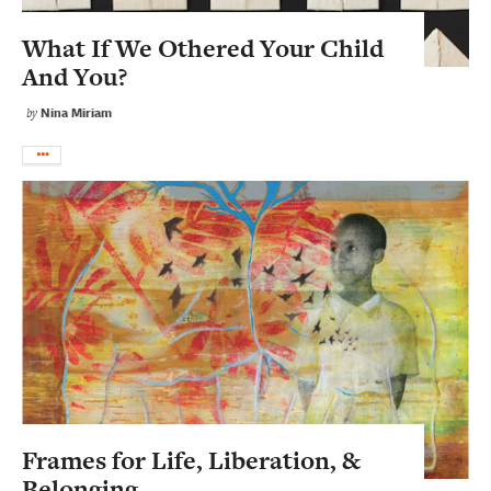
What If We Othered Your Child
And You?
Nina Miriam
by
Frames for Life, Liberation, &
Belonging