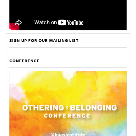
SIGN UP FOR OUR MAILING LIST
CONFERENCE