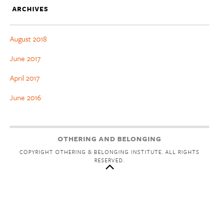
ARCHIVES
August 2018
June 2017
April 2017
June 2016
OTHERING AND BELONGING
COPYRIGHT OTHERING & BELONGING INSTITUTE. ALL RIGHTS
RESERVED.