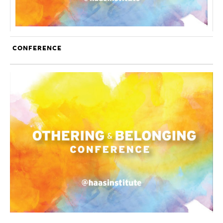
CONFERENCE