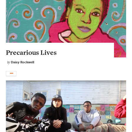
Precarious Lives
Daisy Rockwell
by