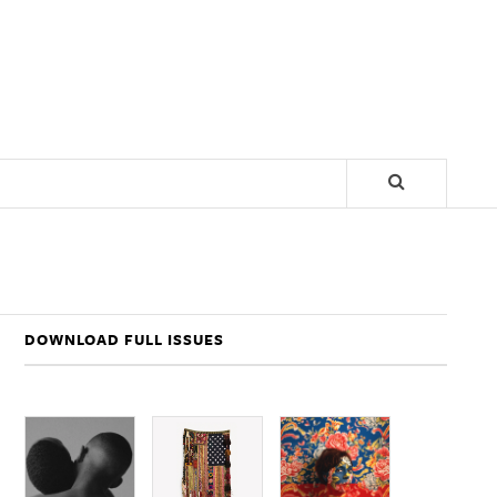
DOWNLOAD FULL ISSUES