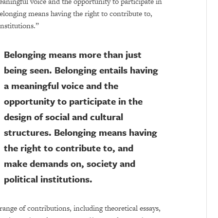
eaningful voice and the opportunity to participate in
Belonging means having the right to contribute to,
nstitutions.”
Belonging means more than just
being seen. Belonging entails having
a meaningful voice and the
opportunity to participate in the
design of social and cultural
structures. Belonging means having
the right to contribute to, and
make demands on, society and
political institutions.
range of contributions, including theoretical essays,