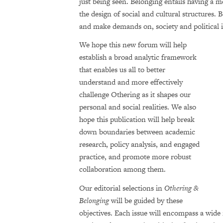
just being seen. Belonging entails having a m
the design of social and cultural structures. 
and make demands on, society and political i
We hope this new forum will help
establish a broad analytic framework
that enables us all to better
understand and more effectively
challenge Othering as it shapes our
personal and social real­ities. We also
hope this publication will help break
down boundaries between academic
research, policy analysis, and engaged
practice, and promote more robust
collaboration among them.
Our editorial selections in
Othering &
Belonging
will be guided by these
objectives. Each issue will encompass a wide 