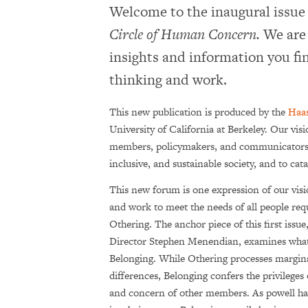
Welcome to the inaugural issue
Circle of Human Concern.
We are 
insights and information you fin
thinking and work.
This new publication is produced by the
Haas
University of California at Berkeley. Our vis
members, policy­makers, and communicators to
inclusive, and sustainable society, and to ca
This new forum is one expression of our vis
and work to meet the needs of all people re
Othering. The anchor piece of this first issue
Director Stephen Menendian, examines wha
Belonging. While Othering processes margina
differences, Belonging confers the privilege
and concern of other members. As powell ha