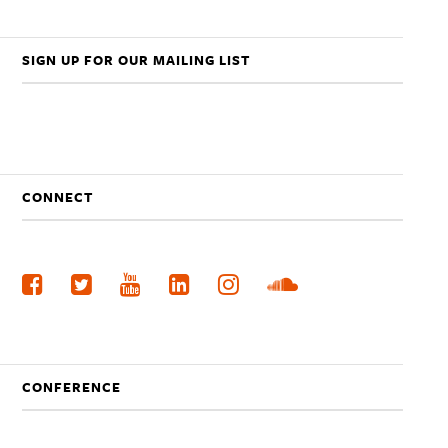
SIGN UP FOR OUR MAILING LIST
CONNECT
CONFERENCE