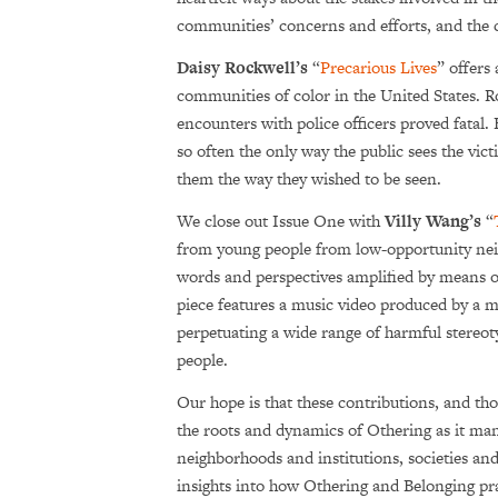
communities’ concerns and efforts, and the 
Daisy Rockwell’s
“
Precarious Lives
” offers 
communities of color in the United States. 
encounters with police officers proved fatal
so often the only way the public sees the vic
them the way they wished to be seen.
We close out Issue One with
Villy Wang’s
“
from young people from low-opportunity neig
words and perspectives amplified by means of
piece features
a music video produced by a mul
perpetuating a wide range of harmful stere
people.
Our hope is that these contributions, and thos
the roots and dynamics of Othering as it manif
neighborhoods and institutions, societies and 
insights into how Othering and Belonging prac