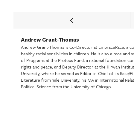
Andrew Grant-Thomas
Andrew Grant-Thomas is Co-Director at EmbraceRace, a c
healthy racial sensibilities in children. He is also a race and
of Programs at the Proteus Fund, a national foundation c
rights and peace, and Deputy Director at the Kirwan Institu
University, where he served as Editor-in-Chief of its Race/E
Literature from Yale University, his MA in International Rela
Political Science from the University of Chicago.