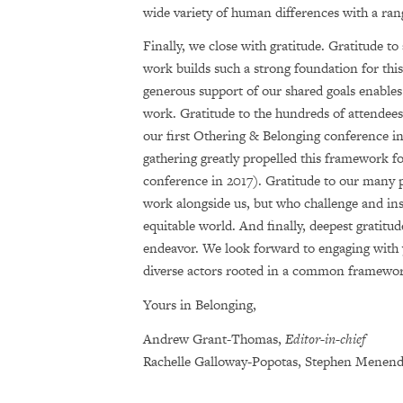
wide variety of human differences with a ran
Finally, we close with gratitude. Gratitude to 
work builds such a strong foundation for this
generous support of our shared goals enables
work. Gratitude to the hundreds of attendee
our first Othering & Belonging conference 
gathering greatly propelled this framework fo
conference in 2017). Gratitude to our many p
work alongside us, but who challenge and ins
equitable world. And finally, deepest gratitud
endeavor. We look forward to engaging with 
diverse actors rooted in a common framework 
Yours in Belonging,
Andrew Grant-Thomas,
Editor-in-chief
Rachelle Galloway-Popotas, Stephen Menen