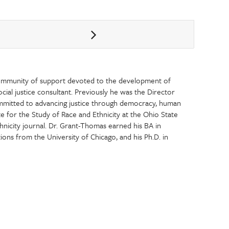
ommunity of support devoted to the development of
 social justice consultant. Previously he was the Director
ommitted to advancing justice through democracy, human
te for the Study of Race and Ethnicity at the Ohio State
thnicity journal. Dr. Grant-Thomas earned his BA in
tions from the University of Chicago, and his Ph.D. in