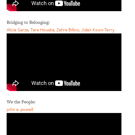
Bridging to Belonging:
Alicia Garza, Tara Houska, Zahra Billoo, Jidan Koon-Terry
We the People:
john a. powell