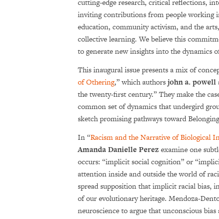
cutting-edge research, critical reflections, 
inviting contributions from people working in
education, community activism, and the arts,
collective learning. We believe this commitme
to generate new insights into the dynamics o
This inaugural issue presents a mix of conce
of Othering
,” which authors
john a. powell
the twenty-first century.” They make the cas
common set of dynamics that undergird group
sketch promising pathways toward Belonging
In “
Racism and the Narrative of Biological In
Amanda Danielle Perez
examine one subtl
occurs: “implicit social cognition” or “implici
attention inside and outside the world of rac
spread supposition that implicit racial bias, 
of our evolutionary heritage. Mendoza-Dent
neuroscience to argue that unconscious bias