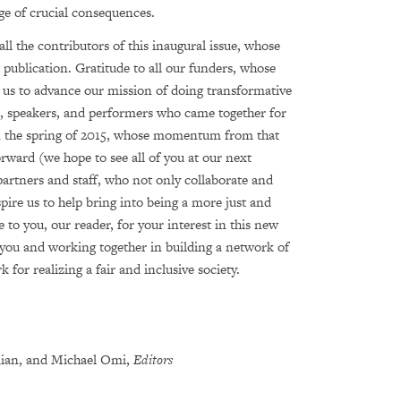
ge of crucial consequences.
all the contributors of this inaugural issue, whose
 publication. Gratitude to all our funders, whose
 us to advance our mission of doing transformative
s, speakers, and performers who came together for
in the spring of 2015, whose momentum from that
rward (we hope to see all of you at our next
artners and staff, who not only collaborate and
pire us to help bring into being a more just and
e to you, our reader, for your interest in this new
you and working together in building a network of
for realizing a fair and inclusive society.
dian, and Michael Omi,
Editors