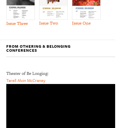
Issue Two
Issue One
Issue Three
FROM OTHERING & BELONGING
CONFERENCES
Theater of Be Longing:
Tarell Alvin McCraney