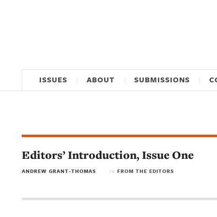
ISSUES
ABOUT
SUBMISSIONS
C
Editors’ Introduction, Issue One
ANDREW GRANT-THOMAS
FROM THE EDITORS
in