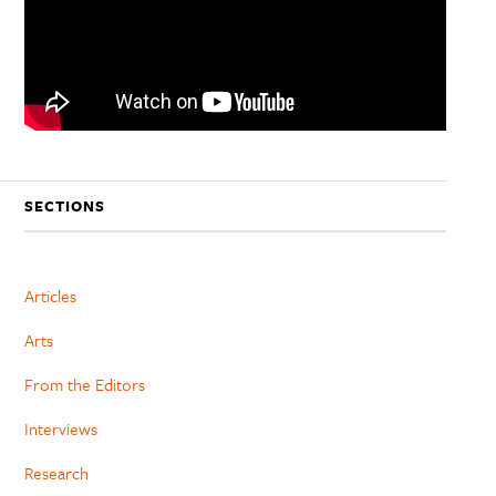
SECTIONS
Articles
Arts
From the Editors
Interviews
Research