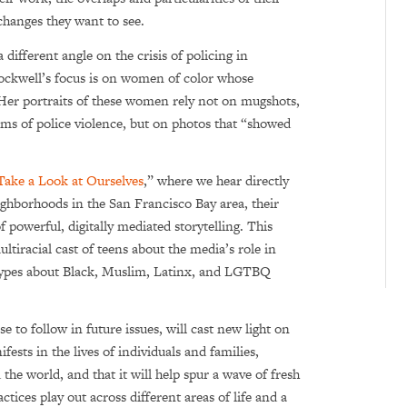
changes they want to see.
a different angle on the crisis of policing in
Rockwell’s focus is on women of color whose
. Her portraits of these women rely not on mugshots,
tims of police violence, but on photos that “showed
Take a Look at Ourselves
,” where we hear directly
hborhoods in the San Francisco Bay area, their
 powerful, digitally mediated storytelling.
This
tiracial cast of teens about the media’s role in
otypes about Black, Muslim, Latinx, and LGTBQ
e to follow in future issues, will cast new light on
ests in the lives of individuals and families,
the world, and that it will help spur a wave of fresh
tices play out across different areas of life and a