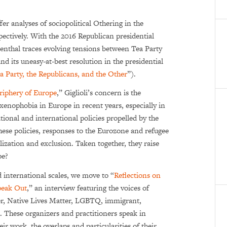
fer analyses of sociopolitical Othering in the
ectively. With the 2016 Republican presidential
senthal traces evolving tensions between Tea Party
 its uneasy-at-best resolution in the presiden­tial
 Party, the Republicans, and the Other
”).
eriphery of Europe
,” Giglioli’s concern is the
 xenophobia in Europe in recent years, especially in
tional and international policies propelled by the
 these policies, responses to the Eurozone and refugee
al­ization and exclusion. Taken together, they raise
pe?
 international scales, we move to “
Reflections on
peak Out
,” an interview featuring the voices of
er, Native Lives Matter, LGBTQ, immigrant,
These organizers and practitioners speak in
eir work, the overlaps and particularities of their