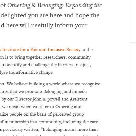
 of
Othering & Belonging: Expanding the
delighted you are here and hope the
d here will usefully inform your
 Institute for a Fair and Inclusive Society
at the
ion is to bring together researchers, community
 identify and challenge the barriers to a just,
talyze transformative change.
ion. We believe building a world where we recognize
quires that we promote Belonging and impede
, by our Director john a. powell and Assistant
t we mean when we refer to Othering and
lize people on the basis of perceived group
s of membership in a community, including the care
s previously written, “Belonging means more than