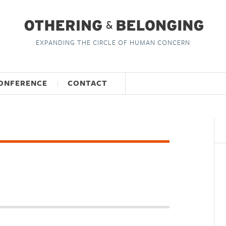
EXPANDING THE CIRCLE OF HUMAN CONCERN
ONFERENCE
CONTACT