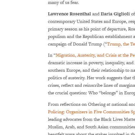
many of us fear.
Lawrence Rosenthal
and
Ilaria Giglioli
of
contemporary United States and Europe, resp
primary season as his point of departure, Ro
populism and the Republican establishment and
campaign of Donald Trump (“
Trump, the Tea
In “
Migration, Austerity, and Crisis at the P
dramatic increase in poverty, inequality, and
southern Europe, and their relationship to na
politics of austerity. Her work suggests that
crises, reflect and reinscribe lines of margin
the crucial question: Who “belongs” in Euro
From reflections on Othering at national and
Policing: Organizers in Five Communities S
leading advocates from the Black Lives Matt
Muslim, Arab, and South Asian communities. 
heartfelt ways about the stakes involved in th