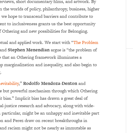
interviews, short documentary films, and artwork. By
 the worlds of policy, philanthropy, business, higher
 we hope to transcend barriers and contribute to
nt to inclusiveness grants us the best opportunity
f Othering and new possibilities for Belonging.
ptual and applied work. We start with “
The Problem
and
Stephen Menendian
argue is “the problem of
e that an Othering framework illuminates a
 marginalization and inequality, and also begin to
.
evitability
,”
Rodolfo Mendo­za-Denton
and
e but powerful mechanism through which Othering
t bias.” Implicit bias has drawn a great deal of
ial-justice research and advocacy, along with wide­
in particular, might be an unhappy and inevitable part
on and Perez draw on recent breakthroughs in
 and racism might not be nearly as immutable as