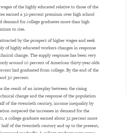
wages of the highly educated relative to those of the
ates earned a 32-percent premium over high school
ed demand for college graduates more than high
emium to rise.
attracted by the prospect of higher wages and seek
ply of highly educated workers changes in response
chnical change. The supply response has been very
, only around 10 percent of American thirty-year-olds
rcent had graduated from college. By the end of the
 and 30 percent.
s the result of an interplay between the rising
chnical change and the response of the population
alf of the twentieth century, income inequality by
ucation outpaced the increases in demand for the
0, a college graduate earned about 32 percent more
r half of the twentieth century and up to the present,
s increased markedly. A college graduate now earns