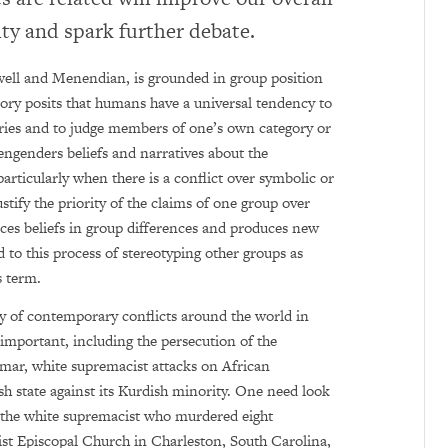
ity and spark further debate.
well and Menendian, is grounded in group position
ory posits that humans have a universal tendency to
ories and to judge members of one’s own category or
 engenders beliefs and narratives about the
particularly when there is a conflict over symbolic or
ustify the priority of the claims of one group over
orces beliefs in group differences and produces new
ed to this process of stereotyping other groups as
s term.
y of contemporary conflicts around the world in
important, including the persecution of the
ar, white supremacist attacks on African
h state against its Kurdish minority. One need look
, the white supremacist who murdered eight
st Episcopal Church in Charleston, South Carolina,