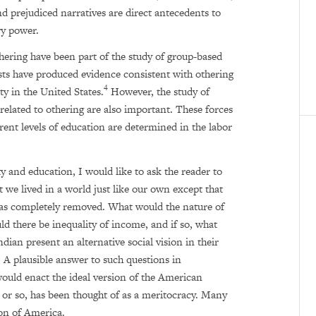
nd prejudiced narratives are direct antecedents to
ry power.
thering have been part of the study of group-based
ts have produced evidence consistent with othering
4
ty in the United States.
However, the study of
related to othering are also important. These forces
rent levels of education are determined in the labor
y and education, I would like to ask the reader to
 we lived in a world just like our own except that
as completely removed. What would the nature of
uld there be inequality of income, and if so, what
an present an alternative social vision in their
y. A plausible answer to such questions in
ould enact the ideal version of the American
rs or so, has been thought of as a meritocracy. Many
ion of America.