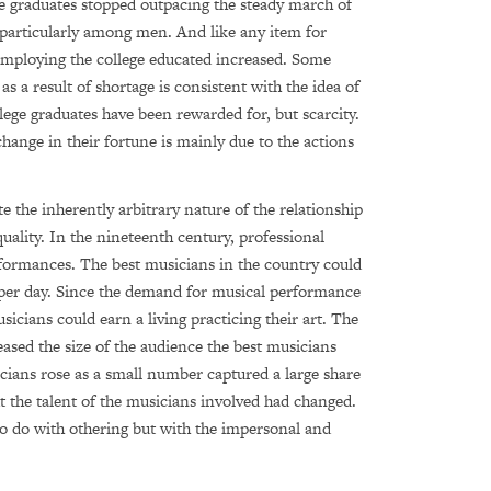
ge graduates stopped outpacing the steady march of
d particularly among men. And like any item for
 employing the college educated increased. Some
as a result of shortage is consistent with the idea of
ollege graduates have been rewarded for, but scarcity.
change in their fortune is mainly due to the actions
 the inherently arbitrary nature of the relationship
ality. In the nineteenth century, professional
rformances. The best musicians in the country could
 per day. Since the demand for musical performance
cians could earn a living practicing their art. The
ased the size of the audience the best musicians
cians rose as a small number captured a large share
t the talent of the musicians involved had changed.
to do with othering but with the impersonal and