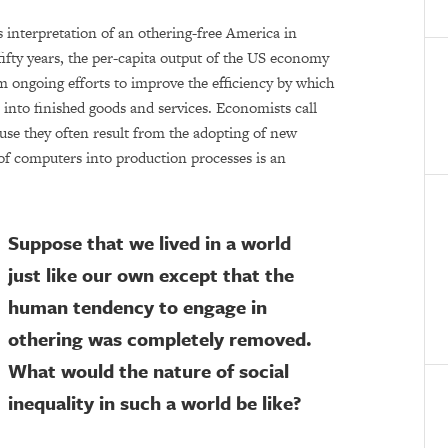
 interpretation of an othering-free America in
fifty years, the per-capita output of the US economy
m ongoing efforts to improve the efficiency by which
 into finished goods and services. Economists call
se they often result from the adopting of new
of computers into production processes is an
Suppose that we lived in a world
just like our own except that the
human tendency to engage in
othering was completely removed.
What would the nature of social
inequality in such a world be like?