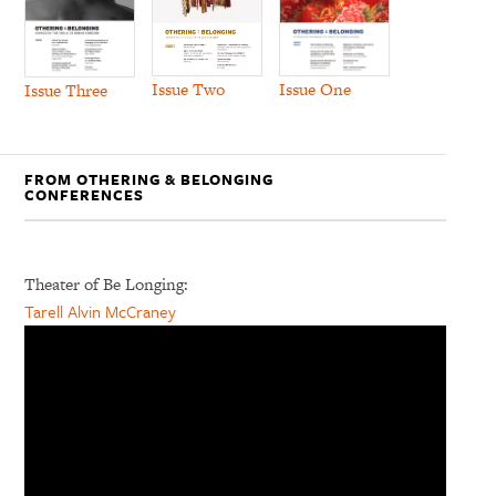
Issue Two
Issue One
Issue Three
FROM OTHERING & BELONGING
CONFERENCES
Theater of Be Longing:
Tarell Alvin McCraney