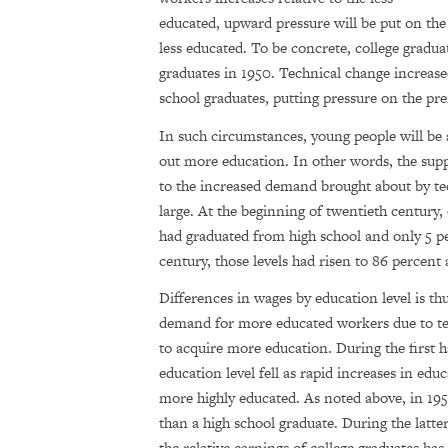
educated, upward pressure will be put on the 
less educated. To be concrete, college gradu
graduates in 1950. Technical change increas
school graduates, putting pressure on the pr
In such circumstances, young people will be 
out more education. In other words, the sup
to the increased demand brought about by te
large. At the beginning of twentieth century
had graduated from high school and only 5 pe
century, those levels had risen to 86 percent
Differences in wages by education level is thu
demand for more educated workers due to te
to acquire more education. During the first h
education level fell as rapid increases in ed
more highly educated. As noted above, in 195
than a high school graduate. During the latte
the relative earnings of college graduates ha