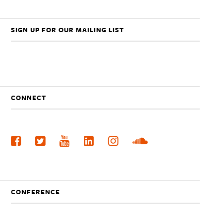
SIGN UP FOR OUR MAILING LIST
CONNECT
CONFERENCE