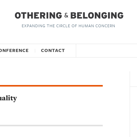
EXPANDING THE CIRCLE OF HUMAN CONCERN
ONFERENCE
CONTACT
ality