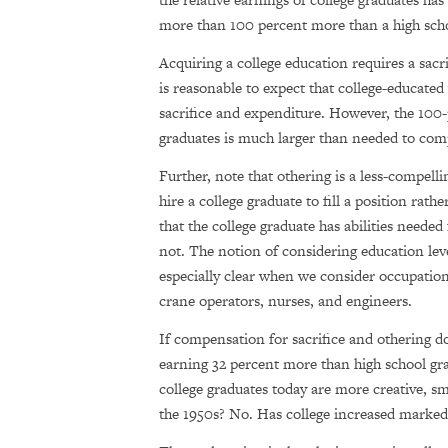
more than 100 percent more than a high scho
Acquiring a college education requires a sacr
is reasonable to expect that college-educated
sacrifice and expenditure. However, the 100
graduates is much larger than needed to comp
Further, note that othering is a less-compell
hire a college graduate to fill a position rat
that the college graduate has abilities needed
not. The notion of considering education leve
especially clear when we consider occupations
crane operators, nurses, and engineers.
If compensation for sacrifice and othering d
earning 32 percent more than high school gra
college graduates today are more creative, s
the 1950s? No. Has college increased markedly