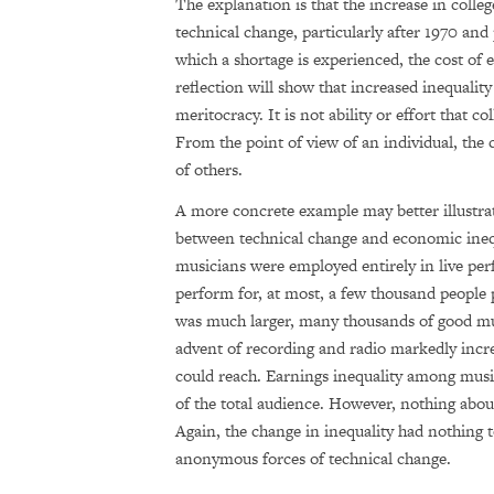
The explanation is that the increase in colle
technical change, particularly after 1970 an
which a shortage is experienced, the cost of
reflection will show that increased inequality 
meritocracy. It is not ability or effort that c
From the point of view of an individual, the 
of others.
A more concrete example may better illustrate
between technical change and economic inequ
musicians were employed entirely in live pe
perform for, at most, a few thousand people
was much larger, many thousands of good musi
advent of recording and radio markedly incre
could reach. Earnings inequality among musi
of the total audience. However, nothing abou
Again, the change in inequality had nothing 
anonymous forces of technical change.