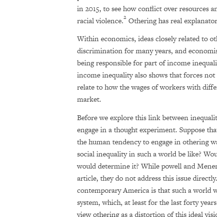
in 2015, to see how conflict over resources a
2
racial violence.
Othering has real explanato
Within economics, ideas closely related to o
discrimination for many years, and economis
being responsible for part of income inequali
income inequality also shows that forces not 
relate to how the wages of workers with diffe
market.
Before we explore this link between inequalit
engage in a thought experiment. Suppose that
the human tendency to engage in othering w
social inequality in such a world be like? Wo
would determine it? While powell and Menendi
article, they do not address this issue directl
contemporary America is that such a world w
system, which, at least for the last forty yea
view othering as a distortion of this ideal vis