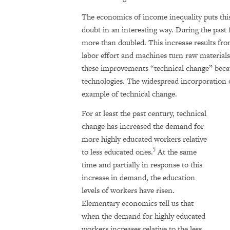
The economics of income inequality puts this
doubt in an interesting way. During the past 
more than doubled. This increase results fro
labor effort and machines turn raw materials
these improvements “technical change” becau
technologies. The widespread incorporation 
example of technical change.
For at least the past century, technical
change has increased the demand for
more highly educated workers relative
5
to less educated ones.
At the same
time and partially in response to this
increase in demand, the education
levels of workers have risen.
Elementary economics tell us that
when the demand for highly educated
workers increases relative to the less