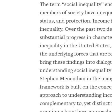
The term “social inequality” e
members of society have unequal
status, and protection. Income 
inequality. Over the past two 
substantial progress in charact
inequality in the United States
the underlying forces that are re
bring these findings into dialo
understanding social inequality
Stephen Menendian in the inaugu
framework is built on the concep
approach to understanding inco
complementary to, yet distinct 
examining how these approaches 