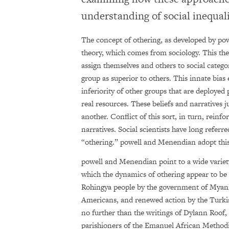
understanding of social inequal
The concept of othering, as developed by po
theory, which comes from sociology. This the
assign themselves and others to social categ
group as superior to others. This innate bias
inferiority of other groups that are deployed 
real resources. These beliefs and narratives j
another. Conflict of this sort, in turn, reinf
narratives. Social scientists have long referr
“othering.” powell and Menendian adopt thi
powell and Menendian point to a wide variet
which the dynamics of othering appear to be 
Rohingya people by the government of Myanm
Americans, and renewed action by the Turkis
no further than the writings of Dylann Roof
parishioners of the Emanuel African Methodi