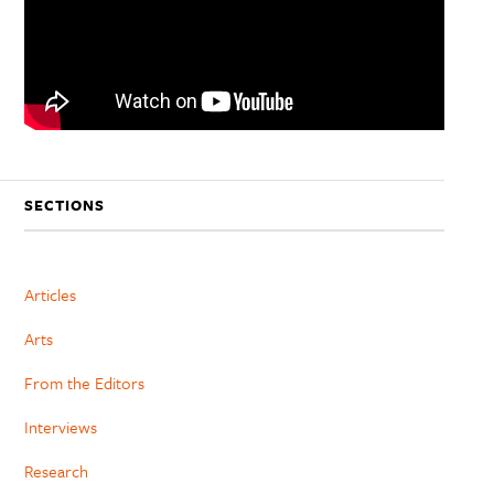
SECTIONS
Articles
Arts
From the Editors
Interviews
Research