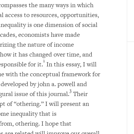
ncompasses the many ways in which
 access to resources, opportunities,
inequality is one dimension of social
decades, economists have made
erizing the nature of income
, how it has changed over time, and
1
sponsible for it.
In this essay, I will
gue with the conceptual framework for
 developed by john a. powell and
3
ral issue of this journal.
Their
t of “othering.” I will present an
me inequality that is
from, othering. I hope that
are related will improve our overall