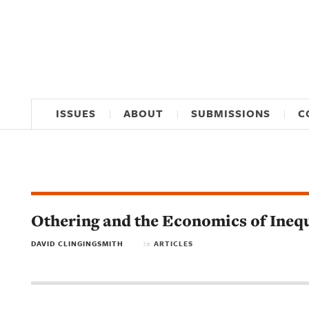
ISSUES
ABOUT
SUBMISSIONS
C
Othering and the Economics of Inequ
DAVID CLINGINGSMITH
ARTICLES
in