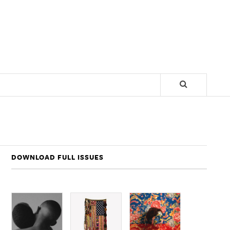
DOWNLOAD FULL ISSUES