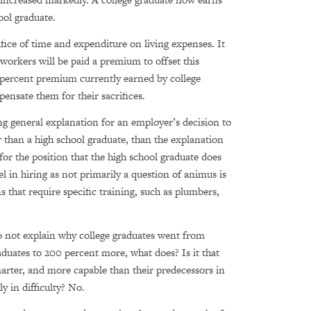
ol graduate.
ifice of time and expenditure on living expenses. It
 workers will be paid a premium to offset this
-percent premium currently earned by college
ensate them for their sacrifices.
ing general explanation for an employer’s decision to
her than a high school graduate, than the explanation
 for the position that the high school graduate does
l in hiring as not primarily a question of animus is
 that require specific training, such as plumbers,
o not explain why college graduates went from
duates to 200 percent more, what does? Is it that
marter, and more capable than their predecessors in
 in difficulty? No.