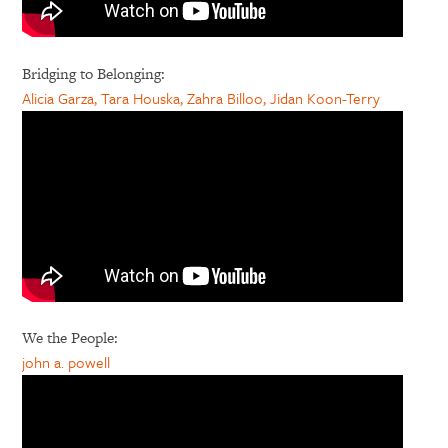
Bridging to Belonging:
Alicia Garza, Tara Houska, Zahra Billoo, Jidan Koon-Terry
We the People:
john a. powell