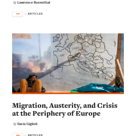
Lawrence Rosenthal
by
ARTICLES
in
Migration, Austerity, and Crisis
at the Periphery of Europe
Ilaria Giglioli
by
ARTICLES
in