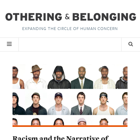
EXPANDING THE CIRCLE OF HUMAN CONCERN
Racism and the Narrative of