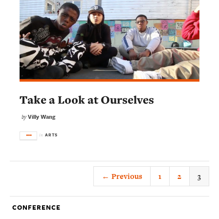
Take a Look at Ourselves
Villy Wang
by
ARTS
in
← Previous
1
2
3
CONFERENCE