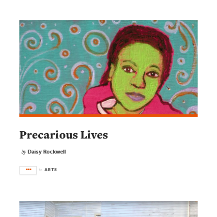
Precarious Lives
Daisy Rockwell
by
ARTS
in