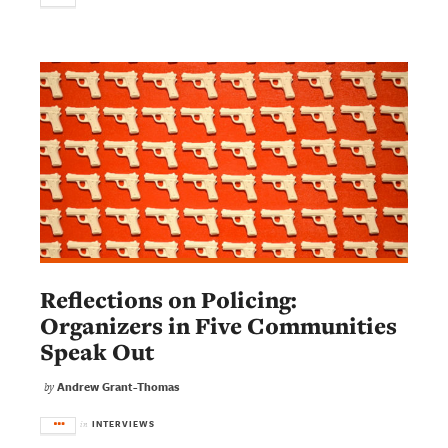
Reflections on Policing:
Organizers in Five Communities
Speak Out
Andrew Grant-Thomas
by
INTERVIEWS
in