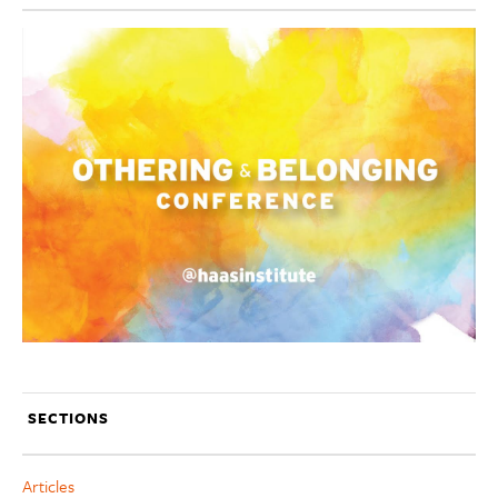
SECTIONS
Articles