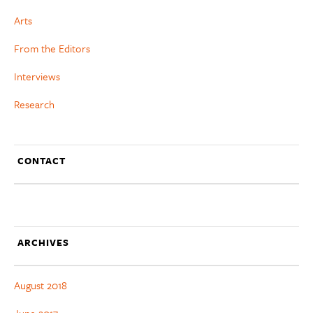
Arts
From the Editors
Interviews
Research
CONTACT
ARCHIVES
August 2018
June 2017