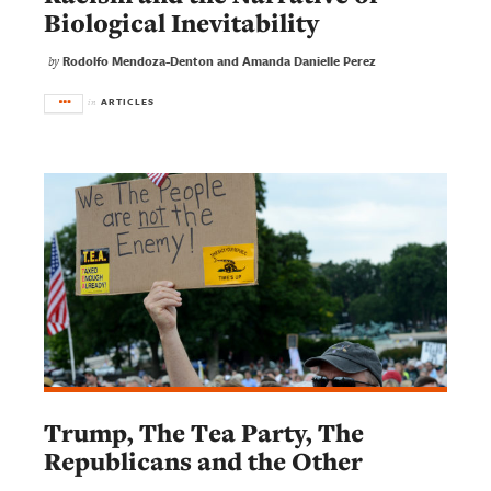
Biological Inevitability
Rodolfo Mendoza-Denton and Amanda Danielle Perez
by
ARTICLES
in
Trump, The Tea Party, The
Republicans and the Other