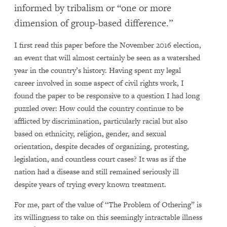
informed by tribalism or “one or more
dimension of group-based difference.”
I first read this paper before the November 2016 election,
an event that will almost certainly be seen as a watershed
year in the country’s history. Having spent my legal
career involved in some aspect of civil rights work, I
found the paper to be responsive to a question I had long
puzzled over: How could the country continue to be
afflicted by discrimination, particularly racial but also
based on ethnicity, religion, gender, and sexual
orientation, despite decades of organizing, protesting,
legislation, and countless court cases? It was as if the
nation had a disease and still remained seriously ill
despite years of trying every known treatment.
For me, part of the value of “The Problem of Othering” is
its willingness to take on this seemingly intractable illness