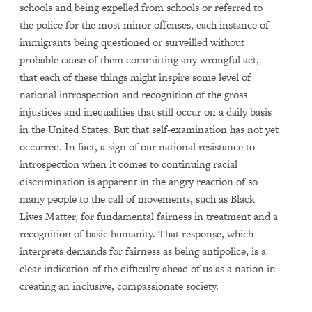
schools and being expelled from schools or referred to
the police for the most minor offenses, each instance of
immigrants being questioned or surveilled without
probable cause of them committing any wrongful act,
that each of these things might inspire some level of
national introspection and recognition of the gross
injustices and inequalities that still occur on a daily basis
in the United States. But that self-examination has not yet
occurred. In fact, a sign of our national resistance to
introspection when it comes to continuing racial
discrimination is apparent in the angry reaction of so
many people to the call of movements, such as Black
Lives Matter, for fundamental fairness in treatment and a
recognition of basic humanity. That response, which
interprets demands for fairness as being antipolice, is a
clear indication of the difficulty ahead of us as a nation in
creating an inclusive, compassionate society.