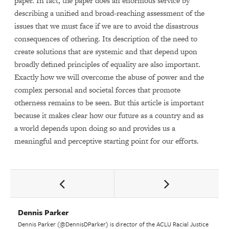
paper. In fact, the paper does an enormous service by
describing a unified and broad-reaching assessment of the
issues that we must face if we are to avoid the disastrous
consequences of othering. Its description of the need to
create solutions that are systemic and that depend upon
broadly defined principles of equality are also important.
Exactly how we will overcome the abuse of power and the
complex personal and societal forces that promote
otherness remains to be seen. But this article is important
because it makes clear how our future as a country and as
a world depends upon doing so and provides us a
meaningful and perceptive starting point for our efforts.
Dennis Parker
Dennis Parker (@DennisDParker) is director of the ACLU Racial Justice