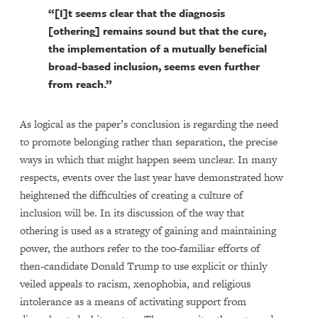
“[I]t seems clear that the diagnosis
[othering] remains sound but that the cure,
the implementation of a mutually beneficial
broad-based inclusion, seems even further
from reach.”
As logical as the paper’s conclusion is regarding the need
to promote belonging rather than separation, the precise
ways in which that might happen seem unclear. In many
respects, events over the last year have demonstrated how
heightened the difficulties of creating a culture of
inclusion will be. In its discussion of the way that
othering is used as a strategy of gaining and maintaining
power, the authors refer to the too-familiar efforts of
then-candidate Donald Trump to use explicit or thinly
veiled appeals to racism, xenophobia, and religious
intolerance as a means of activating support from