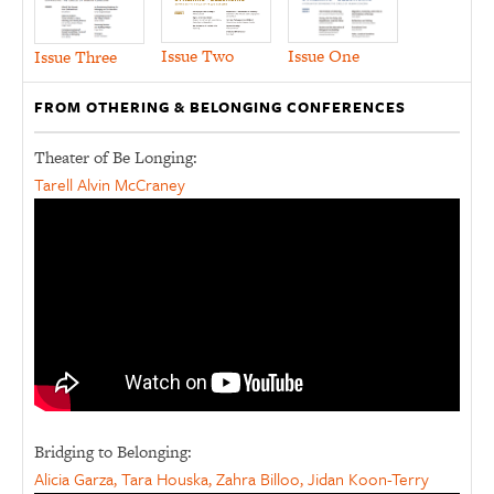
Issue Two
Issue One
Issue Three
FROM OTHERING & BELONGING CONFERENCES
Theater of Be Longing:
Tarell Alvin McCraney
Bridging to Belonging:
Alicia Garza, Tara Houska, Zahra Billoo, Jidan Koon-Terry