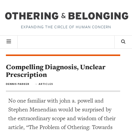
EXPANDING THE CIRCLE OF HUMAN CONCERN
Compelling Diagnosis, Unclear
Prescription
DENNIS PARKER
ARTICLES
in
No one familiar with john a. powell and
Stephen Menendian would be surprised by
the extraordinary scope and wisdom of their
article, “The Problem of Othering: Towards