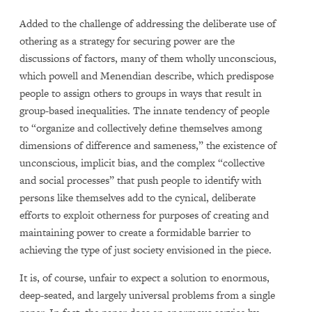
Added to the challenge of addressing the deliberate use of
othering as a strategy for securing power are the
discussions of factors, many of them wholly unconscious,
which powell and Menendian describe, which predispose
people to assign others to groups in ways that result in
group-based inequalities. The innate tendency of people
to “organize and collectively define themselves among
dimensions of difference and sameness,” the existence of
unconscious, implicit bias, and the complex “collective
and social processes” that push people to identify with
persons like themselves add to the cynical, deliberate
efforts to exploit otherness for purposes of creating and
maintaining power to create a formidable barrier to
achieving the type of just society envisioned in the piece.
It is, of course, unfair to expect a solution to enormous,
deep-seated, and largely universal problems from a single