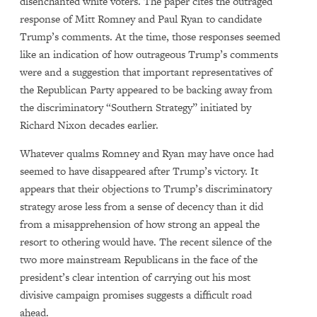
disenchanted white voters. The paper cites the outraged
response of Mitt Romney and Paul Ryan to candidate
Trump’s comments. At the time, those responses seemed
like an indication of how outrageous Trump’s comments
were and a suggestion that important representatives of
the Republican Party appeared to be backing away from
the discriminatory “Southern Strategy” initiated by
Richard Nixon decades earlier.
Whatever qualms Romney and Ryan may have once had
seemed to have disappeared after Trump’s victory. It
appears that their objections to Trump’s discriminatory
strategy arose less from a sense of decency than it did
from a misapprehension of how strong an appeal the
resort to othering would have. The recent silence of the
two more mainstream Republicans in the face of the
president’s clear intention of carrying out his most
divisive campaign promises suggests a difficult road
ahead.