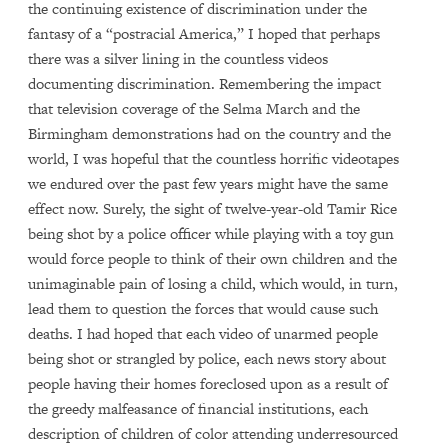
the continuing existence of discrimination under the
fantasy of a “postracial America,” I hoped that perhaps
there was a silver lining in the countless videos
documenting discrimination. Remembering the impact
that television coverage of the Selma March and the
Birmingham demonstrations had on the country and the
world, I was hopeful that the countless horrific videotapes
we endured over the past few years might have the same
effect now. Surely, the sight of twelve-year-old Tamir Rice
being shot by a police officer while playing with a toy gun
would force people to think of their own children and the
unimaginable pain of losing a child, which would, in turn,
lead them to question the forces that would cause such
deaths. I had hoped that each video of unarmed people
being shot or strangled by police, each news story about
people having their homes foreclosed upon as a result of
the greedy malfeasance of financial institutions, each
description of children of color attending underresourced