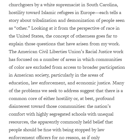
churchgoers by a white supremacist in South Carolina,
hostility toward Islamic refugees in Europe—each tells a
story about tribalization and demonization of people seen
as “other.” Looking at it from the perspective of race in
the United States, the concept of otherness goes far to
explain those questions that have arisen from my work.
The American Civil Liberties Union’s Racial Justice work
has focused on a number of areas in which communities
of color are excluded from access to broader participation
in American society, particularly in the areas of
education, law enforcement, and economic justice. Many
of the problems we seek to address suggest that there is a
common core of either hostility or, at best, profound
disinterest toward those communities: the nation’s
comfort with highly segregated schools with unequal
resources, the apparently commonly held belief that
people should be fine with being stopped by law
enforcement officers for no reason, as if only