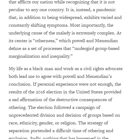
that afflicts our nation while recognizing that it is not
peculiar to any one country. It is, instead, a pandemic
that, in addition to being widespread, exhibits varied and
constantly shifting symptoms. Most importantly, the
underlying cause of the malady is extremely complex. At
its center is “otherness,” which powell and Menendian
define as a set of processes that “undergird group-based
marginalization and inequality.”
My life as a black man and work as a civil rights advocate
both lead me to agree with powell and Menendian’s
conclusion. If personal experience were not enough, the
results of the 2016 election in the United States provided
a sad affirmation of the destructive consequences of
othering. The election followed a campaign of
unprecedented division and derision of groups based on
race, ethnicity, gender, or religion. The strategy of
separation portended a difficult time of othering and
exclusion. Sadly, nothing that has happened in the