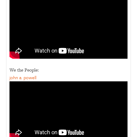
We the People:
john a. powell