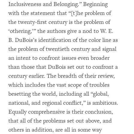
Inclusiveness and Belonging.” Beginning
with the statement that “[t]he problem of
the twenty-first century is the problem of
‘othering,’” the authors give a nod to W. E.
B. DuBois’s identification of the color line as
the problem of twentieth century and signal
an intent to confront issues even broader
than those that DuBois set out to confront a
century earlier. The breadth of their review,
which includes the vast scope of troubles
besetting the world, including all “global,
national, and regional conflict,” is ambitious.
Equally comprehensive is their conclusion,
that all of the problems set out above, and
others in addition, are all in some way