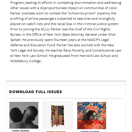
Program, leading its efforts in combating discrimination and addressing
other issues with a disproportionate impact on communities of color.
Parker oversees work to combat the “school-to-prison” pipeline, the
profiling of airline passengers subjected to searches and wrongfully
placed on watch lists, and the racial bias in the criminal justice system.
Prior to joining the ACLU, Parker was the chief of the Civil Rights
Bureau in the Office of New York State Attorney General under Eliot
Spitzer. He previously spent fourteen years at the NAACP’s Legal
Defense and Education Fund. Parker has also worked with the New
York Legal Aid Society. He teaches Race, Poverty, and Constitutional Law
at New York Law School. He graduated from Harvard Law School and
Middlebury College.
DOWNLOAD FULL ISSUES