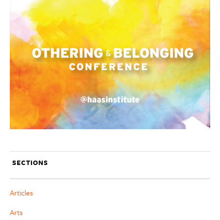
SECTIONS
Articles
Arts