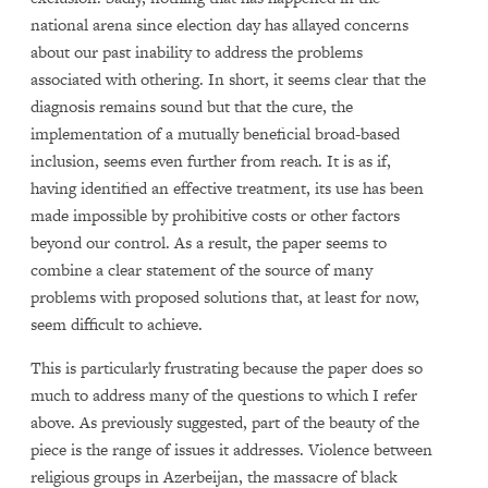
national arena since election day has allayed concerns
about our past inability to address the problems
associated with othering. In short, it seems clear that the
diagnosis remains sound but that the cure, the
implementation of a mutually beneficial broad-based
inclusion, seems even further from reach. It is as if,
having identified an effective treatment, its use has been
made impossible by prohibitive costs or other factors
beyond our control. As a result, the paper seems to
combine a clear statement of the source of many
problems with proposed solutions that, at least for now,
seem difficult to achieve.
This is particularly frustrating because the paper does so
much to address many of the questions to which I refer
above. As previously suggested, part of the beauty of the
piece is the range of issues it addresses. Violence between
religious groups in Azerbeijan, the massacre of black