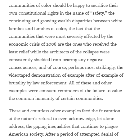
communities of color should be happy to sacrifice their
own constitutional rights in the name of “safety,” the
continuing and growing wealth disparities between white
families and families of color, the fact that the
communities that were most severely affected by the
economic crisis of 2008 are the ones who received the
least relief while the architects of the collapse were
consistently shielded from bearing any negative
consequences, and of course, perhaps most strikingly, the
videotaped demonstration of example after of example of
brutality by law enforcement. All of these and other
examples were constant reminders of the failure to value
the common humanity of certain communities.
These and countless other examples feed the frustration
at the nation’s refusal to even acknowledge, let alone
address, the gaping inequalities that continue to plague
American society. After a period of attempted denial of