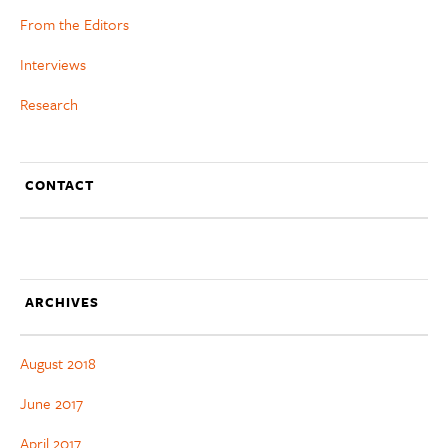
From the Editors
Interviews
Research
CONTACT
ARCHIVES
August 2018
June 2017
April 2017