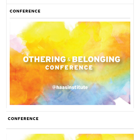
CONFERENCE
CONFERENCE