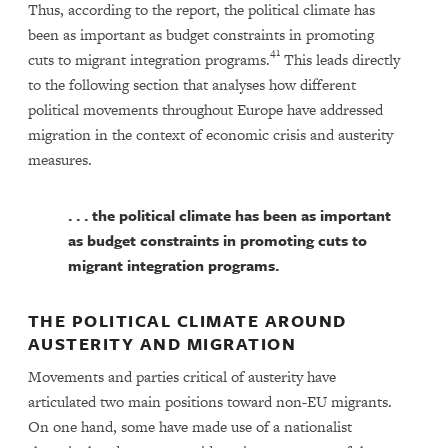
Thus, according to the report, the political climate has
been as important as budget constraints in promoting
41
cuts to migrant integration programs.
This leads directly
to the following section that analyses how different
political movements throughout Europe have addressed
migration in the context of economic crisis and austerity
measures.
. . . the political climate has been as important
as budget constraints in promoting cuts to
migrant integration programs.
THE POLITICAL CLIMATE AROUND
AUSTERITY AND MIGRATION
Movements and parties critical of austerity have
articulated two main positions toward non-EU migrants.
On one hand, some have made use of a nationalist