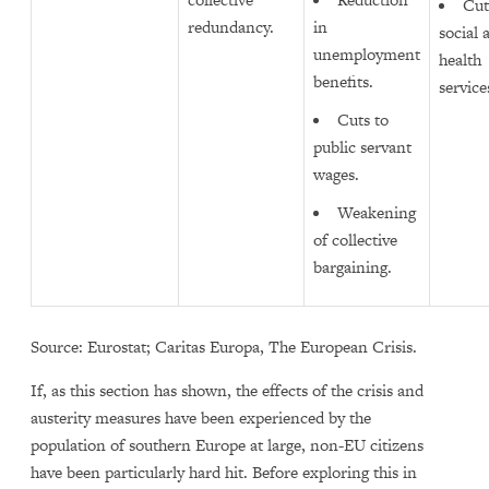
Cut
redundancy.
in
social 
unemployment
health
benefits.
service
Cuts to
public servant
wages.
Weakening
of collective
bargaining.
Source: Eurostat; Caritas Europa, The European Crisis.
If, as this section has shown, the effects of the crisis and
austerity measures have been experienced by the
population of southern Europe at large, non-EU citizens
have been particularly hard hit. Before exploring this in