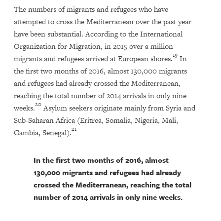
The numbers of migrants and refugees who have
attempted to cross the Mediterranean over the past year
have been substantial. According to the International
Organization for Migration, in 2015 over a million
19
migrants and refugees arrived at European shores.
In
the first two months of 2016, almost 130,000 migrants
and refugees had already crossed the Mediterranean,
reaching the total number of 2014 arrivals in only nine
20
weeks.
Asylum seekers originate mainly from Syria and
Sub-Saharan Africa (Eritrea, Somalia, Nigeria, Mali,
21
Gambia, Senegal).
In the first two months of 2016, almost
130,000 migrants and refugees had already
crossed the Mediterranean, reaching the total
number of 2014 arrivals in only nine weeks.