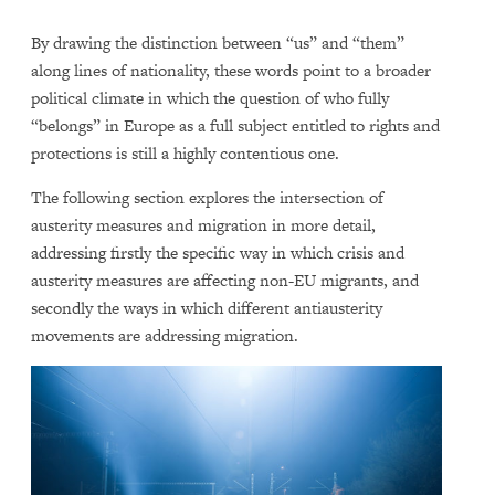
By drawing the distinction between “us” and “them”
along lines of nationality, these words point to a broader
political climate in which the question of who fully
“belongs” in Europe as a full subject entitled to rights and
protections is still a highly contentious one.
The following section explores the intersection of
austerity measures and migration in more detail,
addressing firstly the specific way in which crisis and
austerity measures are affecting non-EU migrants, and
secondly the ways in which different antiausterity
movements are addressing migration.