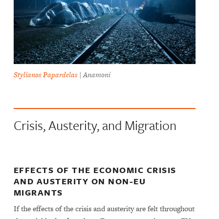
Stylianos Papardelas
| Anamoni
Crisis, Austerity, and Migration
EFFECTS OF THE ECONOMIC CRISIS
AND AUSTERITY ON NON-EU
MIGRANTS
If the effects of the crisis and austerity are felt throughout