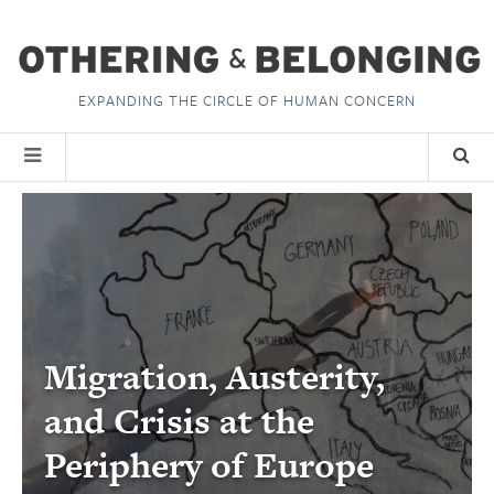
EXPANDING THE CIRCLE OF HUMAN CONCERN
Migration, Austerity,
and Crisis at the
Periphery of Europe