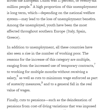
across the European Union was 11 percent, or twenty-six
6
million people.
A high proportion of this unemployment
is long term, which—depending on the national welfare
system—may lead to the loss of unemployment benefits.
Among the unemployed, youth have been the most
affected throughout southern Europe (Italy, Spain,
Greece).
In addition to unemployment, all these countries have
also seen a rise in the number of working poor. The
reasons for the increase of this category are multiple,
7
ranging from the increased use of temporary contracts,
to working for multiple months without receiving a
8
salary,
as well as cuts to minimum wage enforced as part
9
of austerity measures,
and to a general fall in the real
value of wages.
Finally, cuts to pensions—such as the deindexation of
pensions from cost-of-living variations that was imposed