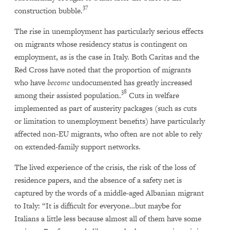
37
construction bubble.
The rise in unemployment has particularly serious effects
on migrants whose residency status is contingent on
employment, as is the case in Italy. Both Caritas and the
Red Cross have noted that the proportion of migrants
who have
become
undocumented has greatly increased
38
among their assisted population.
Cuts in welfare
implemented as part of austerity packages (such as cuts
or limitation to unemployment benefits) have particularly
affected non-EU migrants, who often are not able to rely
on extended-family support networks.
The lived experience of the crisis, the risk of the loss of
residence papers, and the absence of a safety net is
captured by the words of a middle-aged Albanian migrant
to Italy: “It is difficult for everyone…but maybe for
Italians a little less because almost all of them have some