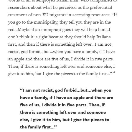
researchers about what he perceived as the preferential
treatment of non-EU migrants in accessing resources: “If
you go to the municipality, they tell you they are in the
red…Maybe if an immigrant goes they will help him…I
don’t think it is right because they should help Italians
first, and then if there is something left over…I am not
racist, god forbid…but…when you have a family, if I have
an apple and there are five of us, I divide it in five parts.
Then, if there is something left over and someone else, I
34
give it to him, but I give the pieces to the family first…”
“I am not racist, god forbid…but…when you
have a family, if I have an apple and there are
five of us, I divide it in five parts. Then, if
there is something left over and someone
else, I give it to him, but I give the pieces to
the family first…”