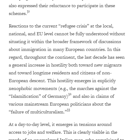
also expressed their reluctance to participate in these
31
schemes.
Reactions to the current “refugee crisis” at the local,
national, and EU level cannot be fully understood without
situating it within the broader framework of discussions
about immigration in many European countries. In this
regard, throughout the continent, the last decade has seen
a general increase in hostility both toward new migrants
and toward longtime residents and citizens of non-
European descent. This hostility emerges in explicitly
xenophobic movements (e.g., the marches against the
32
“Islamification” of Germany)
and also in claims of
various mainstream European politicians about the
33
“failure of multiculturalism.”
At a day-to-day level, it emerges in tensions around
access to jobs and welfare. This is clearly visible in the
words of an unemployed Italian man, who complained to