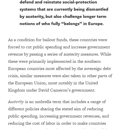
defend and reinstate social-protection
systems that are currently being dismantled
by austerity, but also challenge longer term
notions of who fully “belongs” in Europe.
As a condition for bailout funds, these countries were
forced to cut public spending and increase government
revenue by passing a series of austerity measures. While
these were primarily implemented in the southern
European countries most affected by the sovereign debt
crisis, similar measures were also taken in other parts of
the European Union, most notably in the United
Kingdom under David Cameron’s government.
Austerity
is an umbrella term that includes a range of
different policies sharing the stated aim of reducing
public spending, increasing government revenues, and
reducing the cost of labor in order to make countries