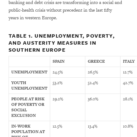
banking and debt crisis are transforming into a social and
public-health crisis without precedent in the last fifty
years in western Europe.
TABLE 1. UNEMPLOYMENT, POVERTY,
AND AUSTERITY MEASURES IN
SOUTHERN EUROPE
SPAIN
GREECE
ITALY
UNEMPLOYMENT
24.5%
26.5%
12.7%
YOUTH
53.2%
52.4%
42.7%
UNEMPLOYMENT
PEOPLE AT RISK
29.2%
36.0%
28.1%
OF POVERTY OR
SOCIAL
EXCLUSION
IN-WORK
12.5%
13.4%
10.8%
POPULATION AT