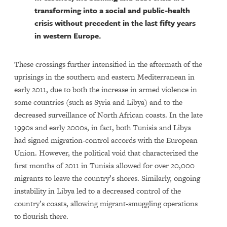
transforming into a social and public-health
crisis without precedent in the last fifty years
in western Europe.
These crossings further intensified in the aftermath of the
uprisings in the southern and eastern Mediterranean in
early 2011, due to both the increase in armed violence in
some countries (such as Syria and Libya) and to the
decreased surveillance of North African coasts. In the late
1990s and early 2000s, in fact, both Tunisia and Libya
had signed migration-control accords with the European
Union. However, the political void that characterized the
first months of 2011 in Tunisia allowed for over 20,000
migrants to leave the country’s shores. Similarly, ongoing
instability in Libya led to a decreased control of the
country’s coasts, allowing migrant-smuggling operations
to flourish there.