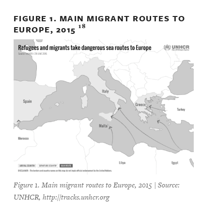
FIGURE 1. MAIN MIGRANT ROUTES TO
18
EUROPE, 2015
Figure 1. Main migrant routes to Europe, 2015 | Source:
UNHCR, http://tracks.unhcr.org