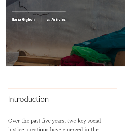
Ilaria Giglioli
Articles
in
Introduction
Over the past five years, two key social
justice questions have emerged in the