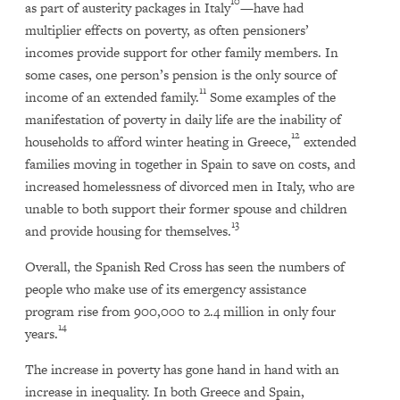
10
as part of austerity packages in Italy
—have had
multiplier effects on poverty, as often pensioners’
incomes provide support for other family members. In
some cases, one person’s pension is the only source of
11
income of an extended family.
Some examples of the
manifestation of poverty in daily life are the inability of
12
households to afford winter heating in Greece,
extended
families moving in together in Spain to save on costs, and
increased homelessness of divorced men in Italy, who are
unable to both support their former spouse and children
13
and provide housing for themselves.
Overall, the Spanish Red Cross has seen the numbers of
people who make use of its emergency assistance
program rise from 900,000 to 2.4 million in only four
14
years.
The increase in poverty has gone hand in hand with an
increase in inequality. In both Greece and Spain,