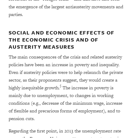
the emergence of the largest antiausterity movements and
parties.
SOCIAL AND ECONOMIC EFFECTS OF
THE ECONOMIC CRISIS AND OF
AUSTERITY MEASURES
The main consequences of the crisis and related austerity
policies have been an increase in poverty and inequality.
Even if austerity policies were to help relaunch the private
sector, as their proponents suggest, they would create a
5
highly inequitable growth.
The increase in poverty is
mainly due to unemployment, to changes in working
conditions (e.g., decrease of the minimum wage, increase
of flexible and precarious forms of employment), and to
pension cuts.
Regarding the first point, in 2013 the unemployment rate