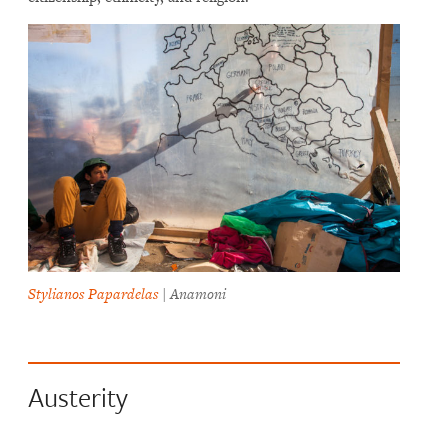
Stylianos Papardelas
| Anamoni
Austerity