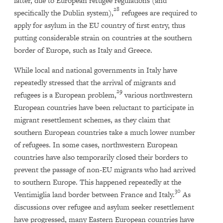
latter, due to European refugee regulations (and
28
specifically the Dublin system),
refugees are required to
apply for asylum in the EU country of first entry, thus
putting considerable strain on countries at the southern
border of Europe, such as Italy and Greece.
While local and national governments in Italy have
repeatedly stressed that the arrival of migrants and
29
refugees is a European problem,
various northwestern
European countries have been reluctant to participate in
migrant resettlement schemes, as they claim that
southern European countries take a much lower number
of refugees. In some cases, northwestern European
countries have also temporarily closed their borders to
prevent the passage of non-EU migrants who had arrived
to southern Europe. This happened repeatedly at the
30
Ventimiglia land border between France and Italy.
As
discussions over refugee and asylum seeker resettlement
have progressed, many Eastern European countries have