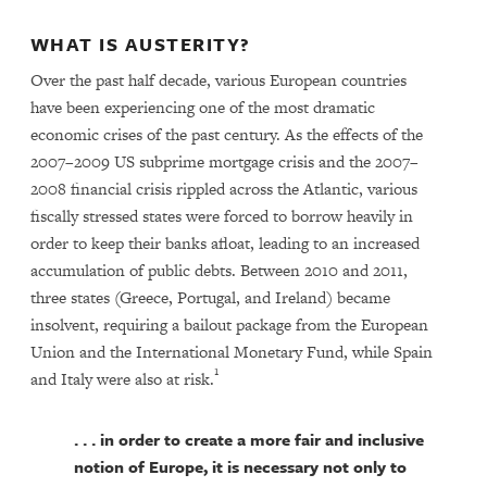
WHAT IS AUSTERITY?
Over the past half decade, various European countries
have been experiencing one of the most dramatic
economic crises of the past century. As the effects of the
2007–2009 US subprime mortgage crisis and the 2007–
2008 financial crisis rippled across the Atlantic, various
fiscally stressed states were forced to borrow heavily in
order to keep their banks afloat, leading to an increased
accumulation of public debts. Between 2010 and 2011,
three states (Greece, Portugal, and Ireland) became
insolvent, requiring a bailout package from the European
Union and the International Monetary Fund, while Spain
1
and Italy were also at risk.
. . . in order to create a more fair and inclusive
notion of Europe, it is necessary not only to