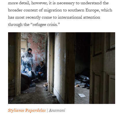
more detail, however, it is necessary to understand the
broader context of migration to southern Europe, which
has most recently come to international attention
through the “refugee crisis.”
Stylianos Papardelas
| Anamoni