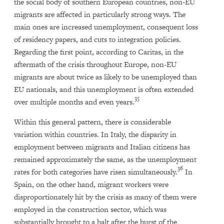
the social body of southern European countries, non-EU
migrants are affected in particularly strong ways. The
main ones are increased unemployment, consequent loss
of residency papers, and cuts to integration policies.
Regarding the first point, according to Caritas, in the
aftermath of the crisis throughout Europe, non-EU
migrants are about twice as likely to be unemployed than
EU nationals, and this unemployment is often extended
35
over multiple months and even years.
Within this general pattern, there is considerable
variation within countries. In Italy, the disparity in
employment between migrants and Italian citizens has
remained approximately the same, as the unemployment
36
rates for both categories have risen simultaneously.
In
Spain, on the other hand, migrant workers were
disproportionately hit by the crisis as many of them were
employed in the construction sector, which was
substantially brought to a halt after the burst of the