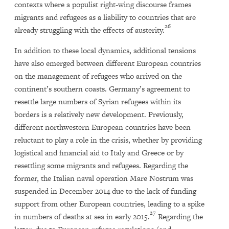
contexts where a populist right-wing discourse frames
migrants and refugees as a liability to countries that are
26
already struggling with the effects of austerity.
In addition to these local dynamics, additional tensions
have also emerged between different European countries
on the management of refugees who arrived on the
continent’s southern coasts. Germany’s agreement to
resettle large numbers of Syrian refugees within its
borders is a relatively new development. Previously,
different northwestern European countries have been
reluctant to play a role in the crisis, whether by providing
logistical and financial aid to Italy and Greece or by
resettling some migrants and refugees. Regarding the
former, the Italian naval operation Mare Nostrum was
suspended in December 2014 due to the lack of funding
support from other European countries, leading to a spike
27
in numbers of deaths at sea in early 2015.
Regarding the