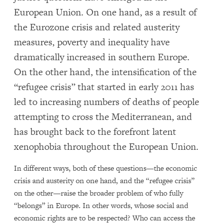
European Union. On one hand, as a result of
the Eurozone crisis and related austerity
measures, poverty and inequality have
dramatically increased in southern Europe.
On the other hand, the intensification of the
“refugee crisis” that started in early 2011 has
led to increasing numbers of deaths of people
attempting to cross the Mediterranean, and
has brought back to the forefront latent
xenophobia throughout the European Union.
In different ways, both of these questions—the economic
crisis and austerity on one hand, and the “refugee crisis”
on the other—raise the broader problem of who fully
“belongs” in Europe. In other words, whose social and
economic rights are to be respected? Who can access the