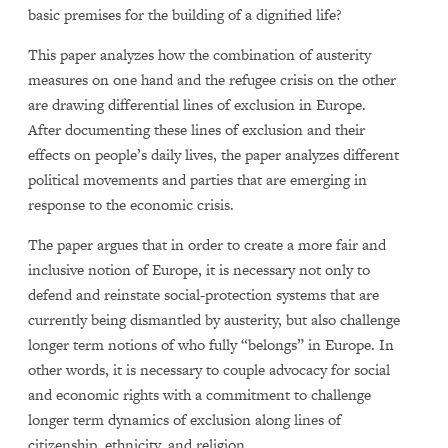
basic premises for the building of a dignified life?
This paper analyzes how the combination of austerity
measures on one hand and the refugee crisis on the other
are drawing differential lines of exclusion in Europe.
After documenting these lines of exclusion and their
effects on people’s daily lives, the paper analyzes different
political movements and parties that are emerging in
response to the economic crisis.
The paper argues that in order to create a more fair and
inclusive notion of Europe, it is necessary not only to
defend and reinstate social-protection systems that are
currently being dismantled by austerity, but also challenge
longer term notions of who fully “belongs” in Europe. In
other words, it is necessary to couple advocacy for social
and economic rights with a commitment to challenge
longer term dynamics of exclusion along lines of
citizenship, ethnicity, and religion.