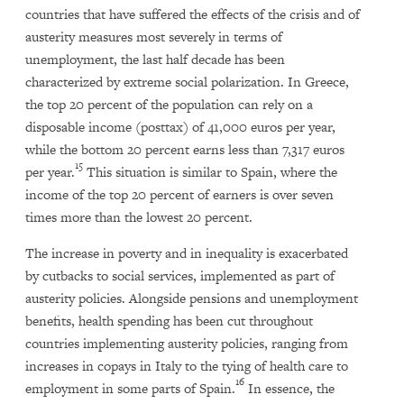
countries that have suffered the effects of the crisis and of
austerity measures most severely in terms of
unemployment, the last half decade has been
characterized by extreme social polarization. In Greece,
the top 20 percent of the population can rely on a
disposable income (posttax) of 41,000 euros per year,
while the bottom 20 percent earns less than 7,317 euros
15
per year.
This situation is similar to Spain, where the
income of the top 20 percent of earners is over seven
times more than the lowest 20 percent.
The increase in poverty and in inequality is exacerbated
by cutbacks to social services, implemented as part of
austerity policies. Alongside pensions and unemployment
benefits, health spending has been cut throughout
countries implementing austerity policies, ranging from
increases in copays in Italy to the tying of health care to
16
employment in some parts of Spain.
In essence, the