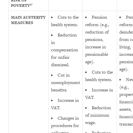
RISK OF
17
POVERTY
Cuts to the
Pension
Pen
MAIN AUSTERITY
MEASURES
health system.
reform (e.g.,
reform 
reduction of
deinde
Reduction
pensions,
from co
in
increase in
living,
compensation
pensionable
increas
for unfair
age).
pensio
dismissal.
age).
Cuts to the
Cut in
health system.
New
unemployment
(e.g.,
benefits.
Increase in
propert
VAT.
Increase in
financi
VAT.
Reduction
assets,
of minimum
financi
Changes in
wage.
transac
procedures for
collective
Reduction