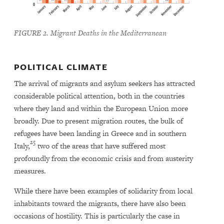
FIGURE 2. Migrant Deaths in the Mediterranean
POLITICAL CLIMATE
The arrival of migrants and asylum seekers has attracted
considerable political attention, both in the countries
where they land and within the European Union more
broadly. Due to present migration routes, the bulk of
refugees have been landing in Greece and in southern
25
Italy,
two of the areas that have suffered most
profoundly from the economic crisis and from austerity
measures.
While there have been examples of solidarity from local
inhabitants toward the migrants, there have also been
occasions of hostility. This is particularly the case in