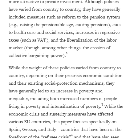
more attractive to private investment. Although policies
have varied from country to country, they have generally
included measures such as reform to the pension system
(e.g., raising the pensionable age, cutting pensions), cuts
to health care and social services, increases in regressive
taxes (such as VAT), and the liberalization of the labor
market (though, among other things, the erosion of
2
collective bargaining power).
While the weight of these policies varied from country to
country, depending on their precrisis economic condition
and their existing social-protection mechanisms, they
have generally led to an increase in poverty and
inequality, including both increased numbers of people
3
living in poverty and intensification of poverty.
While the
economic crisis and austerity measures have affected
various EU countries, this paper focuses specifically on
Spain, Greece, and Italy—countries that have been at the
4
forefront of the “refugee crisis”
and that have also seen