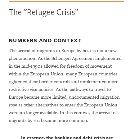
The “Refugee Crisis”
NUMBERS AND CONTEXT
The arrival of migrants to Europe by boat is not a new
phenomenon. As the Schengen Agreement implemented
in the mid-1990s allowed for freedom of movement
within the European Union, many European countries
tightened their border controls and implemented more
restrictive visa policies. As the pathways to travel to
Europe became more limited, undocumented migration
rose as other alternatives to enter the European Union
were no longer available. In this context, the arrival of
migrants by sea became more common.
In essence, the banking and debt crisis are