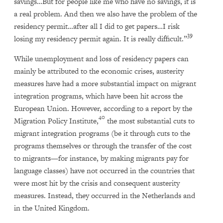
savings…But for people like me who have no savings, it is
a real problem. And then we also have the problem of the
residency permit…after all I did to get papers…I risk
39
losing my residency permit again. It is really difficult.”
While unemployment and loss of residency papers can
mainly be attributed to the economic crises, austerity
measures have had a more substantial impact on migrant
integration programs, which have been hit across the
European Union. However, according to a report by the
40
Migration Policy Institute,
the most substantial cuts to
migrant integration programs (be it through cuts to the
programs themselves or through the transfer of the cost
to migrants—for instance, by making migrants pay for
language classes) have not occurred in the countries that
were most hit by the crisis and consequent austerity
measures. Instead, they occurred in the Netherlands and
in the United Kingdom.