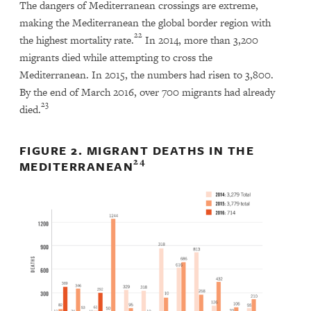
The dangers of Mediterranean crossings are extreme,
making the Mediterranean the global border region with
22
the highest mortality rate.
In 2014, more than 3,200
migrants died while attempting to cross the
Mediterranean. In 2015, the numbers had risen to 3,800.
By the end of March 2016, over 700 migrants had already
23
died.
FIGURE 2. MIGRANT DEATHS IN THE
24
MEDITERRANEAN