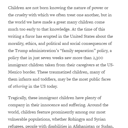
Children are not born knowing the nature of power or
the cruelty with which we often treat one another, but in
the world we have made a great many children come
much too early to that knowledge. At the time of this
writing a furor has erupted in the United States about the
morality, ethics, and political and social consequences of
the Trump administration’s “family separation” policy, a
policy that in just seven weeks saw more than 2,300
immigrant children taken from their caregivers at the US-
Mexico border. These traumatized children, many of
them infants and toddlers, may be the most public faces
of
othering
in the US today.
Tragically, these immigrant children have plenty of
company in their innocence and suffering. Around the
world, children feature prominently among our most
vulnerable populations, whether Rohingya and Syrian
refugees, people with disabilities in Afghanistan or Sudan,