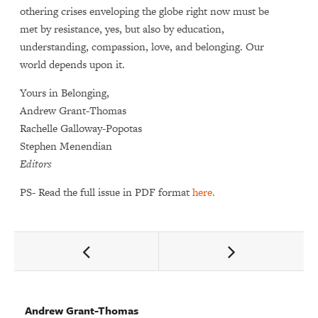
othering crises enveloping the globe right now must be
met by resistance, yes, but also by education,
understanding, compassion, love, and belonging. Our
world depends upon it.
Yours in Belonging,
Andrew Grant-Thomas
Rachelle Galloway-Popotas
Stephen Menendian
Editors
PS- Read the full issue in PDF format
here.
,
and
Andrew Grant-Thomas