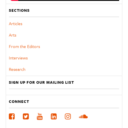
SECTIONS
Articles
Arts
From the Editors
Interviews
Research
SIGN UP FOR OUR MAILING LIST
CONNECT