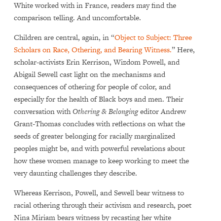
White worked with in France, readers may find the
comparison telling. And uncomfortable.
Children are central, again, in “
Object to Subject: Three
Scholars on Race, Othering, and Bearing Witness.
” Here,
scholar-activists Erin Kerrison, Wizdom Powell, and
Abigail Sewell cast light on the mechanisms and
consequences of othering for people of color, and
especially for the health of Black boys and men. Their
conversation with
Othering & Belonging
editor Andrew
Grant-Thomas concludes with reflections on what the
seeds of greater belonging for racially marginalized
peoples might be, and with powerful revelations about
how these women manage to keep working to meet the
very daunting challenges they describe.
Whereas Kerrison, Powell, and Sewell bear witness to
racial othering through their activism and research, poet
Nina Miriam bears witness by recasting her white