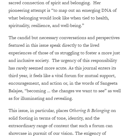
sacred connection of spirit and belonging. Her
pioneering attempt is “to map out an emerging DNA of
what belonging would look like when tied to health,
spirituality, resilience, and well-being.”
The candid but necessary conversations and perspectives
featured in this issue speak directly to the lived
experiences of those of us struggling to foster a more just
and inclusive society. The urgency of this responsibility
has rarely seemed more acute. As this journal enters its
third year, it feels like a vital forum for mutual support,
encouragement, and action or, in the words of Sangeeta
Balajee, “becoming … the changes we want to see” as well
as for illuminating and revealing.
This issue, in particular, places
Othering & Belonging
on
solid footing in terms of tone, identity, and the
extraordinary range of content that such a forum can
showcase in pursuit of our vision. The exigency of