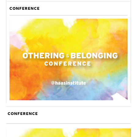
CONFERENCE
CONFERENCE