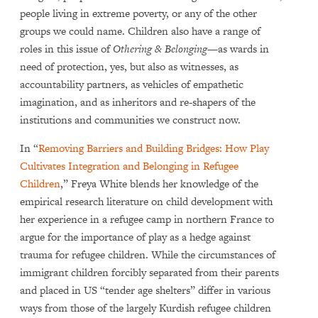
people living in extreme poverty, or any of the other
groups we could name. Children also have a range of
roles in this issue of
Othering & Belonging
—as wards in
need of protection, yes, but also as witnesses, as
accountability partners, as vehicles of empathetic
imagination, and as inheritors and re-shapers of the
institutions and communities we construct now.
In “
Removing Barriers and Building Bridges: How Play
Cultivates Integration and Belonging in Refugee
Children
,” Freya White blends her knowledge of the
empirical research literature on child development with
her experience in a refugee camp in northern France to
argue for the importance of play as a hedge against
trauma for refugee children. While the circumstances of
immigrant children forcibly separated from their parents
and placed in US “tender age shelters” differ in various
ways from those of the largely Kurdish refugee children