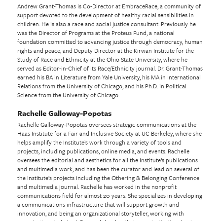
Andrew Grant-Thomas is Co-Director at EmbraceRace, a community of
support devoted to the development of healthy racial sensibilities in
children. He is also a race and social justice consultant. Previously he
was the Director of Programs at the Proteus Fund, a national
foundation committed to advancing justice through democracy, human
rights and peace, and Deputy Director at the Kirwan Institute for the
Study of Race and Ethnicity at the Ohio State University, where he
served as Editor-in-Chief of its Race/Ethnicity journal. Dr. Grant-Thomas
earned his BA in Literature from Yale University, his MA in International
Relations from the University of Chicago, and his Ph.D. in Political
Science from the University of Chicago.
Rachelle Galloway-Popotas
Rachelle Galloway-Popotas oversees strategic communications at the
Haas Institute for a Fair and Inclusive Society at UC Berkeley, where she
helps amplify the Institute’s work through a variety of tools and
projects, including publications, online media, and events. Rachelle
oversees the editorial and aesthetics for all the Institute’s publications
and multimedia work, and has been the curator and lead on several of
the Institute’s projects including the Othering & Belonging Conference
and multimedia journal. Rachelle has worked in the nonprofit
communications field for almost 20 years. She specializes in developing
a communications infrastructure that will support growth and
innovation, and being an organizational storyteller, working with