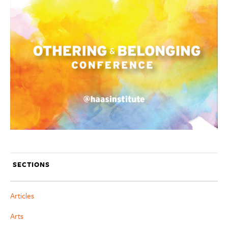
SECTIONS
Articles
Arts