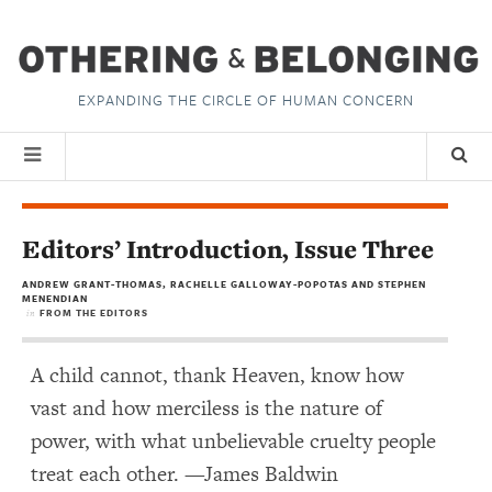
EXPANDING THE CIRCLE OF HUMAN CONCERN
Editors’ Introduction, Issue Three
ANDREW GRANT-THOMAS, RACHELLE GALLOWAY-POPOTAS AND STEPHEN
MENENDIAN
FROM THE EDITORS
in
A child cannot, thank Heaven, know how
vast and how merciless is the nature of
power, with what unbelievable cruelty people
treat each other. —James Baldwin