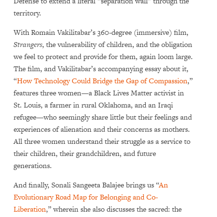
Defense to extend a literal “separation wall” through the
territory.
With Romain Vakilitabar’s 360-degree (immersive) film,
Strangers
, the vulnerability of children, and the obligation
we feel to protect and provide for them, again loom large.
The film, and Vakilitabar’s accompanying essay about it,
“
How Technology Could Bridge the Gap of Compassion
,”
features three women—a Black Lives Matter activist in
St. Louis, a farmer in rural Oklahoma, and an Iraqi
refugee—who seemingly share little but their feelings and
experiences of alienation and their concerns as mothers.
All three women understand their struggle as a service to
their children, their grandchildren, and future
generations.
And finally, Sonali Sangeeta Balajee brings us “
An
Evolutionary Road Map for Belonging and Co-
Liberation
,” wherein she also discusses the sacred: the