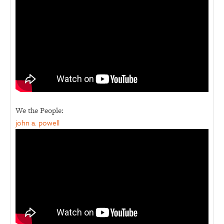
We the People:
john a. powell