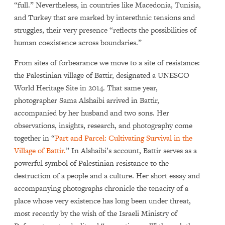
“full.” Nevertheless, in countries like Macedonia, Tunisia,
and Turkey that are marked by interethnic tensions and
struggles, their very presence “reflects the possibilities of
human coexistence across boundaries.”
From sites of forbearance we move to a site of resistance:
the Palestinian village of Battir, designated a UNESCO
World Heritage Site in 2014. That same year,
photographer Sama Alshaibi arrived in Battir,
accompanied by her husband and two sons. Her
observations, insights, research, and photography come
together in “
Part and Parcel: Cultivating Survival in the
Village of Battir.
” In Alshaibi’s account, Battir serves as a
powerful symbol of Palestinian resistance to the
destruction of a people and a culture. Her short essay and
accompanying photographs chronicle the tenacity of a
place whose very existence has long been under threat,
most recently by the wish of the Israeli Ministry of