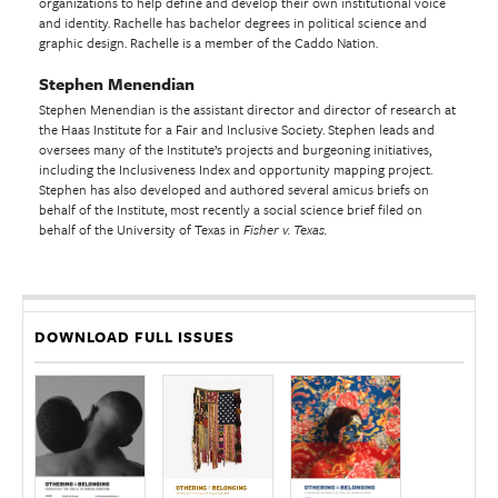
organizations to help define and develop their own institutional voice
and identity. Rachelle has bachelor degrees in political science and
graphic design. Rachelle is a member of the Caddo Nation.
Stephen Menendian
Stephen Menendian is the assistant director and director of research at
the Haas Institute for a Fair and Inclusive Society. Stephen leads and
oversees many of the Institute’s projects and burgeoning initiatives,
including the Inclusiveness Index and opportunity mapping project.
Stephen has also developed and authored several amicus briefs on
behalf of the Institute, most recently a social science brief filed on
behalf of the University of Texas in
Fisher v. Texas.
DOWNLOAD FULL ISSUES