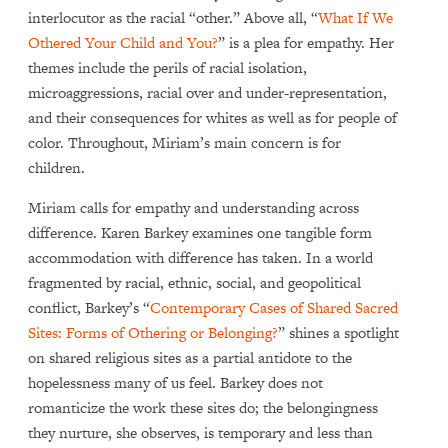
interlocutor as the racial “other.” Above all, “
What If We
Othered Your Child and You?
” is a plea for empathy. Her
themes include the perils of racial isolation,
microaggressions, racial over and under-representation,
and their consequences for whites as well as for people of
color. Throughout, Miriam’s main concern is for
children.
Miriam calls for empathy and understanding across
difference. Karen Barkey examines one tangible form
accommodation with difference has taken. In a world
fragmented by racial, ethnic, social, and geopolitical
conflict, Barkey’s “
Contemporary Cases of Shared Sacred
Sites: Forms of Othering or Belonging?
” shines a spotlight
on shared religious sites as a partial antidote to the
hopelessness many of us feel. Barkey does not
romanticize the work these sites do; the belongingness
they nurture, she observes, is temporary and less than