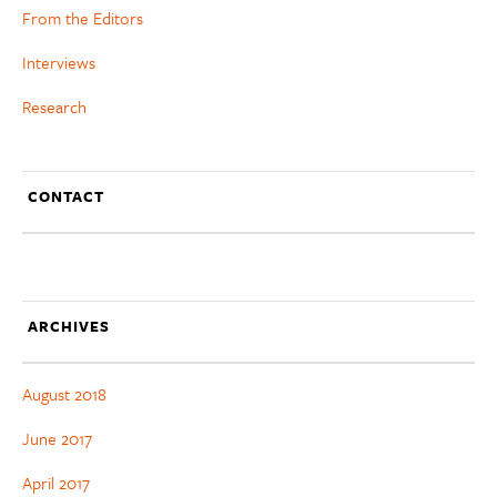
From the Editors
Interviews
Research
CONTACT
ARCHIVES
August 2018
June 2017
April 2017