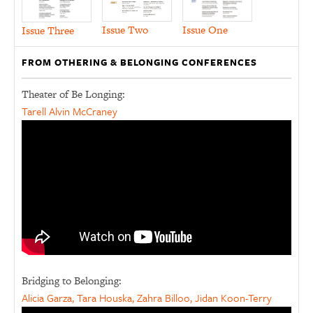
Issue Two
Issue One
Issue Three
FROM OTHERING & BELONGING CONFERENCES
Theater of Be Longing:
Tarell Alvin McCraney
Bridging to Belonging:
Alicia Garza, Tara Houska, Zahra Billoo, Jidan Koon-Terry