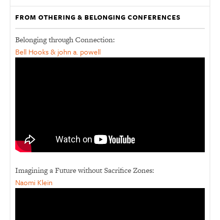
FROM OTHERING & BELONGING CONFERENCES
Belonging through Connection:
Bell Hooks & john a. powell
Imagining a Future without Sacrifice Zones:
Naomi Klein