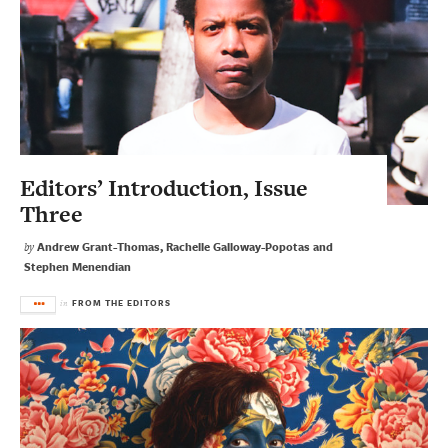
Editors’ Introduction, Issue
Three
Andrew Grant-Thomas, Rachelle Galloway-Popotas and
by
Stephen Menendian
FROM THE EDITORS
in