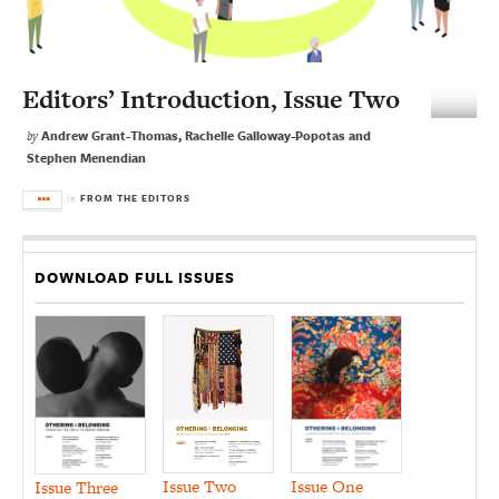
Editors’ Introduction, Issue Two
Andrew Grant-Thomas, Rachelle Galloway-Popotas and
by
Stephen Menendian
FROM THE EDITORS
in
DOWNLOAD FULL ISSUES
Issue Two
Issue One
Issue Three