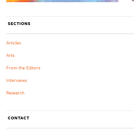
SECTIONS
Articles
Arts
From the Editors
Interviews
Research
CONTACT