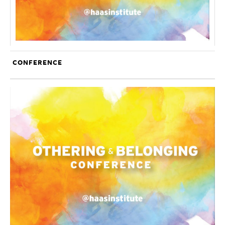
CONFERENCE