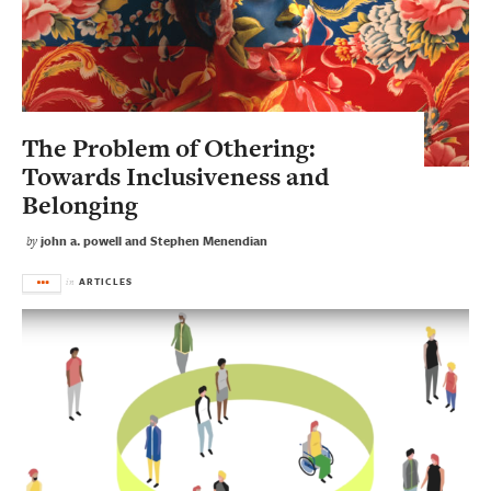
The Problem of Othering:
Towards Inclusiveness and
Belonging
john a. powell and Stephen Menendian
by
ARTICLES
in