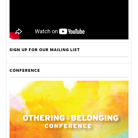
SIGN UP FOR OUR MAILING LIST
CONFERENCE