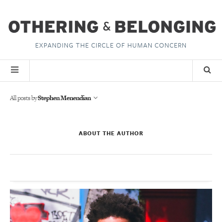
EXPANDING THE CIRCLE OF HUMAN CONCERN
All posts by
Stephen Menendian
ABOUT THE AUTHOR