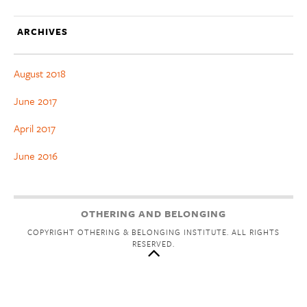
ARCHIVES
August 2018
June 2017
April 2017
June 2016
OTHERING AND BELONGING
COPYRIGHT OTHERING & BELONGING INSTITUTE. ALL RIGHTS
RESERVED.