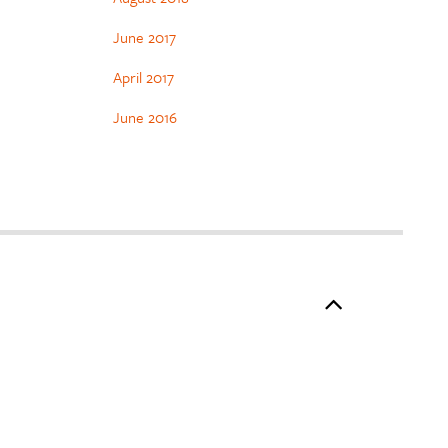
June 2017
April 2017
June 2016