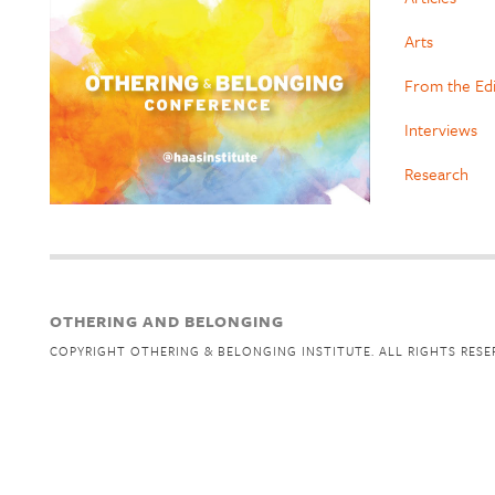
Arts
From the Ed
Interviews
Research
OTHERING AND BELONGING
COPYRIGHT OTHERING & BELONGING INSTITUTE. ALL RIGHTS RESE