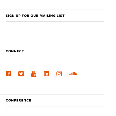
SIGN UP FOR OUR MAILING LIST
CONNECT
CONFERENCE