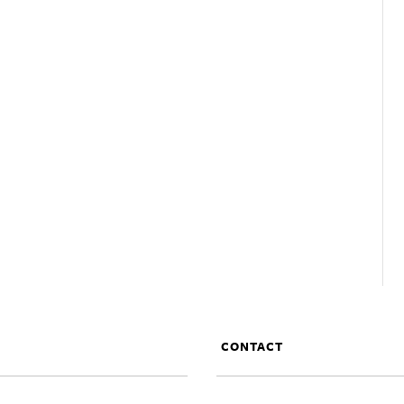
CONTACT