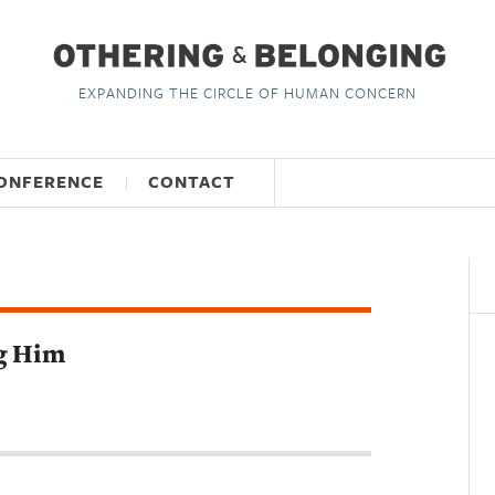
EXPANDING THE CIRCLE OF HUMAN CONCERN
ONFERENCE
CONTACT
ng Him