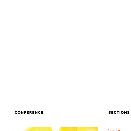
CONFERENCE
SECTIONS
Articles