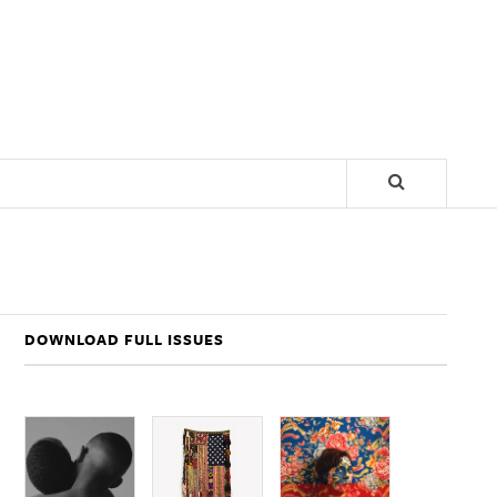
DOWNLOAD FULL ISSUES