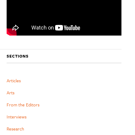
SECTIONS
Articles
Arts
From the Editors
Interviews
Research