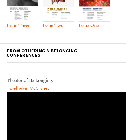
Issue Two
Issue One
Issue Three
FROM OTHERING & BELONGING
CONFERENCES
Theater of Be Longing:
Tarell Alvin McCraney