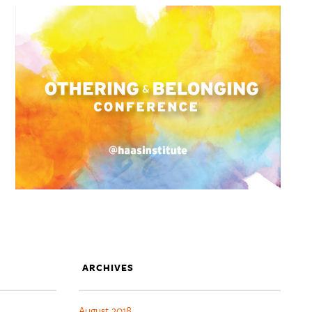
ARCHIVES
August 2018