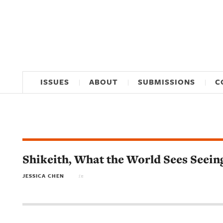
ISSUES
ABOUT
SUBMISSIONS
C
Shikeith, What the World Sees Seei
JESSICA CHEN
in