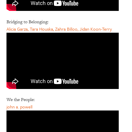
Bridging to Belonging:
Alicia Garza, Tara Houska, Zahra Billoo, Jidan Koon-Terry
We the People:
john a. powell