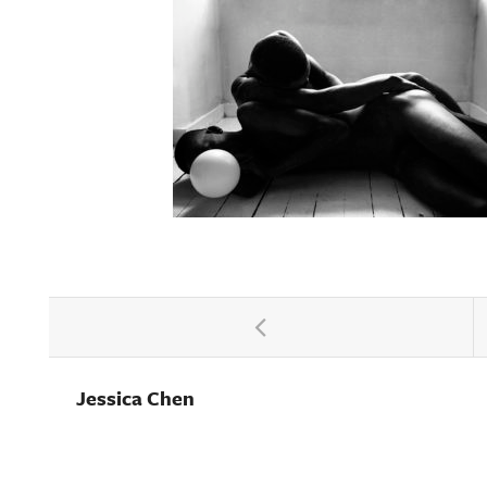
Jessica Chen