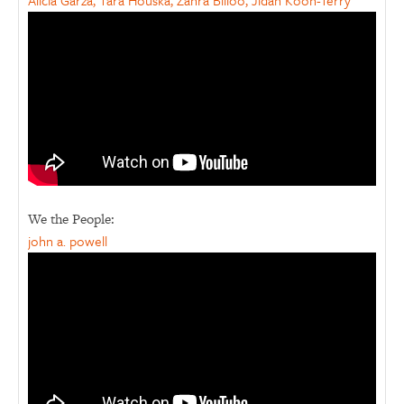
Alicia Garza, Tara Houska, Zahra Billoo, Jidan Koon-Terry
We the People:
john a. powell