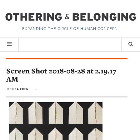
EXPANDING THE CIRCLE OF HUMAN CONCERN
Screen Shot 2018-08-28 at 2.19.17
AM
JESSICA CHEN
in