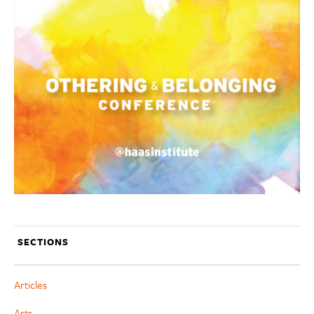
SECTIONS
Articles
Arts