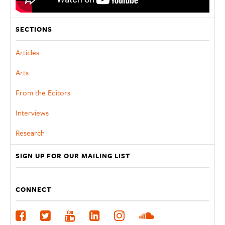
SECTIONS
Articles
Arts
From the Editors
Interviews
Research
SIGN UP FOR OUR MAILING LIST
CONNECT