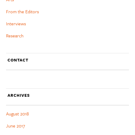
From the Editors
Interviews
Research
CONTACT
ARCHIVES
August 2018
June 2017