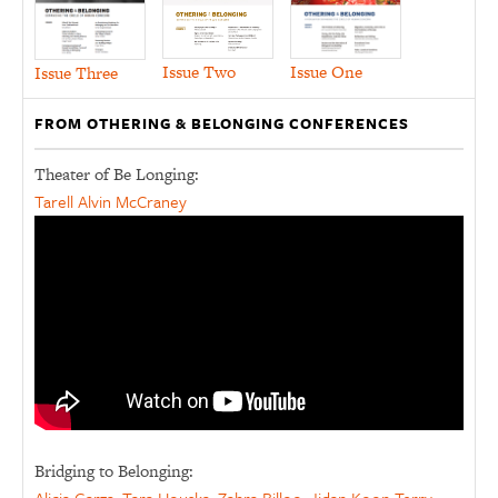
Issue Two
Issue One
Issue Three
FROM OTHERING & BELONGING CONFERENCES
Theater of Be Longing:
Tarell Alvin McCraney
Bridging to Belonging: