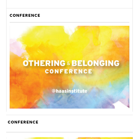
CONFERENCE
CONFERENCE