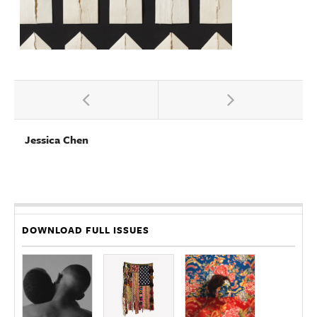
Jessica Chen
DOWNLOAD FULL ISSUES