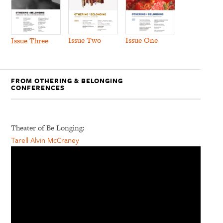
Issue Two
Issue One
Issue Three
FROM OTHERING & BELONGING
CONFERENCES
Theater of Be Longing:
Tarell Alvin McCraney