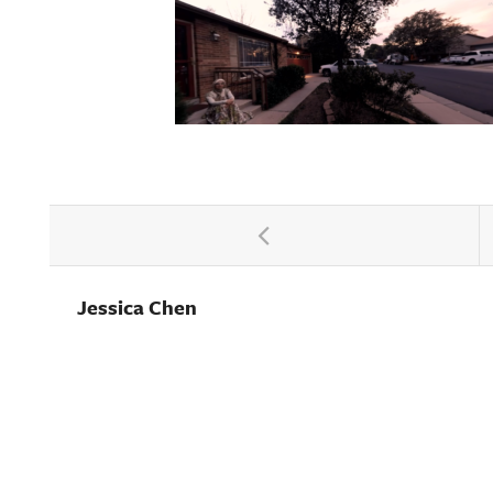
Jessica Chen