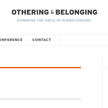
EXPANDING THE CIRCLE OF HUMAN CONCERN
ONFERENCE
CONTACT