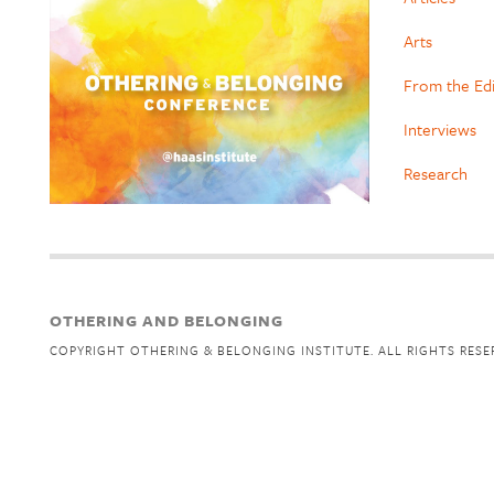
Arts
From the Ed
Interviews
Research
OTHERING AND BELONGING
COPYRIGHT OTHERING & BELONGING INSTITUTE. ALL RIGHTS RESE