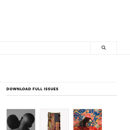
DOWNLOAD FULL ISSUES