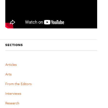
SECTIONS
Articles
Arts
From the Editors
Interviews
Research