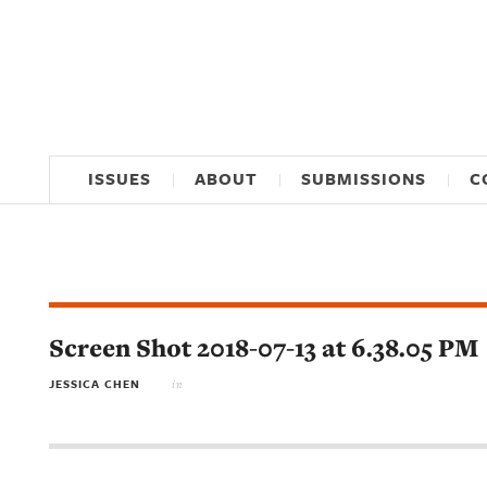
ISSUES
ABOUT
SUBMISSIONS
C
Screen Shot 2018-07-13 at 6.38.05 PM
JESSICA CHEN
in