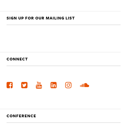
SIGN UP FOR OUR MAILING LIST
CONNECT
CONFERENCE