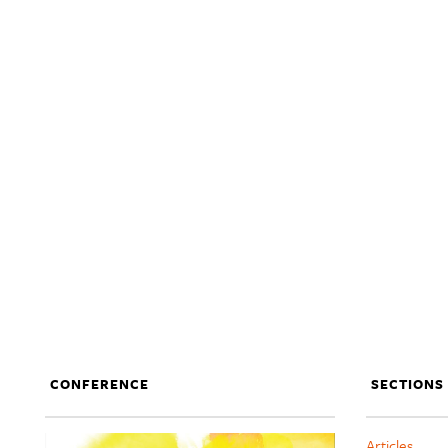
CONFERENCE
SECTIONS
Articles