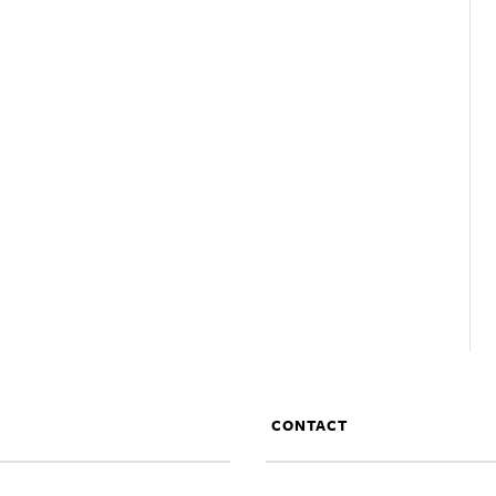
CONTACT