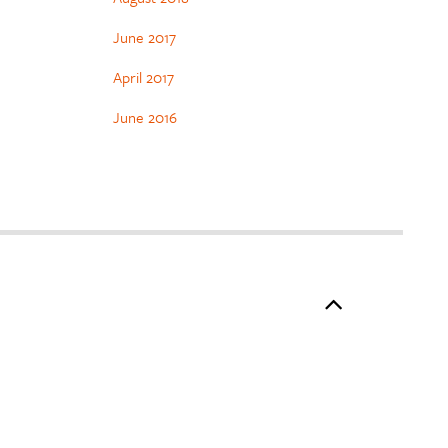
June 2017
April 2017
June 2016