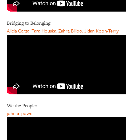
Bridging to Belonging:
Alicia Garza, Tara Houska, Zahra Billoo, Jidan Koon-Terry
We the People:
john a. powell