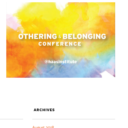
ARCHIVES
August 2018