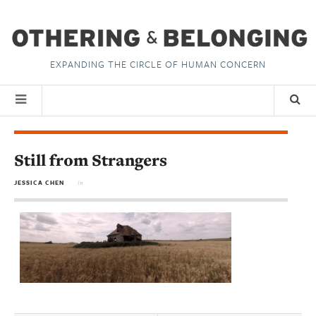
EXPANDING THE CIRCLE OF HUMAN CONCERN
Still from Strangers
JESSICA CHEN
in