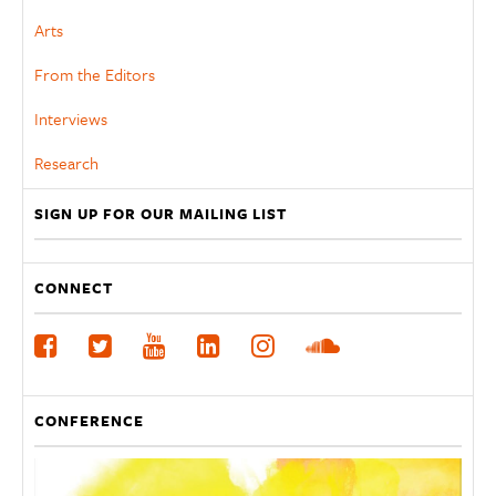
Arts
From the Editors
Interviews
Research
SIGN UP FOR OUR MAILING LIST
CONNECT
CONFERENCE