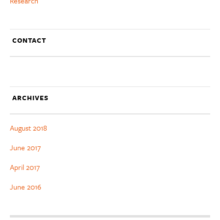
Research
CONTACT
ARCHIVES
August 2018
June 2017
April 2017
June 2016