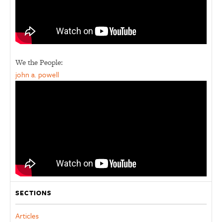
We the People:
john a. powell
SECTIONS
Articles