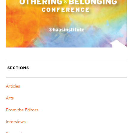
SECTIONS
Articles
Arts
From the Editors
Interviews