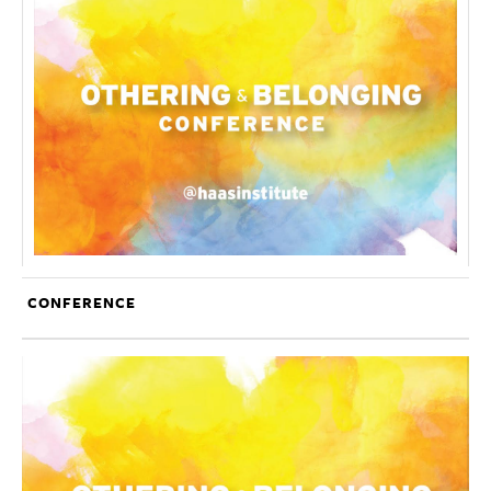
CONFERENCE