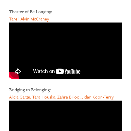
Theater of Be Longing:
Tarell Alvin McCraney
Bridging to Belonging:
Alicia Garza, Tara Houska, Zahra Billoo, Jidan Koon-Terry