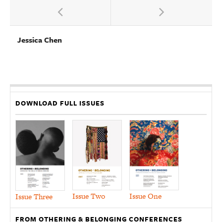
Jessica Chen
DOWNLOAD FULL ISSUES
Issue Two
Issue One
Issue Three
FROM OTHERING & BELONGING CONFERENCES