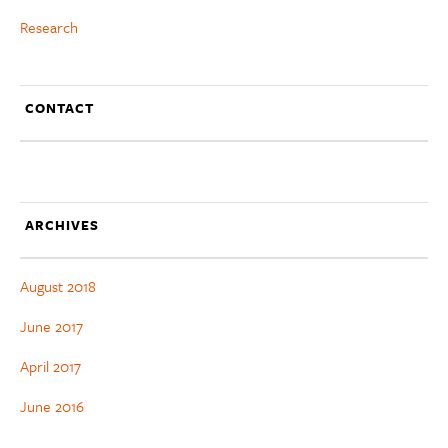
Research
CONTACT
ARCHIVES
August 2018
June 2017
April 2017
June 2016