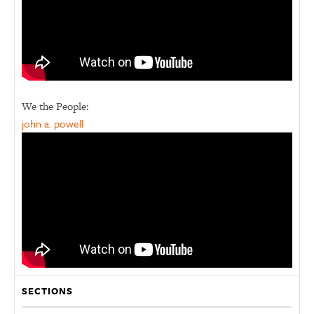
We the People:
john a. powell
SECTIONS