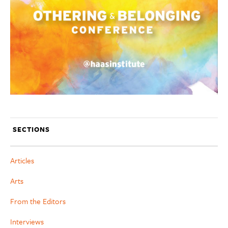
SECTIONS
Articles
Arts
From the Editors
Interviews