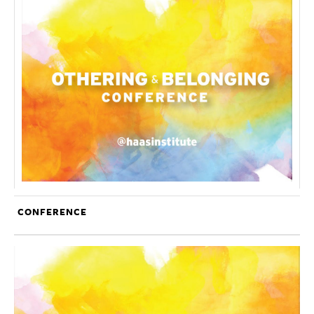
CONFERENCE