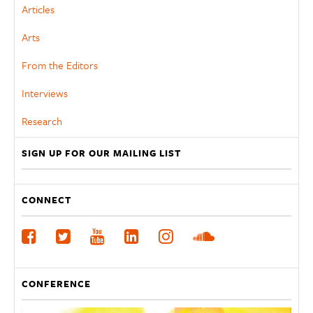
Articles
Arts
From the Editors
Interviews
Research
SIGN UP FOR OUR MAILING LIST
CONNECT
CONFERENCE