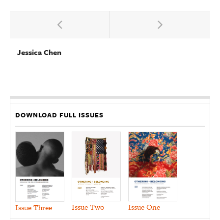
Jessica Chen
DOWNLOAD FULL ISSUES
Issue Two
Issue One
Issue Three