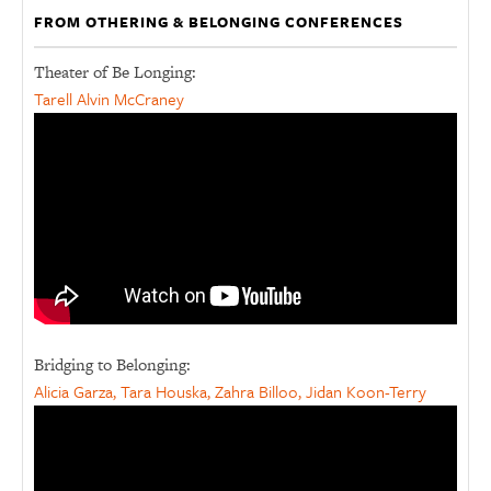
FROM OTHERING & BELONGING CONFERENCES
Theater of Be Longing:
Tarell Alvin McCraney
Bridging to Belonging:
Alicia Garza, Tara Houska, Zahra Billoo, Jidan Koon-Terry