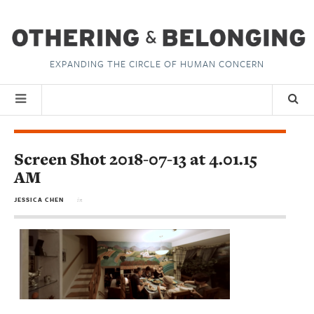
EXPANDING THE CIRCLE OF HUMAN CONCERN
Screen Shot 2018-07-13 at 4.01.15
AM
JESSICA CHEN
in