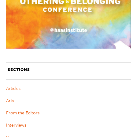
SECTIONS
Articles
Arts
From the Editors
Interviews
Research