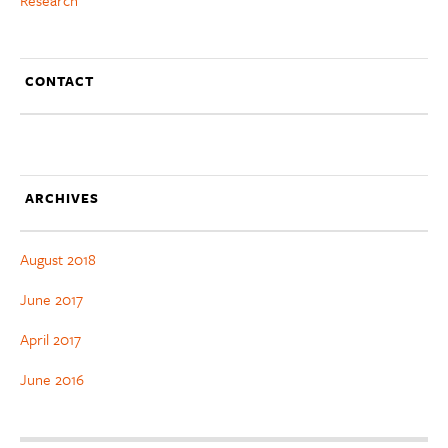
CONTACT
ARCHIVES
August 2018
June 2017
April 2017
June 2016