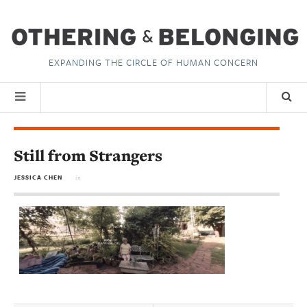
EXPANDING THE CIRCLE OF HUMAN CONCERN
Still from Strangers
JESSICA CHEN
in