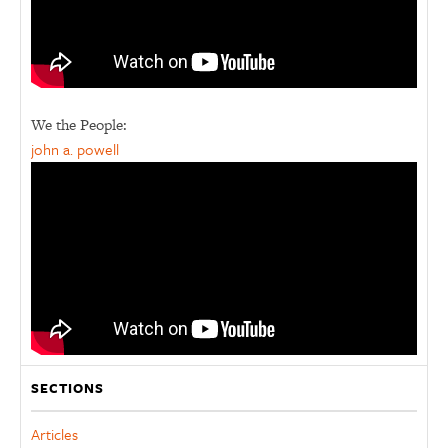
We the People:
john a. powell
SECTIONS
Articles