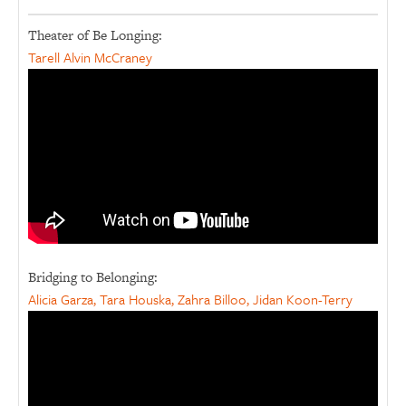
Theater of Be Longing:
Tarell Alvin McCraney
Bridging to Belonging:
Alicia Garza, Tara Houska, Zahra Billoo, Jidan Koon-Terry