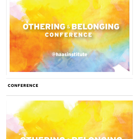
CONFERENCE