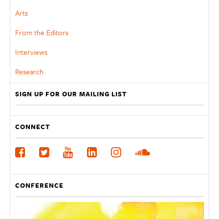
Arts
From the Editors
Interviews
Research
SIGN UP FOR OUR MAILING LIST
CONNECT
CONFERENCE