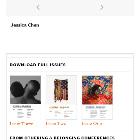
Jessica Chen
DOWNLOAD FULL ISSUES
Issue Two
Issue One
Issue Three
FROM OTHERING & BELONGING CONFERENCES