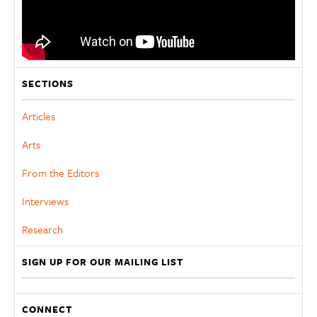
SECTIONS
Articles
Arts
From the Editors
Interviews
Research
SIGN UP FOR OUR MAILING LIST
CONNECT