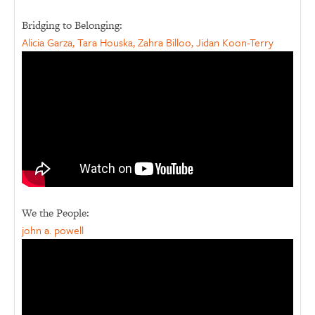
Bridging to Belonging:
Alicia Garza, Tara Houska, Zahra Billoo, Jidan Koon-Terry
We the People:
john a. powell