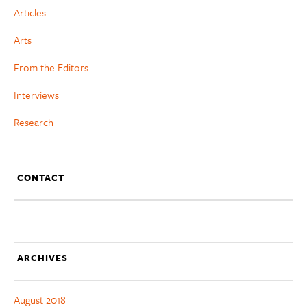
Articles
Arts
From the Editors
Interviews
Research
CONTACT
ARCHIVES
August 2018