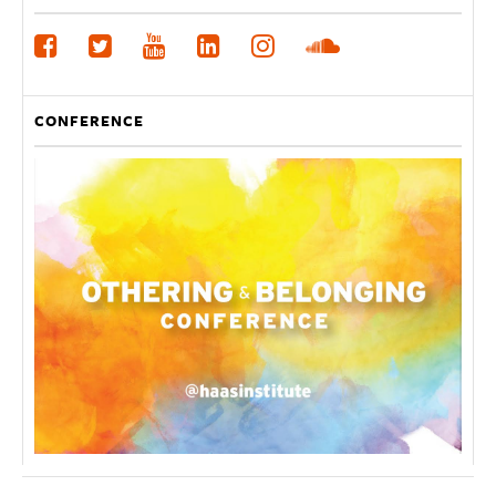
CONFERENCE