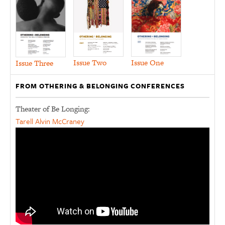
Issue Two
Issue One
Issue Three
FROM OTHERING & BELONGING CONFERENCES
Theater of Be Longing:
Tarell Alvin McCraney