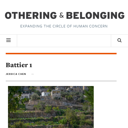
EXPANDING THE CIRCLE OF HUMAN CONCERN
Battier 1
JESSICA CHEN
in