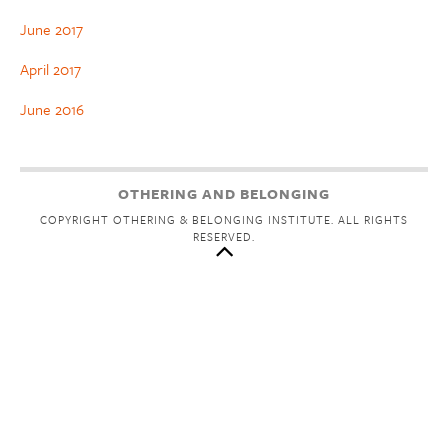
June 2017
April 2017
June 2016
OTHERING AND BELONGING
COPYRIGHT OTHERING & BELONGING INSTITUTE. ALL RIGHTS
RESERVED.