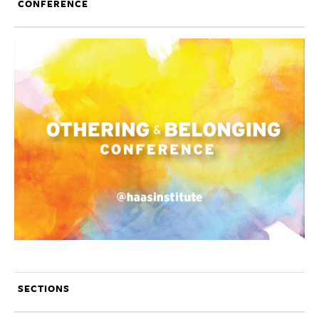
CONFERENCE
SECTIONS