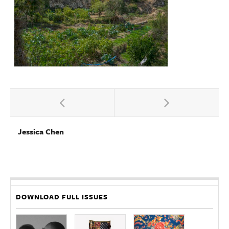
Jessica Chen
DOWNLOAD FULL ISSUES