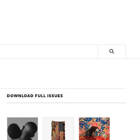
DOWNLOAD FULL ISSUES