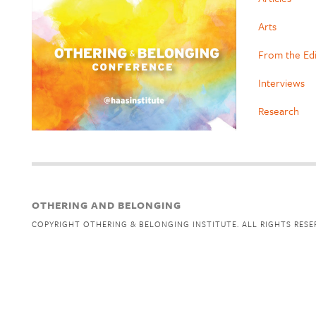
Arts
From the Ed
Interviews
Research
OTHERING AND BELONGING
COPYRIGHT OTHERING & BELONGING INSTITUTE. ALL RIGHTS RESE