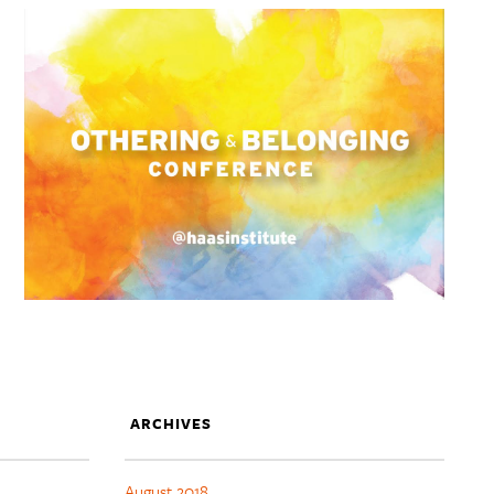
ARCHIVES
August 2018