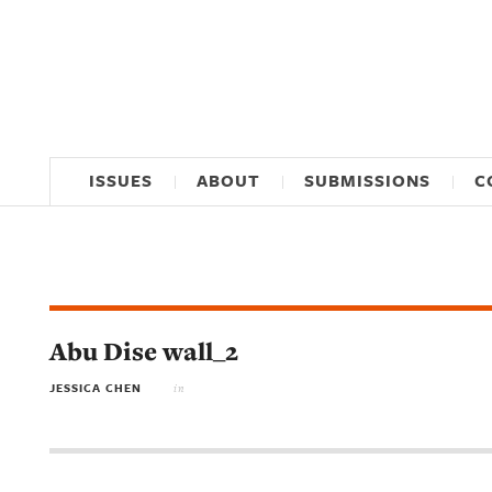
ISSUES
ABOUT
SUBMISSIONS
C
Abu Dise wall_2
JESSICA CHEN
in