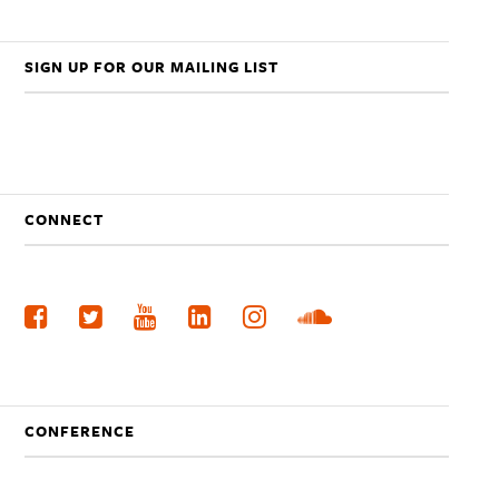
SIGN UP FOR OUR MAILING LIST
CONNECT
CONFERENCE