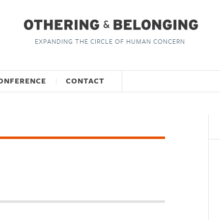
EXPANDING THE CIRCLE OF HUMAN CONCERN
ONFERENCE
CONTACT