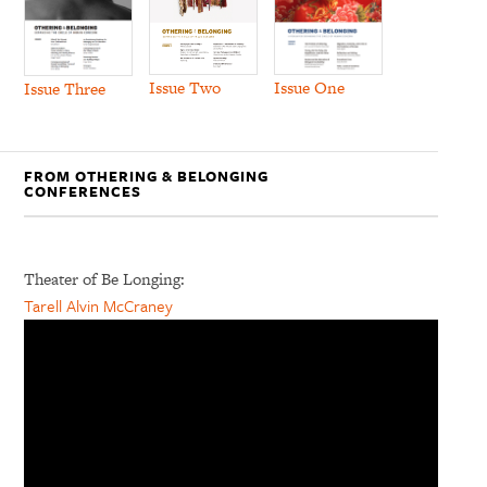
Issue Two
Issue One
Issue Three
FROM OTHERING & BELONGING
CONFERENCES
Theater of Be Longing:
Tarell Alvin McCraney