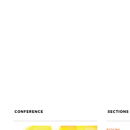
CONFERENCE
SECTIONS
Articles