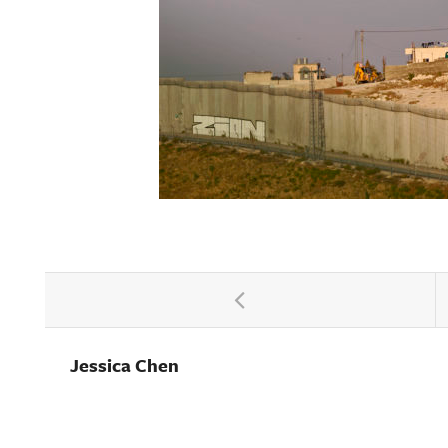
Jessica Chen