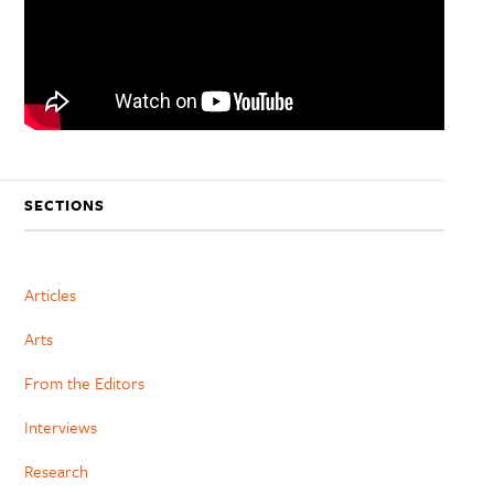
SECTIONS
Articles
Arts
From the Editors
Interviews
Research