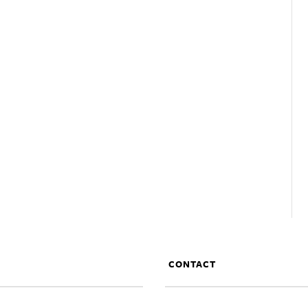
CONTACT