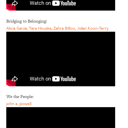
Bridging to Belonging:
Alicia Garza, Tara Houska, Zahra Billoo, Jidan Koon-Terry
We the People:
john a. powell