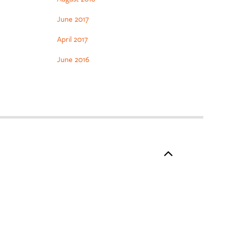
June 2017
April 2017
June 2016