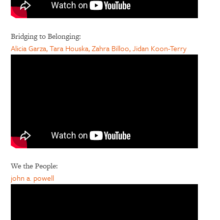
Bridging to Belonging:
Alicia Garza, Tara Houska, Zahra Billoo, Jidan Koon-Terry
We the People:
john a. powell