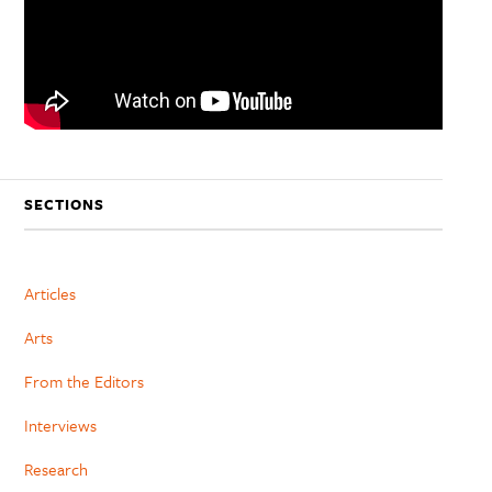
SECTIONS
Articles
Arts
From the Editors
Interviews
Research