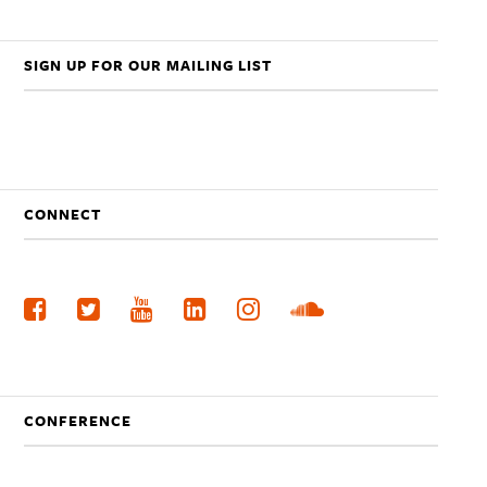
SIGN UP FOR OUR MAILING LIST
CONNECT
CONFERENCE