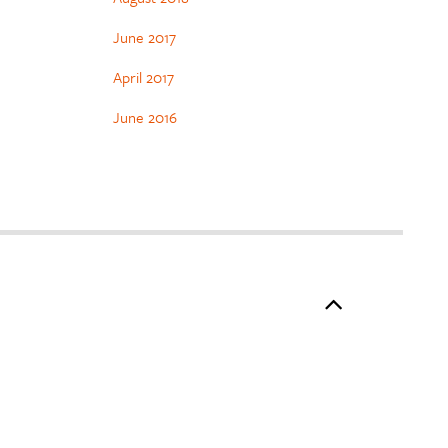
June 2017
April 2017
June 2016