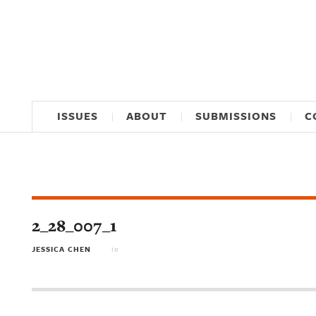
ISSUES
ABOUT
SUBMISSIONS
C
2_28_007_1
JESSICA CHEN
in