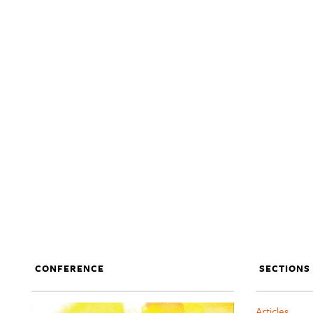
CONFERENCE
SECTIONS
Articles