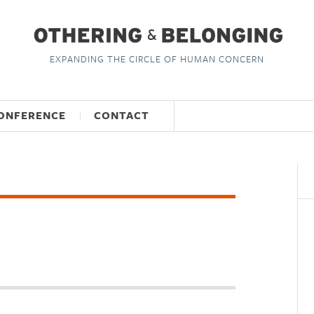
EXPANDING THE CIRCLE OF HUMAN CONCERN
ONFERENCE
CONTACT