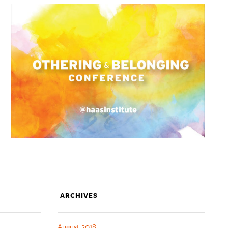
ARCHIVES
August 2018