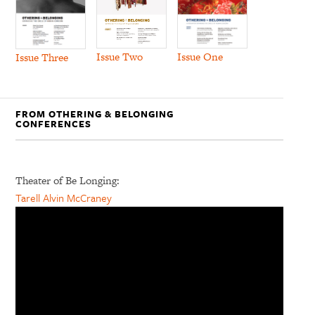
Issue Two
Issue One
Issue Three
FROM OTHERING & BELONGING
CONFERENCES
Theater of Be Longing:
Tarell Alvin McCraney