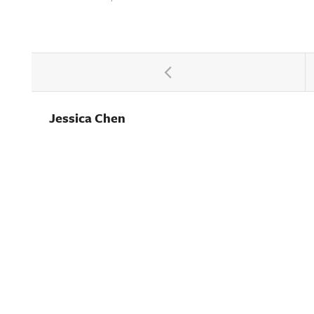
Jessica Chen