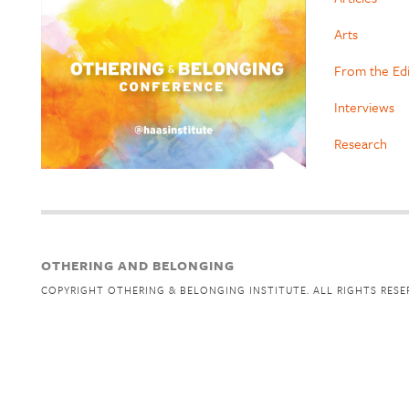
Arts
From the Ed
Interviews
Research
OTHERING AND BELONGING
COPYRIGHT OTHERING & BELONGING INSTITUTE. ALL RIGHTS RESE