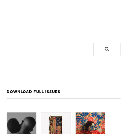
DOWNLOAD FULL ISSUES