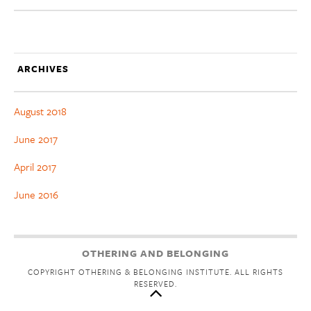
ARCHIVES
August 2018
June 2017
April 2017
June 2016
OTHERING AND BELONGING
COPYRIGHT OTHERING & BELONGING INSTITUTE. ALL RIGHTS
RESERVED.