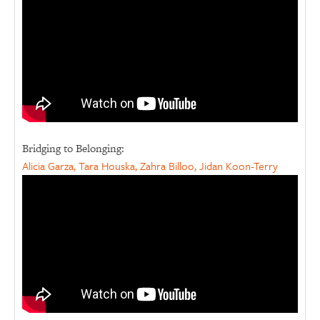
Bridging to Belonging:
Alicia Garza, Tara Houska, Zahra Billoo, Jidan Koon-Terry