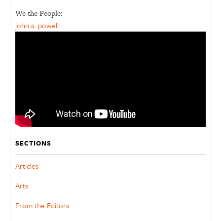
We the People:
john a. powell
SECTIONS
Articles
Arts
From the Editors