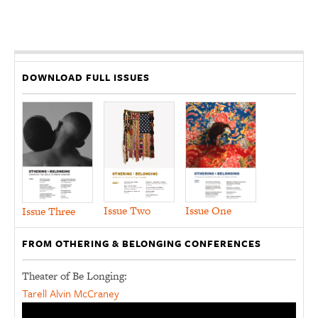
DOWNLOAD FULL ISSUES
Issue Two
Issue One
Issue Three
FROM OTHERING & BELONGING CONFERENCES
Theater of Be Longing:
Tarell Alvin McCraney