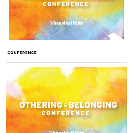
CONFERENCE