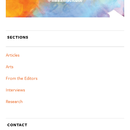
SECTIONS
Articles
Arts
From the Editors
Interviews
Research
CONTACT