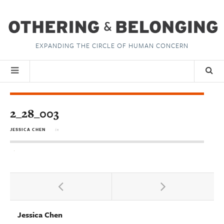
EXPANDING THE CIRCLE OF HUMAN CONCERN
2_28_003
JESSICA CHEN
in
Jessica Chen