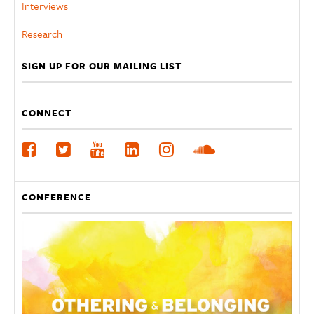
Interviews
Research
SIGN UP FOR OUR MAILING LIST
CONNECT
CONFERENCE