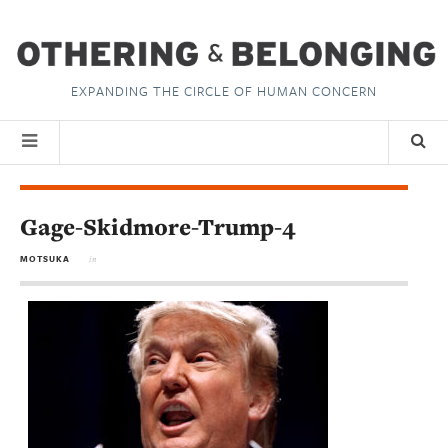
EXPANDING THE CIRCLE OF HUMAN CONCERN
Gage-Skidmore-Trump-4
MOTSUKA
in