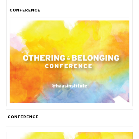
CONFERENCE
CONFERENCE