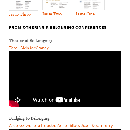
Issue Two
Issue One
Issue Three
FROM OTHERING & BELONGING CONFERENCES
Theater of Be Longing:
Tarell Alvin McCraney
Bridging to Belonging:
Alicia Garza, Tara Houska, Zahra Billoo, Jidan Koon-Terry