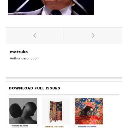
motsuka
Author description
DOWNLOAD FULL ISSUES