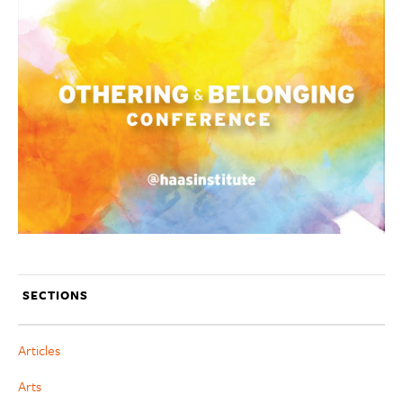
SECTIONS
Articles
Arts