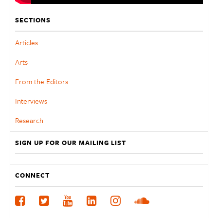
SECTIONS
Articles
Arts
From the Editors
Interviews
Research
SIGN UP FOR OUR MAILING LIST
CONNECT