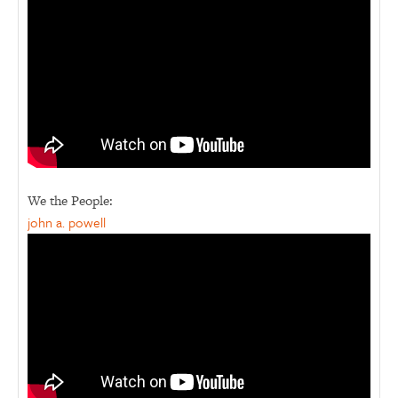
We the People:
john a. powell