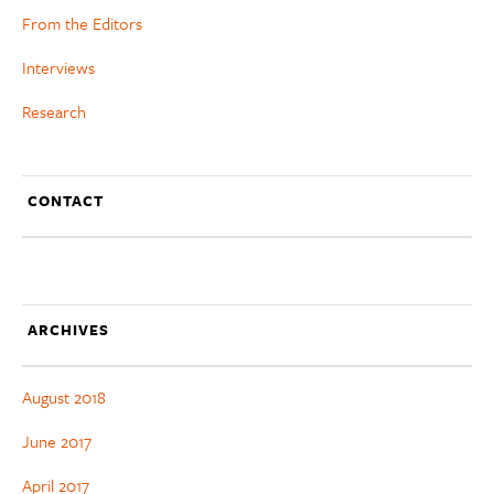
From the Editors
Interviews
Research
CONTACT
ARCHIVES
August 2018
June 2017
April 2017