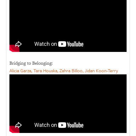
Bridging to Belonging:
Alicia Garza, Tara Houska, Zahra Billoo, Jidan Koon-Terry