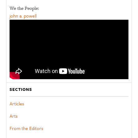
We the People:
john a. powell
SECTIONS
Articles
Arts
From the Editors