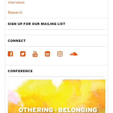
Interviews
Research
SIGN UP FOR OUR MAILING LIST
CONNECT
CONFERENCE