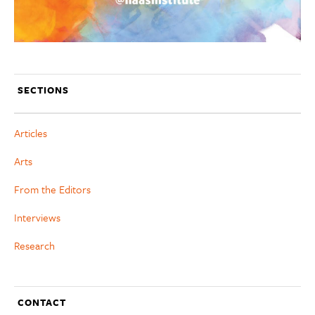
SECTIONS
Articles
Arts
From the Editors
Interviews
Research
CONTACT