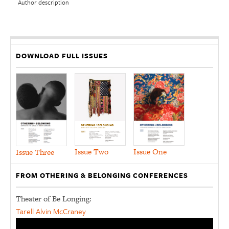
Author description
DOWNLOAD FULL ISSUES
Issue Two
Issue One
Issue Three
FROM OTHERING & BELONGING CONFERENCES
Theater of Be Longing:
Tarell Alvin McCraney