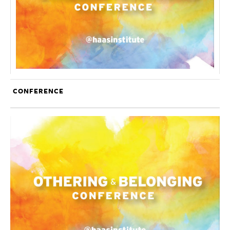
CONFERENCE