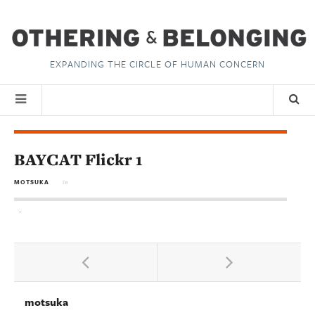
EXPANDING THE CIRCLE OF HUMAN CONCERN
BAYCAT Flickr 1
MOTSUKA
in
motsuka