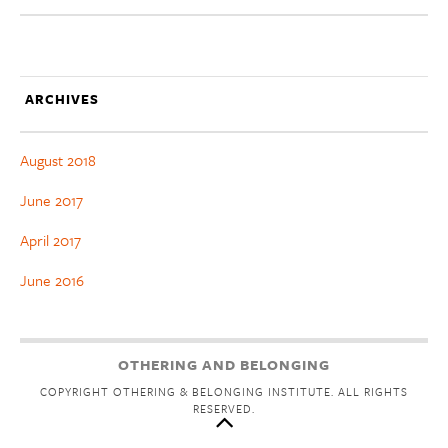
ARCHIVES
August 2018
June 2017
April 2017
June 2016
OTHERING AND BELONGING
COPYRIGHT OTHERING & BELONGING INSTITUTE. ALL RIGHTS
RESERVED.