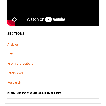
SECTIONS
Articles
Arts
From the Editors
Interviews
Research
SIGN UP FOR OUR MAILING LIST