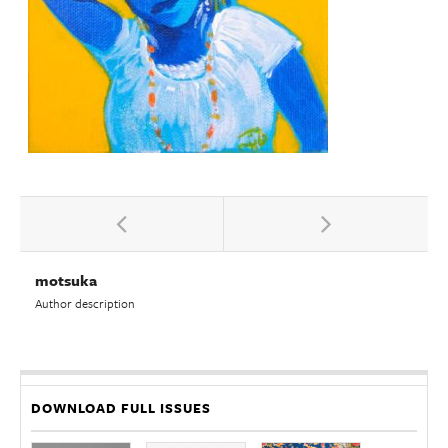
motsuka
Author description
DOWNLOAD FULL ISSUES