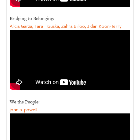
Bridging to Belonging:
Alicia Garza, Tara Houska, Zahra Billoo, Jidan Koon-Terry
We the People:
john a. powell