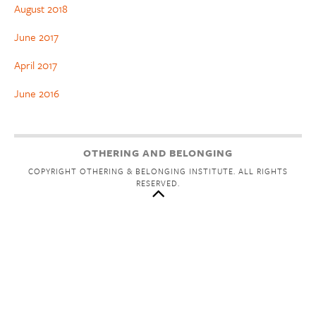
August 2018
June 2017
April 2017
June 2016
OTHERING AND BELONGING
COPYRIGHT OTHERING & BELONGING INSTITUTE. ALL RIGHTS
RESERVED.