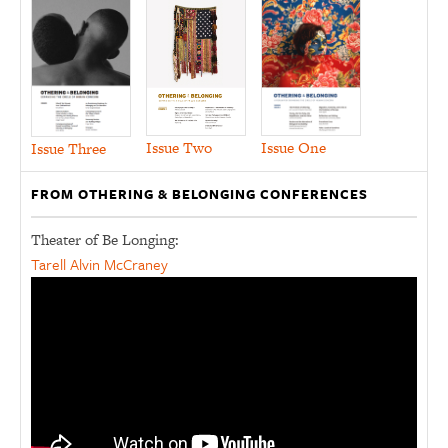
Issue Two
Issue One
Issue Three
FROM OTHERING & BELONGING CONFERENCES
Theater of Be Longing:
Tarell Alvin McCraney