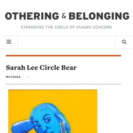
EXPANDING THE CIRCLE OF HUMAN CONCERN
Sarah Lee Circle Bear
MOTSUKA
in