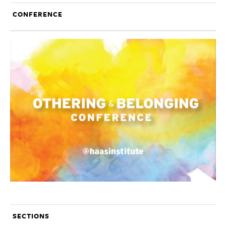
CONFERENCE
SECTIONS