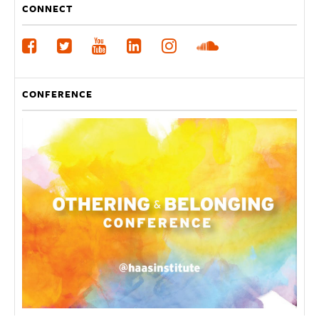
CONNECT
CONFERENCE