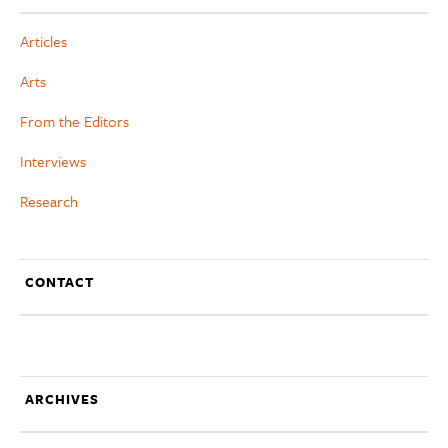
Articles
Arts
From the Editors
Interviews
Research
CONTACT
ARCHIVES