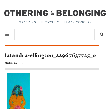
EXPANDING THE CIRCLE OF HUMAN CONCERN
latandra-ellington_22967637725_o
MOTSUKA
in