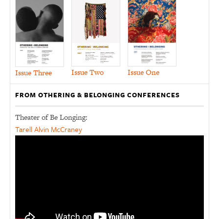
Issue Two
Issue One
Issue Three
FROM OTHERING & BELONGING CONFERENCES
Theater of Be Longing:
Tarell Alvin McCraney