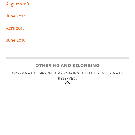
August 2018
June 2017
April 2017
June 2016
OTHERING AND BELONGING
COPYRIGHT OTHERING & BELONGING INSTITUTE. ALL RIGHTS
RESERVED.