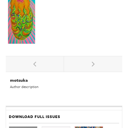
motsuka
Author description
DOWNLOAD FULL ISSUES