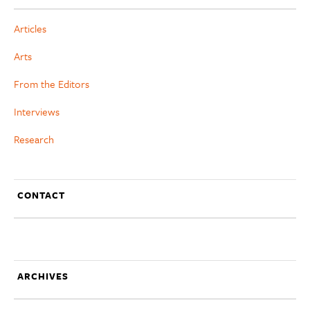
Articles
Arts
From the Editors
Interviews
Research
CONTACT
ARCHIVES