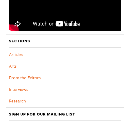
SECTIONS
Articles
Arts
From the Editors
Interviews
Research
SIGN UP FOR OUR MAILING LIST