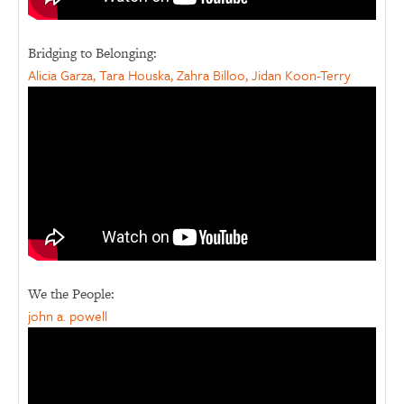
Bridging to Belonging:
Alicia Garza, Tara Houska, Zahra Billoo, Jidan Koon-Terry
We the People:
john a. powell