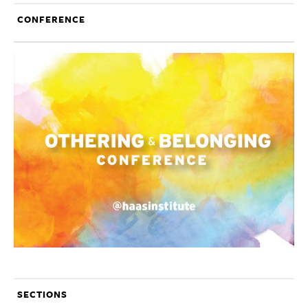
CONFERENCE
SECTIONS