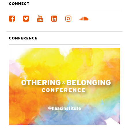
CONNECT
CONFERENCE