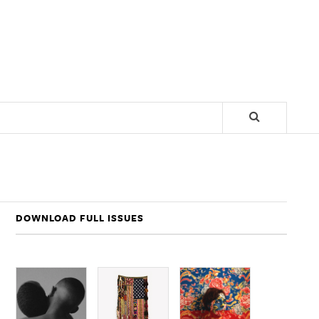
DOWNLOAD FULL ISSUES