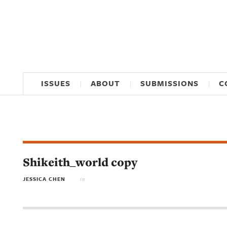
ISSUES
ABOUT
SUBMISSIONS
C
Shikeith_world copy
JESSICA CHEN
in