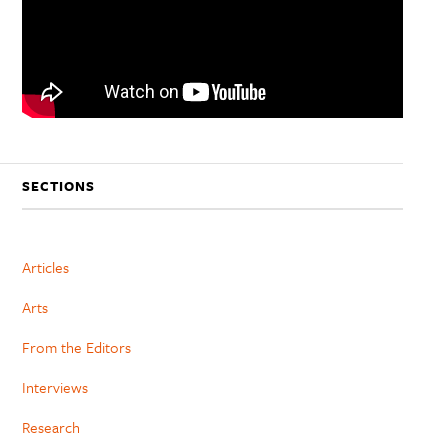
SECTIONS
Articles
Arts
From the Editors
Interviews
Research