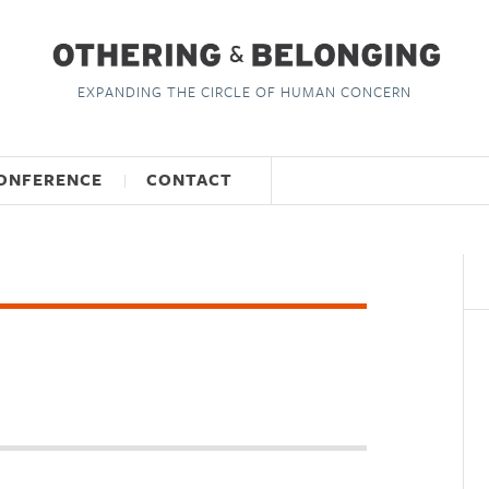
EXPANDING THE CIRCLE OF HUMAN CONCERN
ONFERENCE
CONTACT