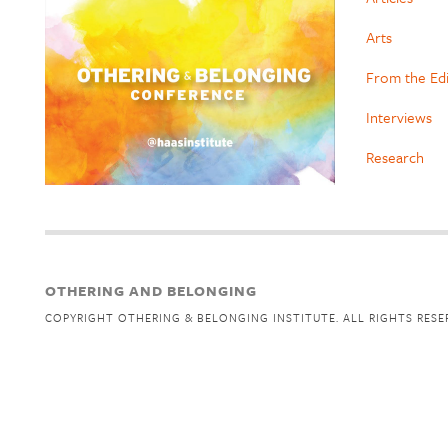
Arts
From the Ed
Interviews
Research
OTHERING AND BELONGING
COPYRIGHT OTHERING & BELONGING INSTITUTE. ALL RIGHTS RESE