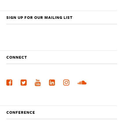
SIGN UP FOR OUR MAILING LIST
CONNECT
CONFERENCE