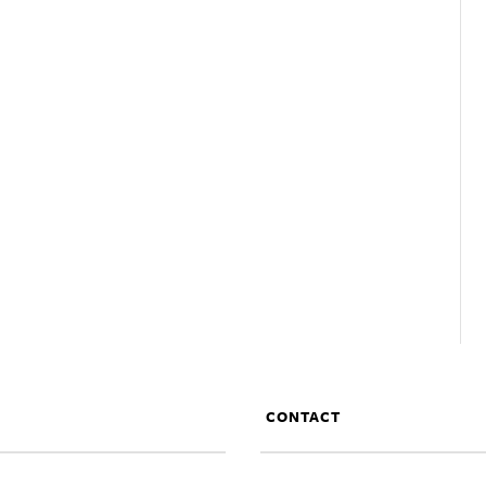
CONTACT