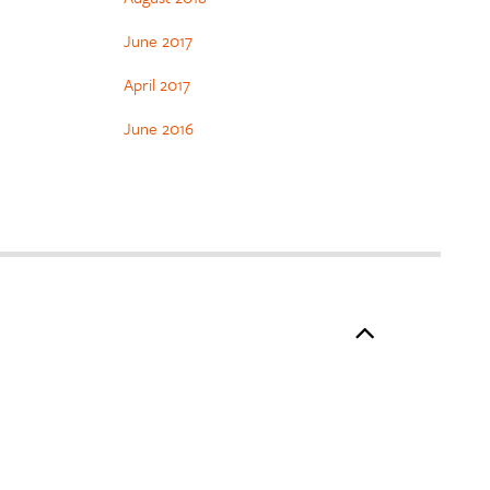
June 2017
April 2017
June 2016