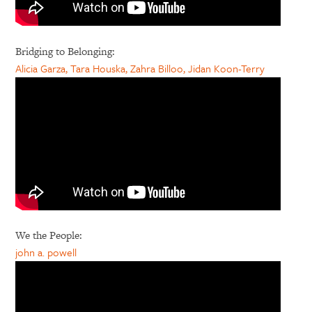
Bridging to Belonging:
Alicia Garza, Tara Houska, Zahra Billoo, Jidan Koon-Terry
We the People:
john a. powell