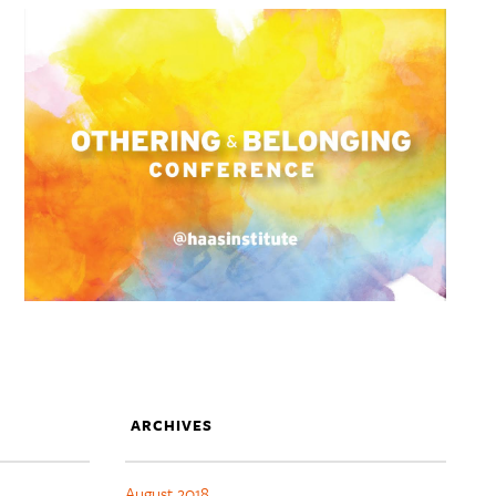
ARCHIVES
August 2018