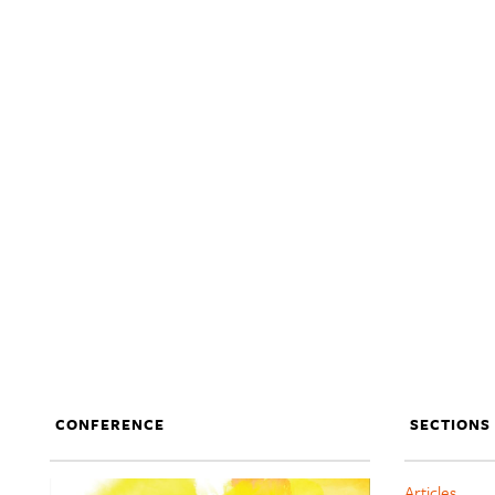
CONFERENCE
SECTIONS
Articles