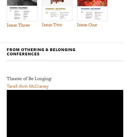
Issue Two
Issue One
Issue Three
FROM OTHERING & BELONGING
CONFERENCES
Theater of Be Longing:
Tarell Alvin McCraney