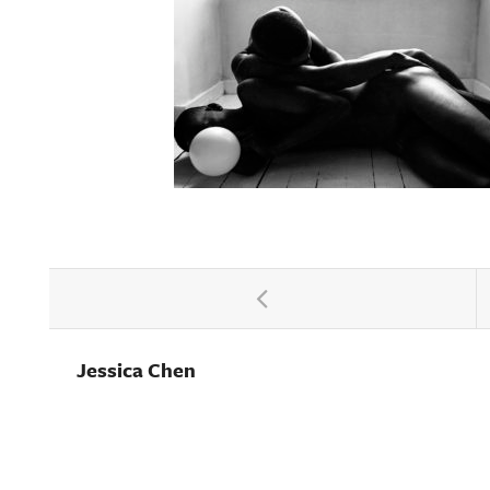
Jessica Chen