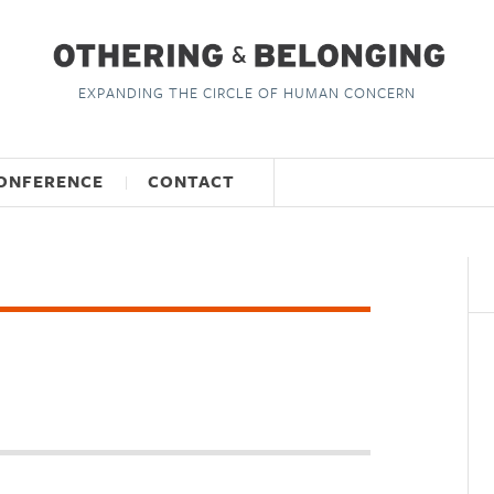
EXPANDING THE CIRCLE OF HUMAN CONCERN
ONFERENCE
CONTACT