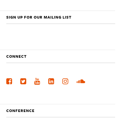
SIGN UP FOR OUR MAILING LIST
CONNECT
CONFERENCE