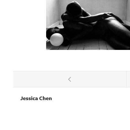
Jessica Chen