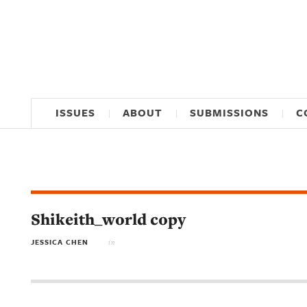
ISSUES
ABOUT
SUBMISSIONS
C
Shikeith_world copy
JESSICA CHEN
in