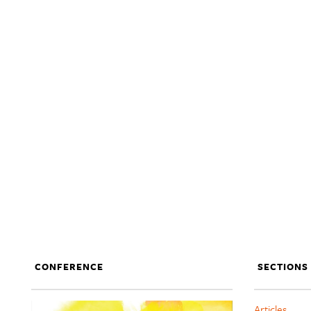
CONFERENCE
SECTIONS
Articles