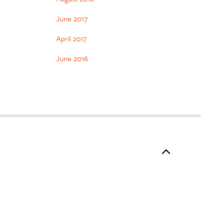
June 2017
April 2017
June 2016