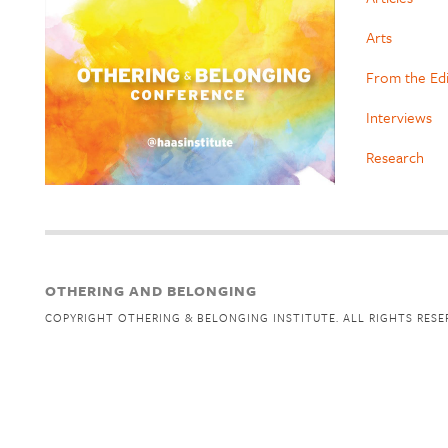
Arts
From the Ed
Interviews
Research
OTHERING AND BELONGING
COPYRIGHT OTHERING & BELONGING INSTITUTE. ALL RIGHTS RESE