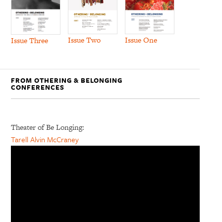
Issue Two
Issue One
Issue Three
FROM OTHERING & BELONGING
CONFERENCES
Theater of Be Longing:
Tarell Alvin McCraney