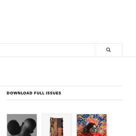
DOWNLOAD FULL ISSUES