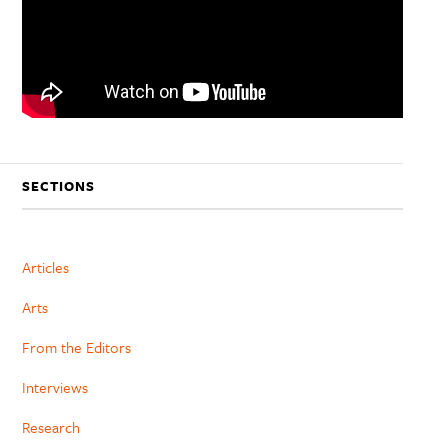
SECTIONS
Articles
Arts
From the Editors
Interviews
Research