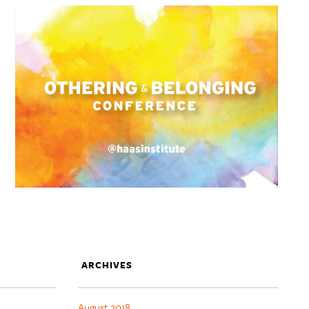
ARCHIVES
August 2018