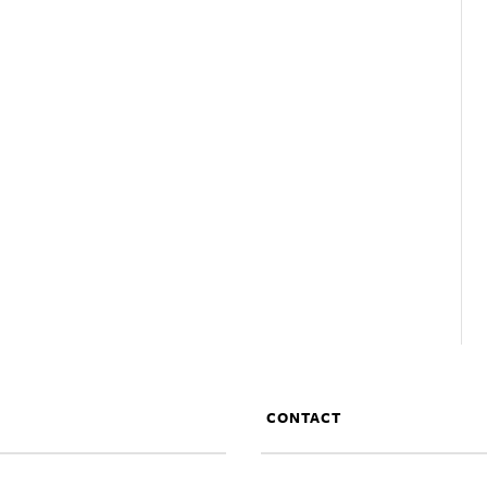
CONTACT