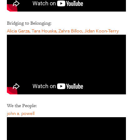
Bridging to Belonging:
Alicia Garza, Tara Houska, Zahra Billoo, Jidan Koon-Terry
We the People:
john a. powell