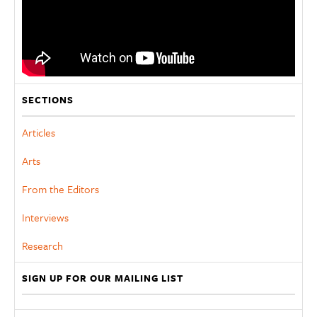
SECTIONS
Articles
Arts
From the Editors
Interviews
Research
SIGN UP FOR OUR MAILING LIST