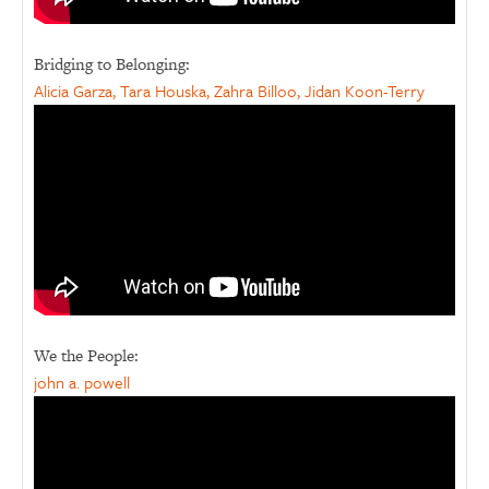
Bridging to Belonging:
Alicia Garza, Tara Houska, Zahra Billoo, Jidan Koon-Terry
We the People:
john a. powell