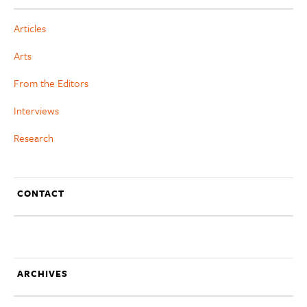
Articles
Arts
From the Editors
Interviews
Research
CONTACT
ARCHIVES