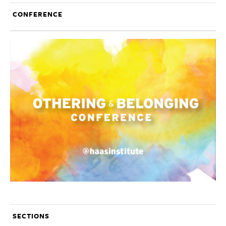
CONFERENCE
SECTIONS