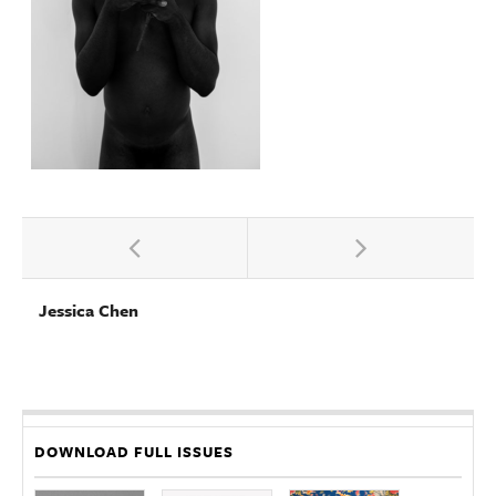
Jessica Chen
DOWNLOAD FULL ISSUES