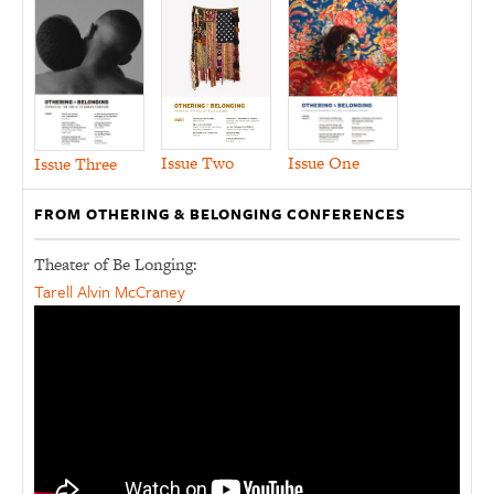
Issue Two
Issue One
Issue Three
FROM OTHERING & BELONGING CONFERENCES
Theater of Be Longing:
Tarell Alvin McCraney