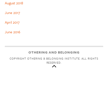
August 2018
June 2017
April 2017
June 2016
OTHERING AND BELONGING
COPYRIGHT OTHERING & BELONGING INSTITUTE. ALL RIGHTS
RESERVED.