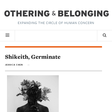
EXPANDING THE CIRCLE OF HUMAN CONCERN
Shikeith, Germinate
JESSICA CHEN
in