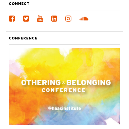
CONNECT
CONFERENCE