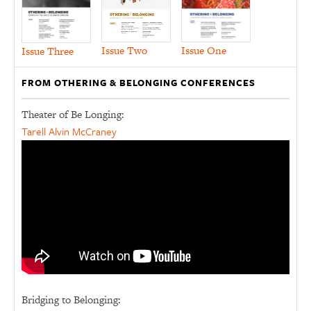
Issue Two
Issue One
Issue Three
FROM OTHERING & BELONGING CONFERENCES
Theater of Be Longing:
Tarell Alvin McCraney
Bridging to Belonging: