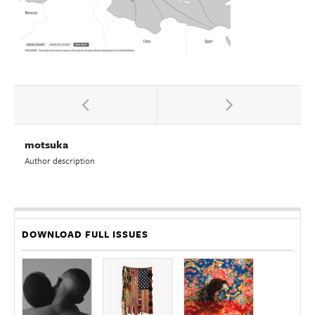
motsuka
Author description
DOWNLOAD FULL ISSUES