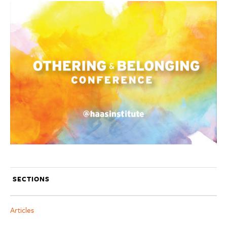
SECTIONS
Articles