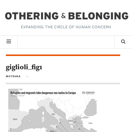
EXPANDING THE CIRCLE OF HUMAN CONCERN
giglioli_fig1
MOTSUKA
in