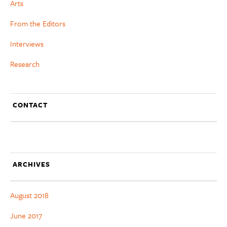
Arts
From the Editors
Interviews
Research
CONTACT
ARCHIVES
August 2018
June 2017