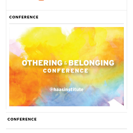
CONFERENCE
CONFERENCE