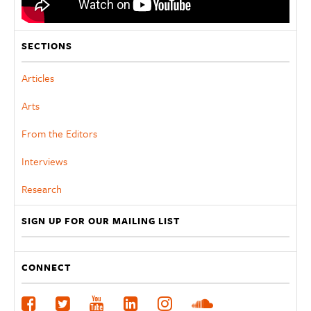
SECTIONS
Articles
Arts
From the Editors
Interviews
Research
SIGN UP FOR OUR MAILING LIST
CONNECT