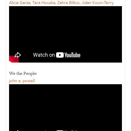
Alicia Garza, Tara Houska, Zahra Billoo, Jidan Koon-Terry
We the People:
john a. powell