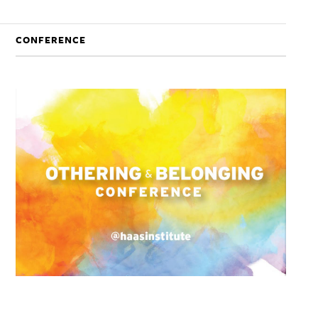
CONFERENCE