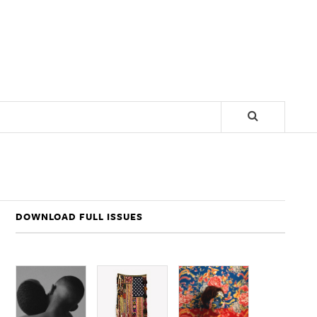
DOWNLOAD FULL ISSUES