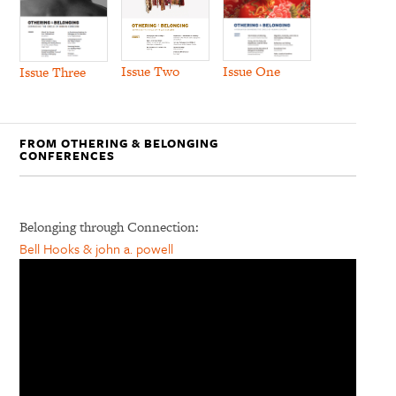
Issue Two
Issue One
Issue Three
FROM OTHERING & BELONGING
CONFERENCES
Belonging through Connection:
Bell Hooks & john a. powell