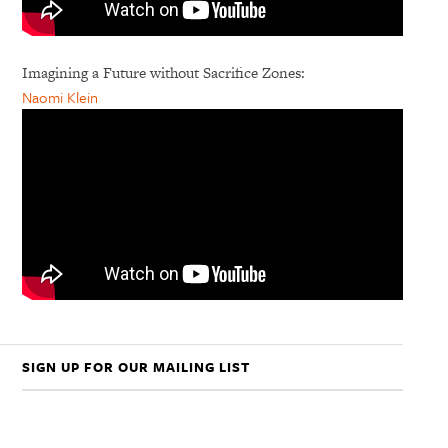
Imagining a Future without Sacrifice Zones:
Naomi Klein
SIGN UP FOR OUR MAILING LIST