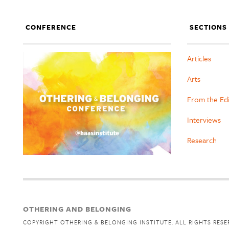
CONFERENCE
SECTIONS
Articles
Arts
From the Ed
Interviews
Research
OTHERING AND BELONGING
COPYRIGHT OTHERING & BELONGING INSTITUTE. ALL RIGHTS RESE