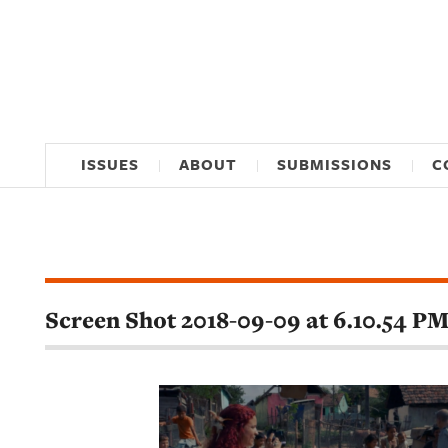
ISSUES
ABOUT
SUBMISSIONS
C
Screen Shot 2018-09-09 at 6.10.54 P