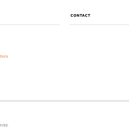
CONTACT
itors
RVED.