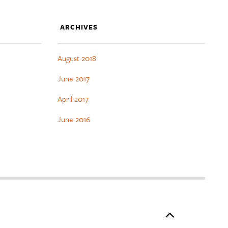
ARCHIVES
August 2018
June 2017
April 2017
June 2016