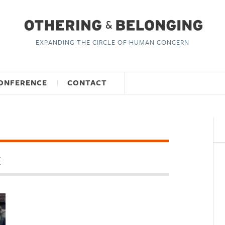
EXPANDING THE CIRCLE OF HUMAN CONCERN
ONFERENCE
CONTACT
M