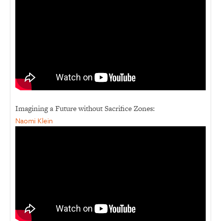
Imagining a Future without Sacrifice Zones:
Naomi Klein