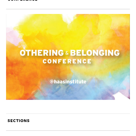
SECTIONS