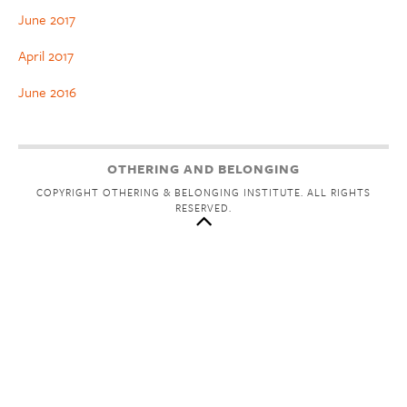
June 2017
April 2017
June 2016
OTHERING AND BELONGING
COPYRIGHT OTHERING & BELONGING INSTITUTE. ALL RIGHTS
RESERVED.