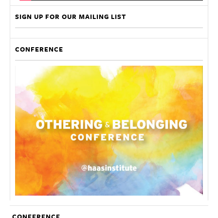
SIGN UP FOR OUR MAILING LIST
CONFERENCE
CONFERENCE