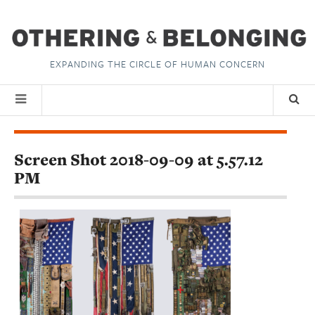
EXPANDING THE CIRCLE OF HUMAN CONCERN
Screen Shot 2018-09-09 at 5.57.12
PM