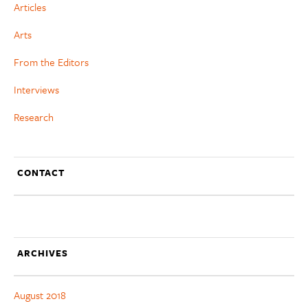
Articles
Arts
From the Editors
Interviews
Research
CONTACT
ARCHIVES
August 2018