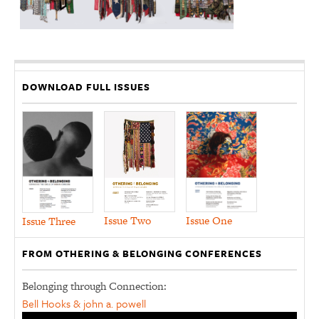
DOWNLOAD FULL ISSUES
Issue Two
Issue One
Issue Three
FROM OTHERING & BELONGING CONFERENCES
Belonging through Connection:
Bell Hooks & john a. powell