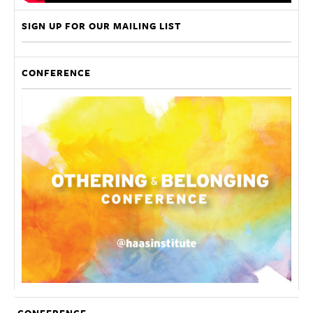
SIGN UP FOR OUR MAILING LIST
CONFERENCE