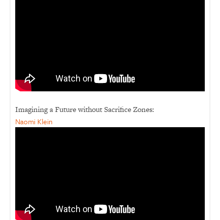
Imagining a Future without Sacrifice Zones:
Naomi Klein