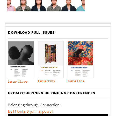
DOWNLOAD FULL ISSUES
Issue Two
Issue One
Issue Three
FROM OTHERING & BELONGING CONFERENCES
Belonging through Connection:
Bell Hooks & john a. powell