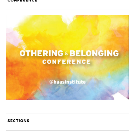
CONFERENCE
SECTIONS