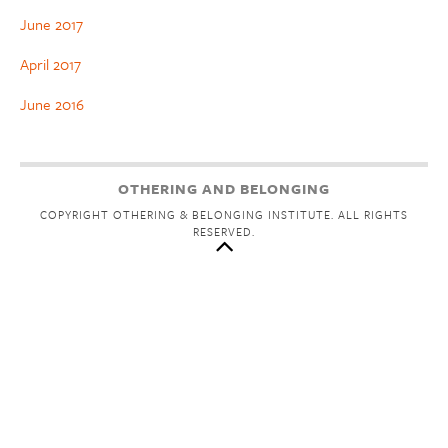
June 2017
April 2017
June 2016
OTHERING AND BELONGING
COPYRIGHT OTHERING & BELONGING INSTITUTE. ALL RIGHTS
RESERVED.