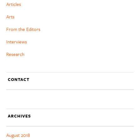
Articles
Arts
From the Editors
Interviews
Research
CONTACT
ARCHIVES
August 2018