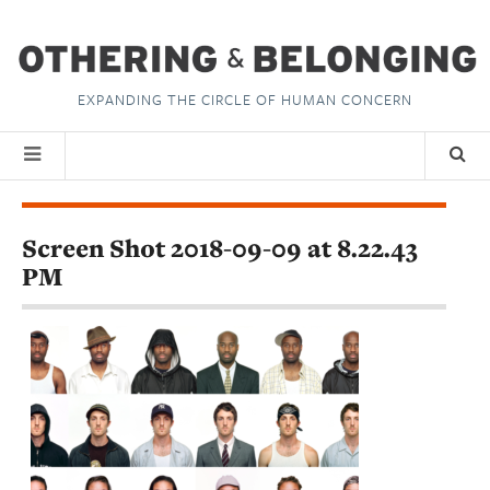
EXPANDING THE CIRCLE OF HUMAN CONCERN
Screen Shot 2018-09-09 at 8.22.43
PM