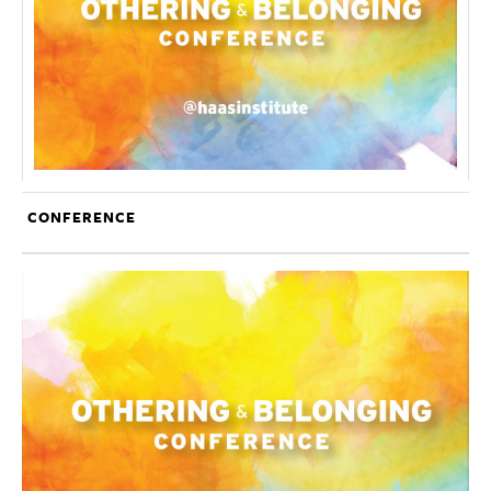
CONFERENCE