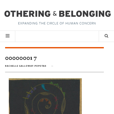
EXPANDING THE CIRCLE OF HUMAN CONCERN
00000001 7
RACHELLE GALLOWAY-POPOTAS
in