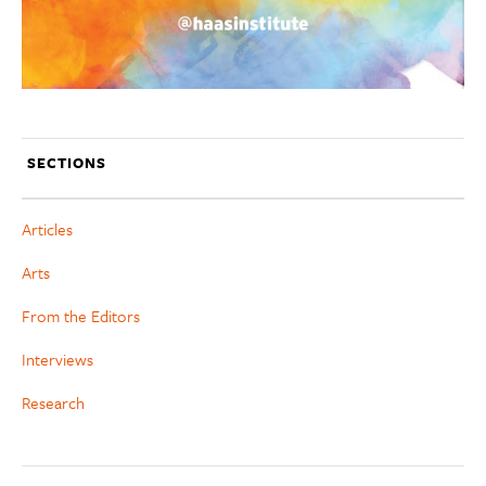
SECTIONS
Articles
Arts
From the Editors
Interviews
Research