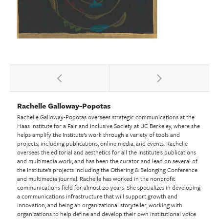
Rachelle Galloway-Popotas
Rachelle Galloway-Popotas oversees strategic communications at the
Haas Institute for a Fair and Inclusive Society at UC Berkeley, where she
helps amplify the Institute’s work through a variety of tools and
projects, including publications, online media, and events. Rachelle
oversees the editorial and aesthetics for all the Institute’s publications
and multimedia work, and has been the curator and lead on several of
the Institute’s projects including the Othering & Belonging Conference
and multimedia journal. Rachelle has worked in the nonprofit
communications field for almost 20 years. She specializes in developing
a communications infrastructure that will support growth and
innovation, and being an organizational storyteller, working with
organizations to help define and develop their own institutional voice