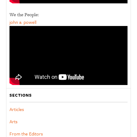
We the People:
john a. powell
SECTIONS
Articles
Arts
From the Editors