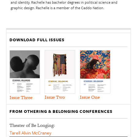
and identity. Rachelle has bachelor degrees in political science and
graphic design. Rachelle is a member of the Caddo Nation.
DOWNLOAD FULL ISSUES
Issue Two
Issue One
Issue Three
FROM OTHERING & BELONGING CONFERENCES
Theater of Be Longing:
Tarell Alvin McCraney