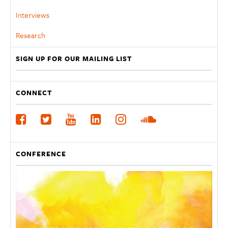
Interviews
Research
SIGN UP FOR OUR MAILING LIST
CONNECT
CONFERENCE