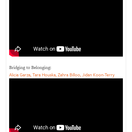
Bridging to Belonging:
Alicia Garza, Tara Houska, Zahra Billoo, Jidan Koon-Terry