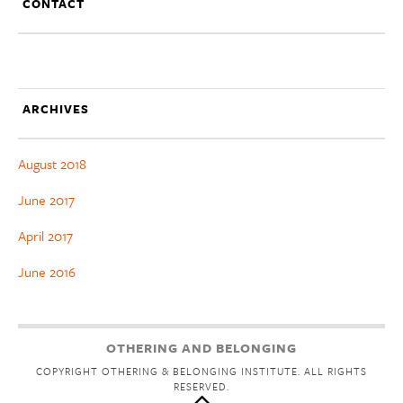
CONTACT
ARCHIVES
August 2018
June 2017
April 2017
June 2016
OTHERING AND BELONGING
COPYRIGHT OTHERING & BELONGING INSTITUTE. ALL RIGHTS
RESERVED.