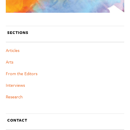
SECTIONS
Articles
Arts
From the Editors
Interviews
Research
CONTACT