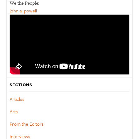
We the People:
john a. powell
SECTIONS
Articles
Arts
From the Editors
Interviews