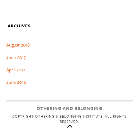
ARCHIVES
August 2018
June 2017
April 2017
June 2016
OTHERING AND BELONGING
COPYRIGHT OTHERING & BELONGING INSTITUTE. ALL RIGHTS
RESERVED.