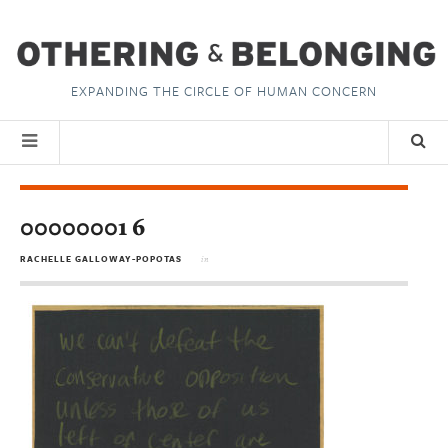
EXPANDING THE CIRCLE OF HUMAN CONCERN
00000001 6
RACHELLE GALLOWAY-POPOTAS
in