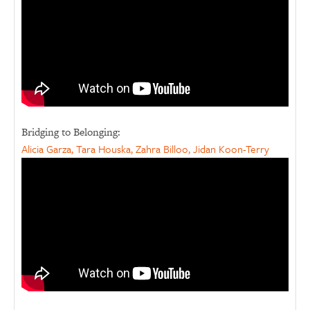
Bridging to Belonging:
Alicia Garza, Tara Houska, Zahra Billoo, Jidan Koon-Terry