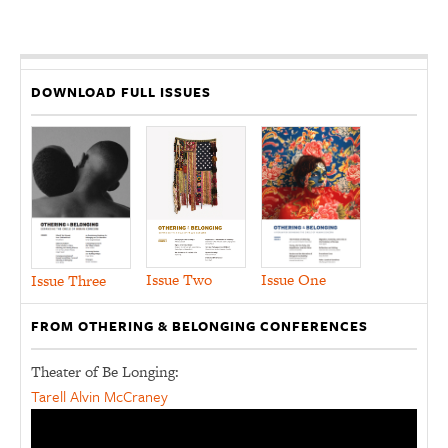
DOWNLOAD FULL ISSUES
Issue Two
Issue One
Issue Three
FROM OTHERING & BELONGING CONFERENCES
Theater of Be Longing:
Tarell Alvin McCraney