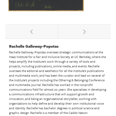
Rachelle Galloway-Popotas
Rachelle Galloway-Popotas oversees strategic communications at the
Haas Institute for a Fair and Inclusive Society at UC Berkeley, where she
helps amplify the Institute’s work through a variety of tools and
projects, including publications, online media, and events. Rachelle
oversees the editorial and aesthetics for all the Institute’s publications
and multimedia work, and has been the curator and lead on several of
the Institute’s projects including the Othering & Belonging Conference
and multimedia journal. Rachelle has worked in the nonprofit
communications field for almost 20 years. She specializes in developing
a communications infrastructure that will support growth and
innovation, and being an organizational storyteller, working with
organizations to help define and develop their own institutional voice
and identity. Rachelle has bachelor degrees in political science and
graphic design. Rachelle is a member of the Caddo Nation.