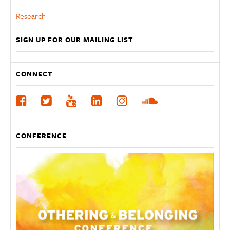
Research
SIGN UP FOR OUR MAILING LIST
CONNECT
CONFERENCE