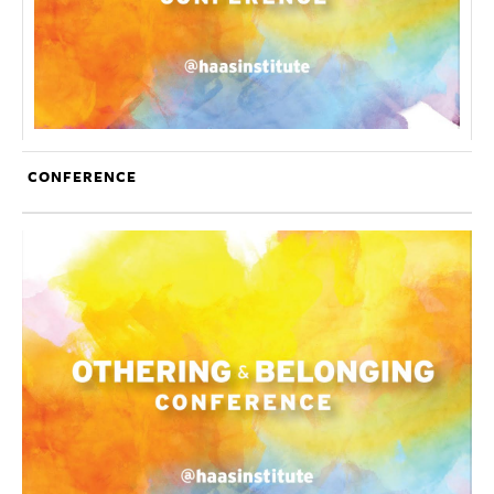
CONFERENCE