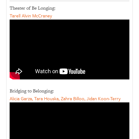
Theater of Be Longing:
Tarell Alvin McCraney
Bridging to Belonging:
Alicia Garza, Tara Houska, Zahra Billoo, Jidan Koon-Terry