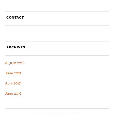
CONTACT
ARCHIVES
August 2018
June 2017
April 2017
June 2016