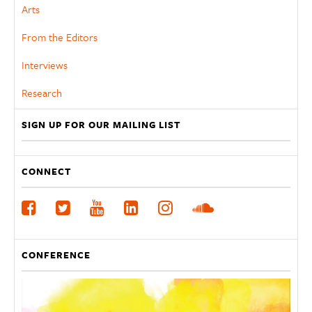
Arts
From the Editors
Interviews
Research
SIGN UP FOR OUR MAILING LIST
CONNECT
CONFERENCE