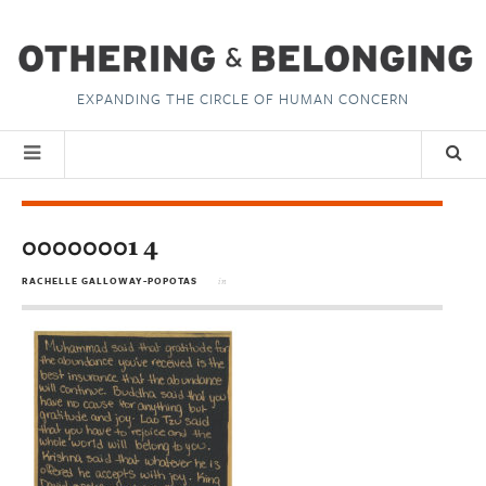
EXPANDING THE CIRCLE OF HUMAN CONCERN
00000001 4
RACHELLE GALLOWAY-POPOTAS
in