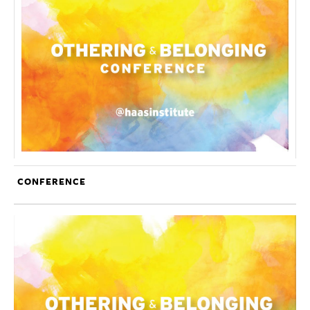
CONFERENCE