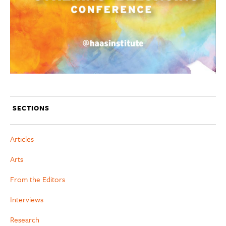
SECTIONS
Articles
Arts
From the Editors
Interviews
Research