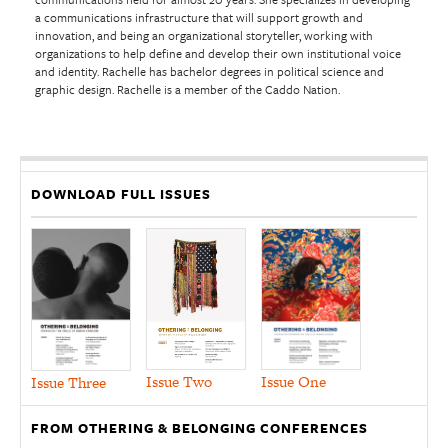
a communications infrastructure that will support growth and
innovation, and being an organizational storyteller, working with
organizations to help define and develop their own institutional voice
and identity. Rachelle has bachelor degrees in political science and
graphic design. Rachelle is a member of the Caddo Nation.
DOWNLOAD FULL ISSUES
Issue Two
Issue One
Issue Three
FROM OTHERING & BELONGING CONFERENCES