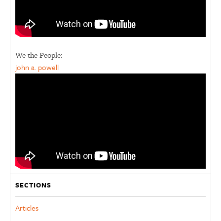
We the People:
john a. powell
SECTIONS
Articles