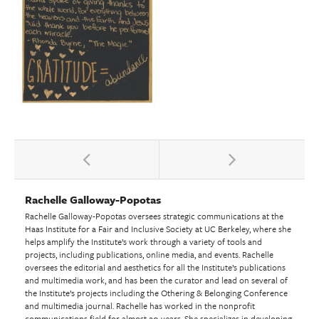
Rachelle Galloway-Popotas
Rachelle Galloway-Popotas oversees strategic communications at the
Haas Institute for a Fair and Inclusive Society at UC Berkeley, where she
helps amplify the Institute’s work through a variety of tools and
projects, including publications, online media, and events. Rachelle
oversees the editorial and aesthetics for all the Institute’s publications
and multimedia work, and has been the curator and lead on several of
the Institute’s projects including the Othering & Belonging Conference
and multimedia journal. Rachelle has worked in the nonprofit
communications field for almost 20 years. She specializes in developing