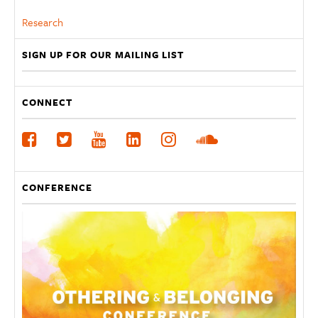
Research
SIGN UP FOR OUR MAILING LIST
CONNECT
CONFERENCE