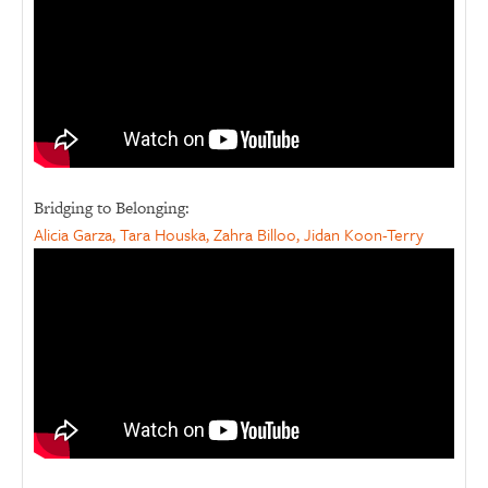
Bridging to Belonging:
Alicia Garza, Tara Houska, Zahra Billoo, Jidan Koon-Terry