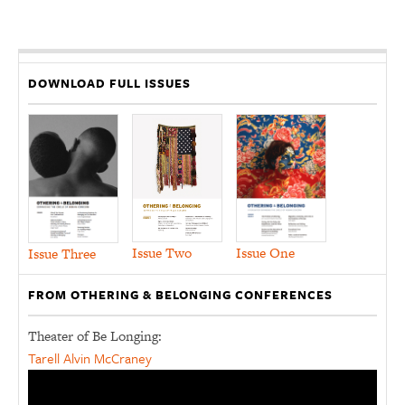
DOWNLOAD FULL ISSUES
Issue Two
Issue One
Issue Three
FROM OTHERING & BELONGING CONFERENCES
Theater of Be Longing:
Tarell Alvin McCraney