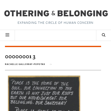
EXPANDING THE CIRCLE OF HUMAN CONCERN
00000001 3
RACHELLE GALLOWAY-POPOTAS
in