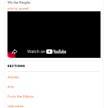
We the People:
john a. powell
SECTIONS
Articles
Arts
From the Editors
Interviews