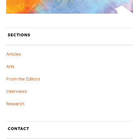
SECTIONS
Articles
Arts
From the Editors
Interviews
Research
CONTACT