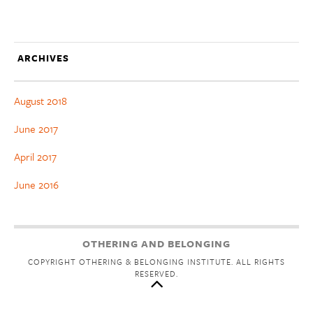
ARCHIVES
August 2018
June 2017
April 2017
June 2016
OTHERING AND BELONGING
COPYRIGHT OTHERING & BELONGING INSTITUTE. ALL RIGHTS
RESERVED.