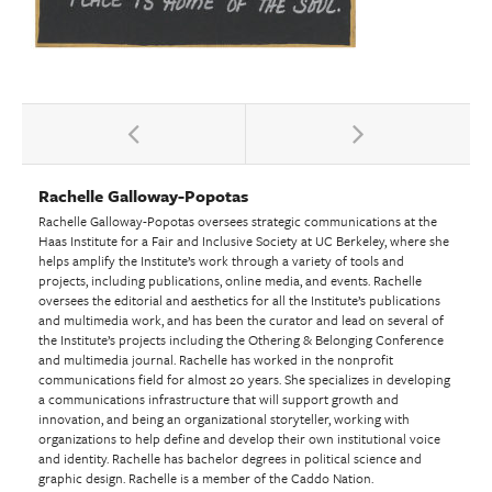
Rachelle Galloway-Popotas
Rachelle Galloway-Popotas oversees strategic communications at the
Haas Institute for a Fair and Inclusive Society at UC Berkeley, where she
helps amplify the Institute’s work through a variety of tools and
projects, including publications, online media, and events. Rachelle
oversees the editorial and aesthetics for all the Institute’s publications
and multimedia work, and has been the curator and lead on several of
the Institute’s projects including the Othering & Belonging Conference
and multimedia journal. Rachelle has worked in the nonprofit
communications field for almost 20 years. She specializes in developing
a communications infrastructure that will support growth and
innovation, and being an organizational storyteller, working with
organizations to help define and develop their own institutional voice
and identity. Rachelle has bachelor degrees in political science and
graphic design. Rachelle is a member of the Caddo Nation.