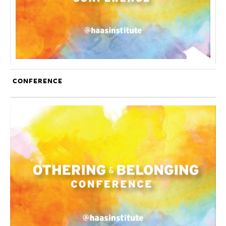
CONFERENCE