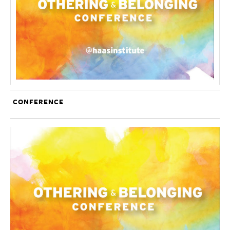
CONFERENCE