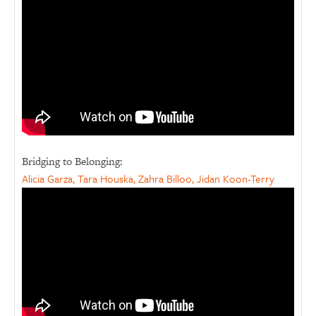
Bridging to Belonging:
Alicia Garza, Tara Houska, Zahra Billoo, Jidan Koon-Terry