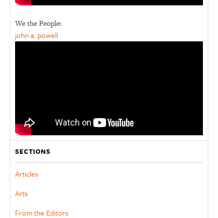
We the People:
john a. powell
SECTIONS
Articles
Arts
From the Editors