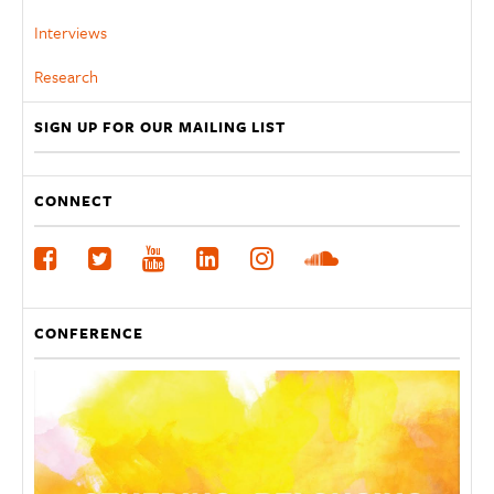
Interviews
Research
SIGN UP FOR OUR MAILING LIST
CONNECT
CONFERENCE