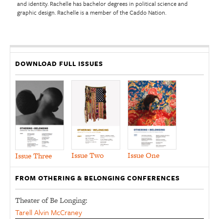
and identity. Rachelle has bachelor degrees in political science and
graphic design. Rachelle is a member of the Caddo Nation.
DOWNLOAD FULL ISSUES
Issue Two
Issue One
Issue Three
FROM OTHERING & BELONGING CONFERENCES
Theater of Be Longing:
Tarell Alvin McCraney