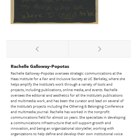
Rachelle Galloway-Popotas
Rachelle Galloway-Popotas oversees strategic communications at the
Haas Institute for a Fair and Inclusive Society at UC Berkeley, where she
helps amplify the Institute’s work through a variety of tools and
projects, including publications, online media, and events. Rachelle
oversees the editorial and aesthetics for all the Institute’s publications
and multimedia work, and has been the curator and lead on several of
the Institute’s projects including the Othering & Belonging Conference
and multimedia journal. Rachelle has worked in the nonprofit
communications field for almost 20 years. She specializes in developing
a communications infrastructure that will support growth and
innovation, and being an organizational storyteller, working with
organizations to help define and develop their own institutional voice