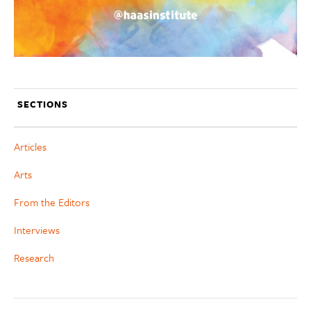
SECTIONS
Articles
Arts
From the Editors
Interviews
Research