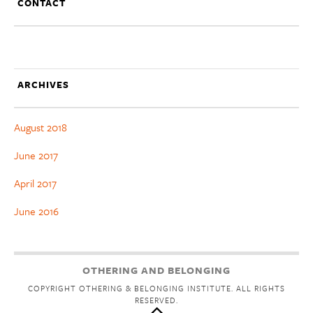
CONTACT
ARCHIVES
August 2018
June 2017
April 2017
June 2016
OTHERING AND BELONGING
COPYRIGHT OTHERING & BELONGING INSTITUTE. ALL RIGHTS
RESERVED.