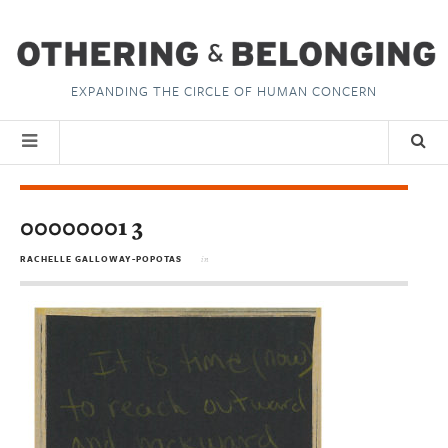
EXPANDING THE CIRCLE OF HUMAN CONCERN
00000001 3
RACHELLE GALLOWAY-POPOTAS
in