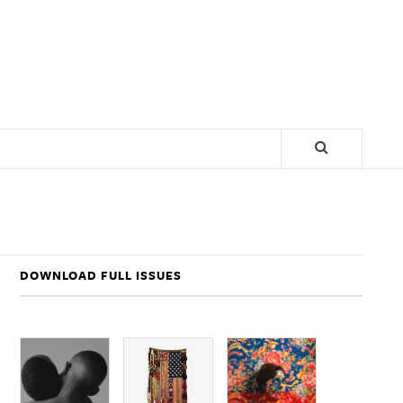
DOWNLOAD FULL ISSUES