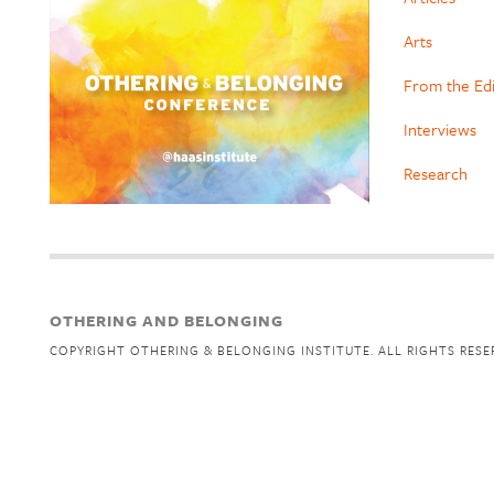
Arts
From the Ed
Interviews
Research
OTHERING AND BELONGING
COPYRIGHT OTHERING & BELONGING INSTITUTE. ALL RIGHTS RESE