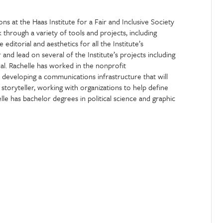
 at the Haas Institute for a Fair and Inclusive Society
 through a variety of tools and projects, including
editorial and aesthetics for all the Institute’s
nd lead on several of the Institute’s projects including
l. Rachelle has worked in the nonprofit
n developing a communications infrastructure that will
storyteller, working with organizations to help define
lle has bachelor degrees in political science and graphic