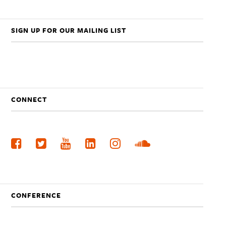
SIGN UP FOR OUR MAILING LIST
CONNECT
CONFERENCE