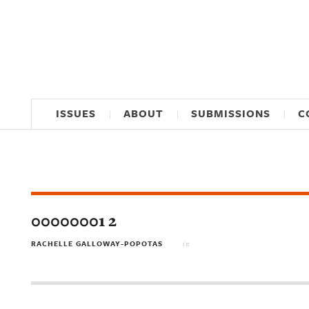
ISSUES
ABOUT
SUBMISSIONS
C
00000001 2
RACHELLE GALLOWAY-POPOTAS
in