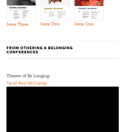
Issue Two
Issue One
Issue Three
FROM OTHERING & BELONGING
CONFERENCES
Theater of Be Longing:
Tarell Alvin McCraney