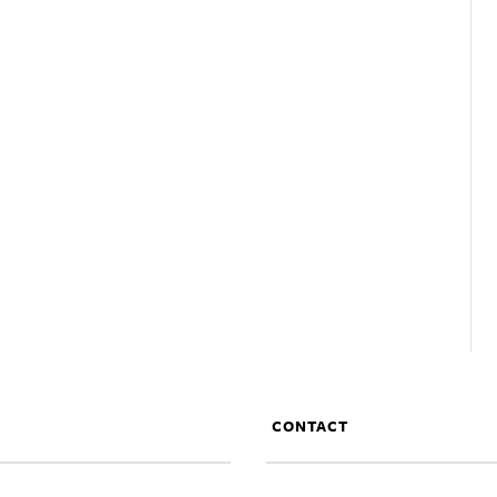
CONTACT