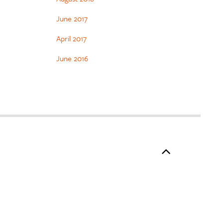
June 2017
April 2017
June 2016