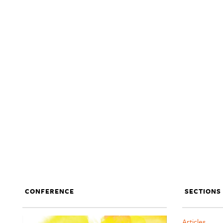
CONFERENCE
SECTIONS
Articles