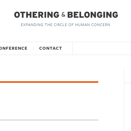
EXPANDING THE CIRCLE OF HUMAN CONCERN
ONFERENCE
CONTACT