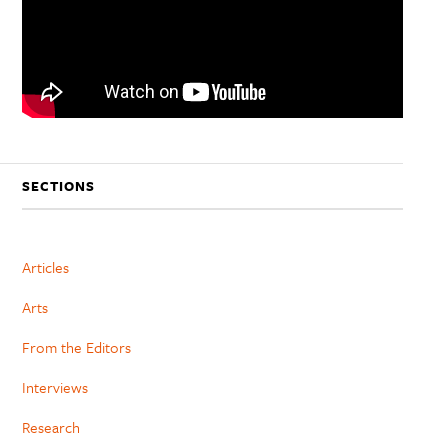
SECTIONS
Articles
Arts
From the Editors
Interviews
Research