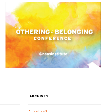
ARCHIVES
August 2018