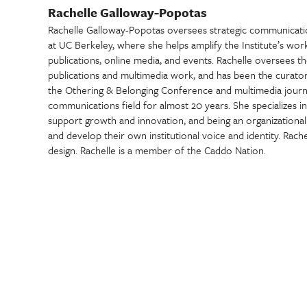
Rachelle Galloway-Popotas
Rachelle Galloway-Popotas oversees strategic communications
at UC Berkeley, where she helps amplify the Institute’s work
publications, online media, and events. Rachelle oversees the 
publications and multimedia work, and has been the curator a
the Othering & Belonging Conference and multimedia journa
communications field for almost 20 years. She specializes i
support growth and innovation, and being an organizational 
and develop their own institutional voice and identity. Rache
design. Rachelle is a member of the Caddo Nation.