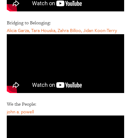
Bridging to Belonging:
Alicia Garza, Tara Houska, Zahra Billoo, Jidan Koon-Terry
We the People:
john a. powell