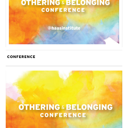
CONFERENCE