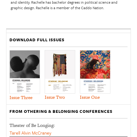
and identity. Rachelle has bachelor degrees in political science and
graphic design. Rachelle is a member of the Caddo Nation.
DOWNLOAD FULL ISSUES
Issue Two
Issue One
Issue Three
FROM OTHERING & BELONGING CONFERENCES
Theater of Be Longing:
Tarell Alvin McCraney