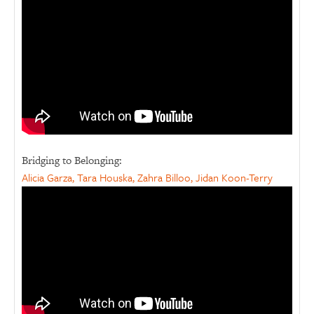
Bridging to Belonging:
Alicia Garza, Tara Houska, Zahra Billoo, Jidan Koon-Terry