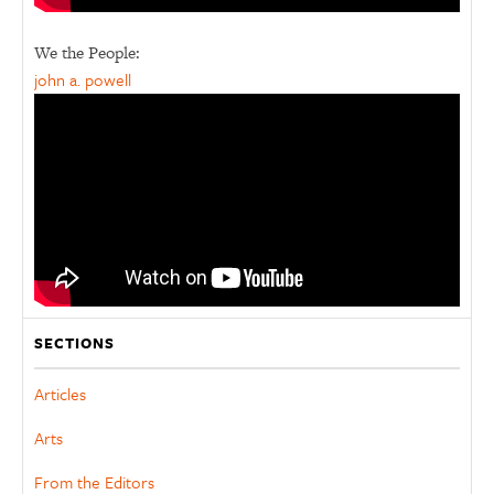
We the People:
john a. powell
SECTIONS
Articles
Arts
From the Editors