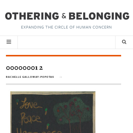
EXPANDING THE CIRCLE OF HUMAN CONCERN
00000001 2
RACHELLE GALLOWAY-POPOTAS
in