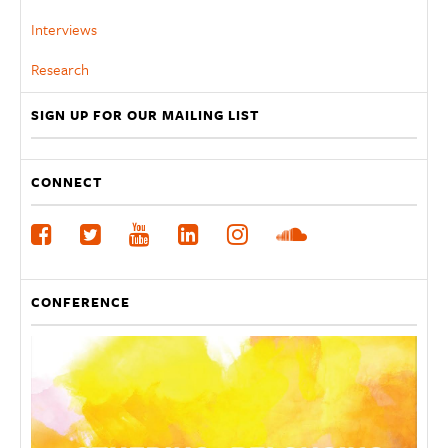
Interviews
Research
SIGN UP FOR OUR MAILING LIST
CONNECT
CONFERENCE