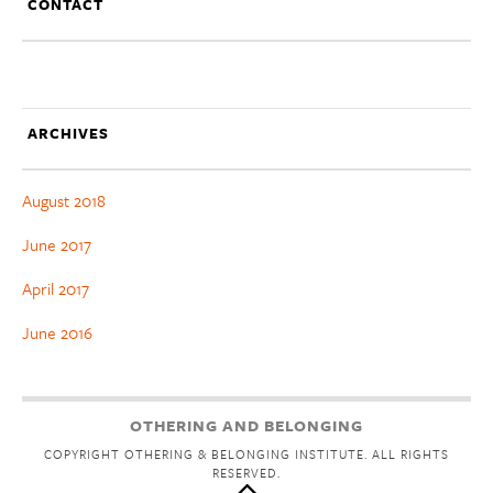
CONTACT
ARCHIVES
August 2018
June 2017
April 2017
June 2016
OTHERING AND BELONGING
COPYRIGHT OTHERING & BELONGING INSTITUTE. ALL RIGHTS
RESERVED.