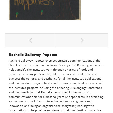
Rachelle Galloway-Popotas
Rachelle Galloway-Popotas oversees strategic communications at the
Haas Institute for a Fair and Inclusive Society at UC Berkeley, where she
helps amplify the Institute’s work through a variety of tools and
projects, including publications, online media, and events. Rachelle
oversees the editorial and aesthetics for all the Institute’s publications
and multimedia work, and has been the curator and lead on several of
the Institute’s projects including the Othering & Belonging Conference
and multimedia journal. Rachelle has worked in the nonprofit
communications field for almost 20 years. She specializes in developing
a communications infrastructure that will support growth and
innovation, and being an organizational storyteller, working with
organizations to help define and develop their own institutional voice