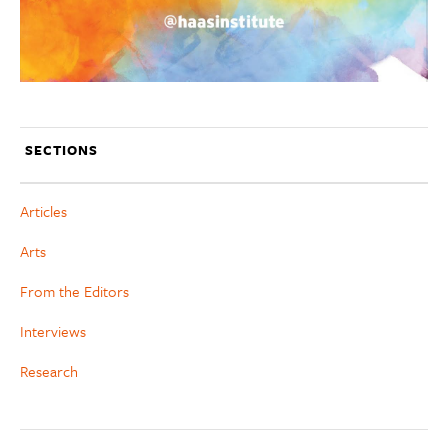
SECTIONS
Articles
Arts
From the Editors
Interviews
Research