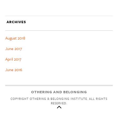
ARCHIVES
August 2018
June 2017
April 2017
June 2016
OTHERING AND BELONGING
COPYRIGHT OTHERING & BELONGING INSTITUTE. ALL RIGHTS
RESERVED.