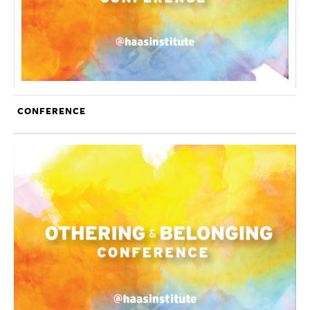
CONFERENCE