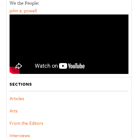
We the People:
john a. powell
SECTIONS
Articles
Arts
From the Editors
Interviews