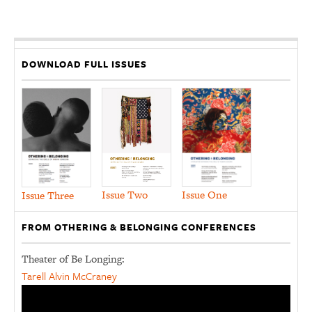
DOWNLOAD FULL ISSUES
Issue Two
Issue One
Issue Three
FROM OTHERING & BELONGING CONFERENCES
Theater of Be Longing:
Tarell Alvin McCraney