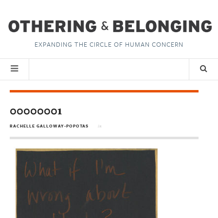
EXPANDING THE CIRCLE OF HUMAN CONCERN
00000001
RACHELLE GALLOWAY-POPOTAS
in