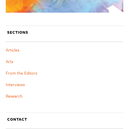
SECTIONS
Articles
Arts
From the Editors
Interviews
Research
CONTACT