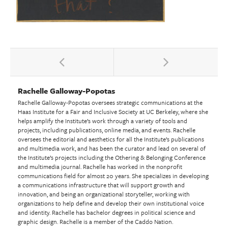
Rachelle Galloway-Popotas
Rachelle Galloway-Popotas oversees strategic communications at the
Haas Institute for a Fair and Inclusive Society at UC Berkeley, where she
helps amplify the Institute’s work through a variety of tools and
projects, including publications, online media, and events. Rachelle
oversees the editorial and aesthetics for all the Institute’s publications
and multimedia work, and has been the curator and lead on several of
the Institute’s projects including the Othering & Belonging Conference
and multimedia journal. Rachelle has worked in the nonprofit
communications field for almost 20 years. She specializes in developing
a communications infrastructure that will support growth and
innovation, and being an organizational storyteller, working with
organizations to help define and develop their own institutional voice
and identity. Rachelle has bachelor degrees in political science and
graphic design. Rachelle is a member of the Caddo Nation.