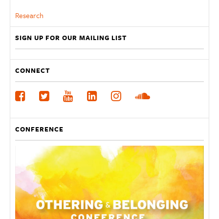
Research
SIGN UP FOR OUR MAILING LIST
CONNECT
CONFERENCE