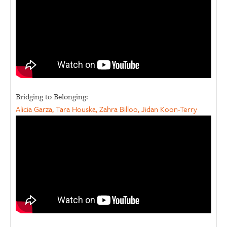
Bridging to Belonging:
Alicia Garza, Tara Houska, Zahra Billoo, Jidan Koon-Terry