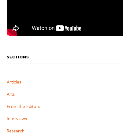
SECTIONS
Articles
Arts
From the Editors
Interviews
Research