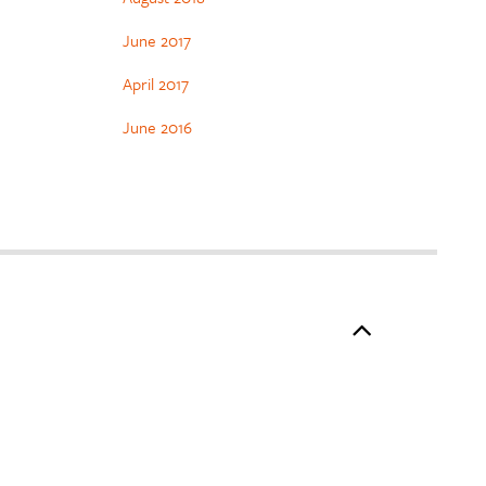
June 2017
April 2017
June 2016