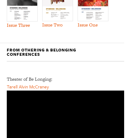
Issue Two
Issue One
Issue Three
FROM OTHERING & BELONGING
CONFERENCES
Theater of Be Longing:
Tarell Alvin McCraney