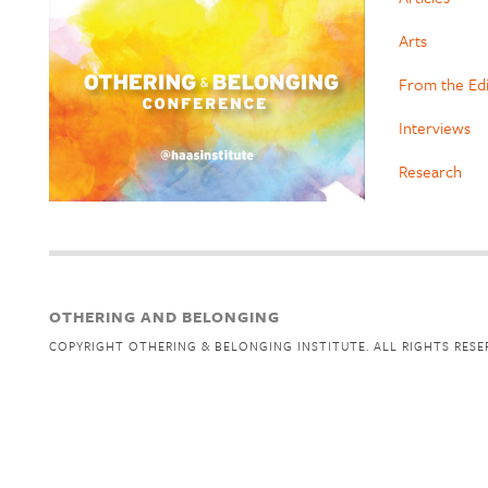
Arts
From the Ed
Interviews
Research
OTHERING AND BELONGING
COPYRIGHT OTHERING & BELONGING INSTITUTE. ALL RIGHTS RESE