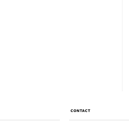
CONTACT