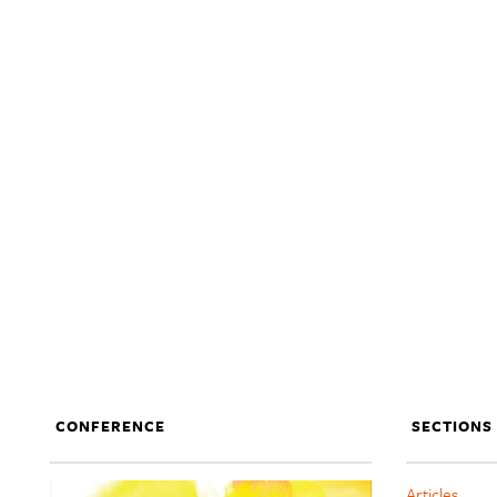
CONFERENCE
SECTIONS
Articles