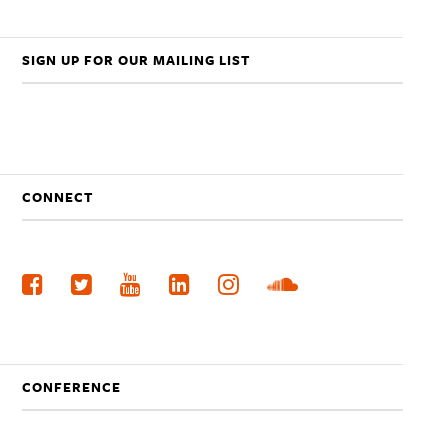
SIGN UP FOR OUR MAILING LIST
CONNECT
CONFERENCE