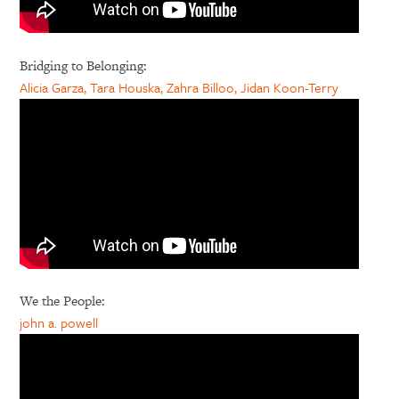
Bridging to Belonging:
Alicia Garza, Tara Houska, Zahra Billoo, Jidan Koon-Terry
We the People:
john a. powell