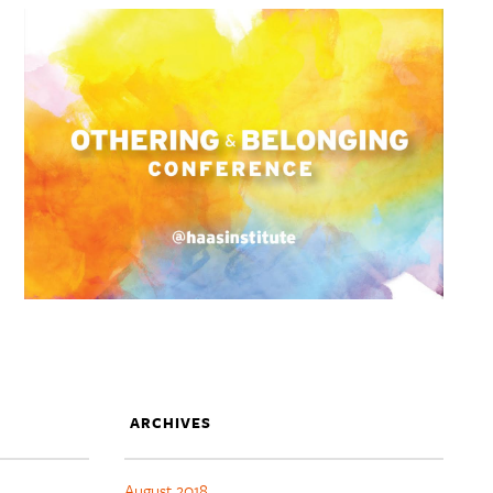
ARCHIVES
August 2018