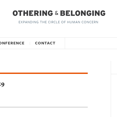
EXPANDING THE CIRCLE OF HUMAN CONCERN
ONFERENCE
CONTACT
k9