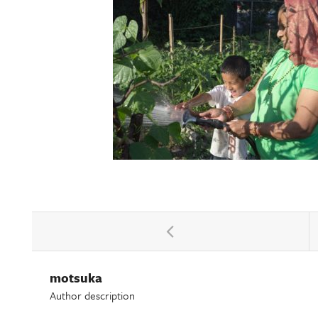
motsuka
Author description