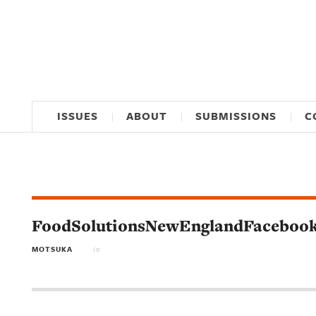
ISSUES
ABOUT
SUBMISSIONS
C
FoodSolutionsNewEnglandFaceboo
MOTSUKA
in