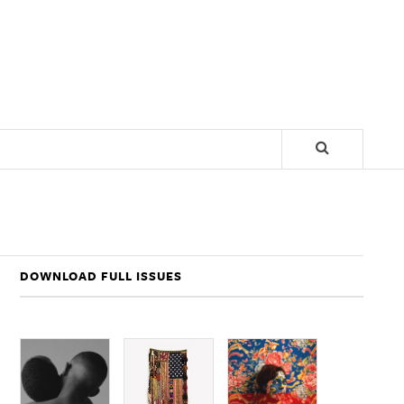
DOWNLOAD FULL ISSUES