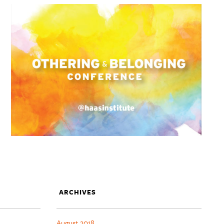
ARCHIVES
August 2018