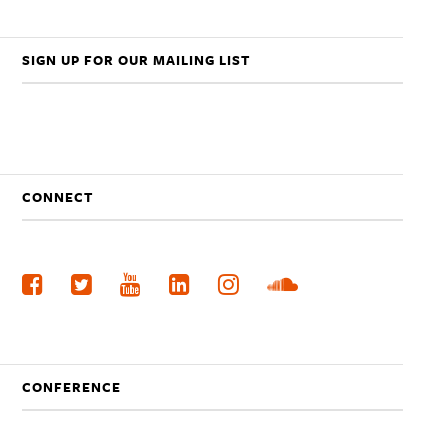
SIGN UP FOR OUR MAILING LIST
CONNECT
CONFERENCE