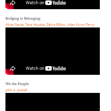
Bridging to Belonging:
Alicia Garza, Tara Houska, Zahra Billoo, Jidan Koon-Terry
We the People:
john a. powell