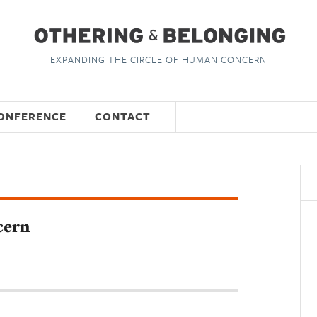
EXPANDING THE CIRCLE OF HUMAN CONCERN
ONFERENCE
CONTACT
cern