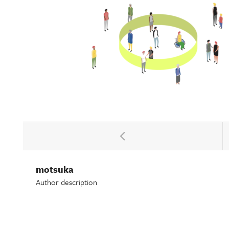
motsuka
Author description