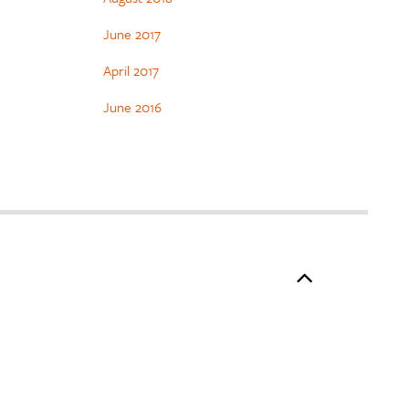
June 2017
April 2017
June 2016