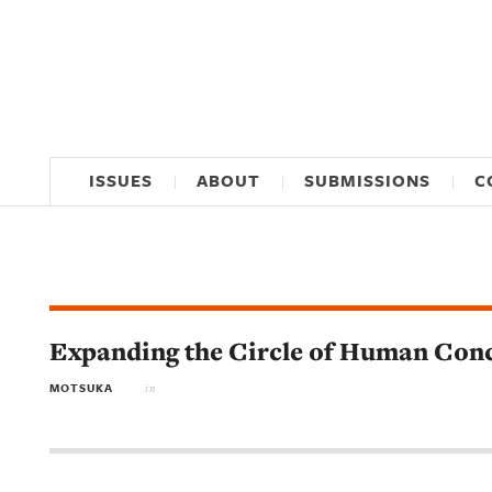
ISSUES
ABOUT
SUBMISSIONS
C
Expanding the Circle of Human Con
MOTSUKA
in