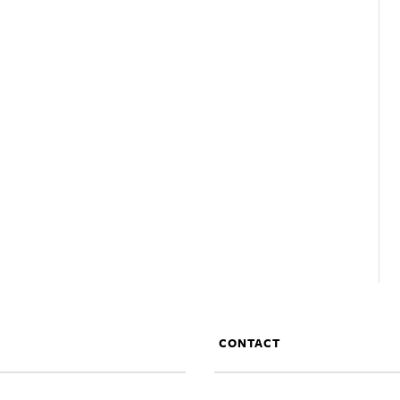
CONTACT