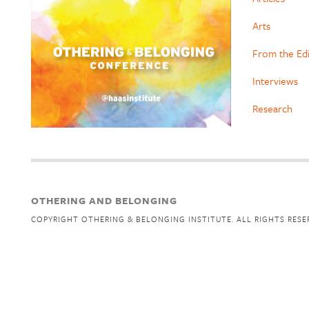
Arts
From the Ed
Interviews
Research
OTHERING AND BELONGING
COPYRIGHT OTHERING & BELONGING INSTITUTE. ALL RIGHTS RESE