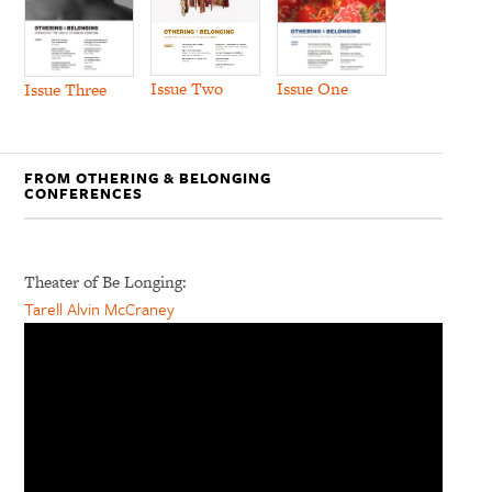
Issue Two
Issue One
Issue Three
FROM OTHERING & BELONGING
CONFERENCES
Theater of Be Longing:
Tarell Alvin McCraney