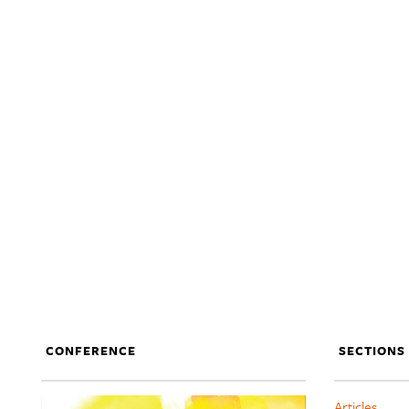
CONFERENCE
SECTIONS
Articles