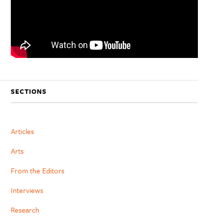
SECTIONS
Articles
Arts
From the Editors
Interviews
Research