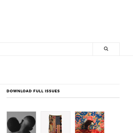
DOWNLOAD FULL ISSUES