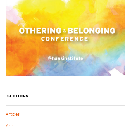
SECTIONS
Articles
Arts