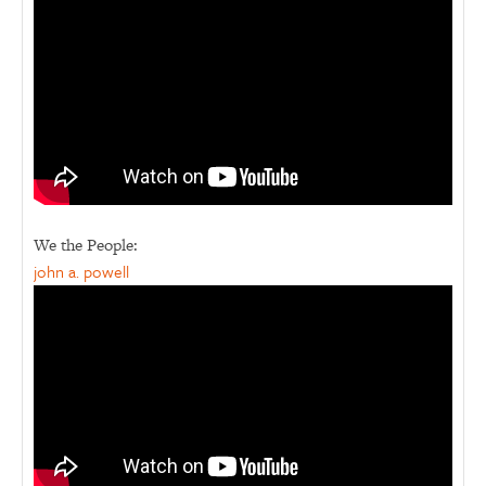
We the People:
john a. powell