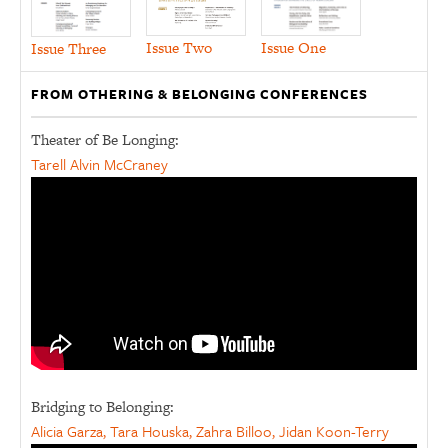
Issue Two
Issue One
Issue Three
FROM OTHERING & BELONGING CONFERENCES
Theater of Be Longing:
Tarell Alvin McCraney
Bridging to Belonging:
Alicia Garza, Tara Houska, Zahra Billoo, Jidan Koon-Terry