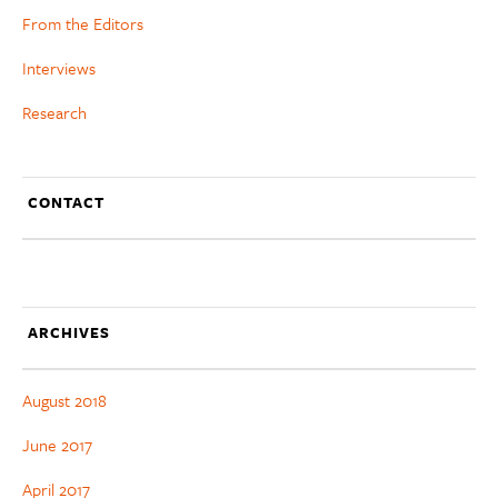
From the Editors
Interviews
Research
CONTACT
ARCHIVES
August 2018
June 2017
April 2017