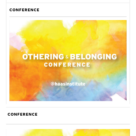
CONFERENCE
CONFERENCE