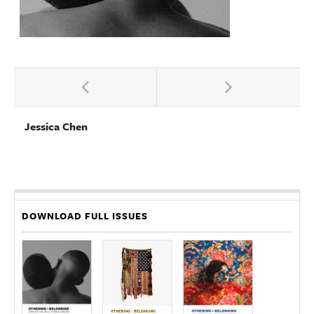
Jessica Chen
DOWNLOAD FULL ISSUES