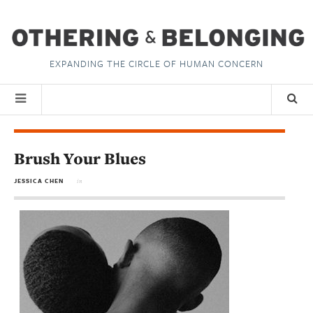
EXPANDING THE CIRCLE OF HUMAN CONCERN
Brush Your Blues
JESSICA CHEN
in