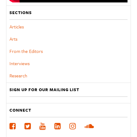
SECTIONS
Articles
Arts
From the Editors
Interviews
Research
SIGN UP FOR OUR MAILING LIST
CONNECT