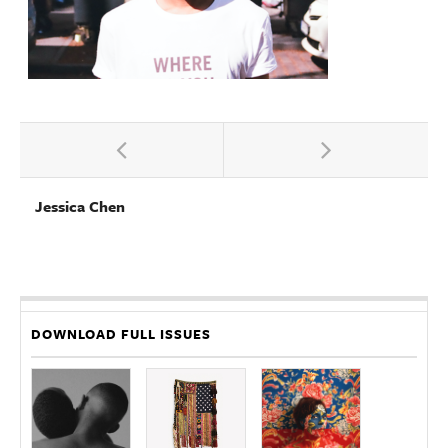
Jessica Chen
DOWNLOAD FULL ISSUES