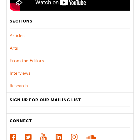
SECTIONS
Articles
Arts
From the Editors
Interviews
Research
SIGN UP FOR OUR MAILING LIST
CONNECT