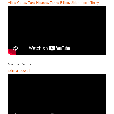
Alicia Garza, Tara Houska, Zahra Billoo, Jidan Koon-Terry
We the People:
john a. powell