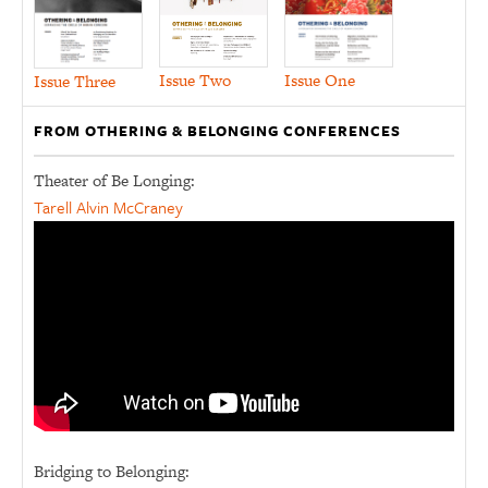
Issue Two
Issue One
Issue Three
FROM OTHERING & BELONGING CONFERENCES
Theater of Be Longing:
Tarell Alvin McCraney
Bridging to Belonging: