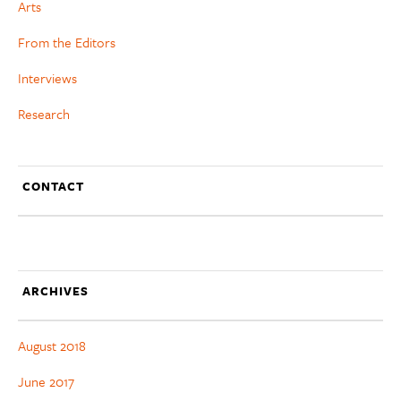
Arts
From the Editors
Interviews
Research
CONTACT
ARCHIVES
August 2018
June 2017