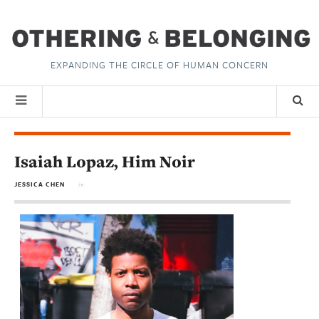
EXPANDING THE CIRCLE OF HUMAN CONCERN
Isaiah Lopaz, Him Noir
JESSICA CHEN
in