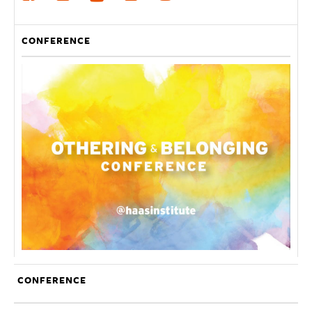
CONFERENCE
CONFERENCE