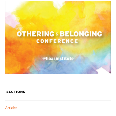
SECTIONS
Articles