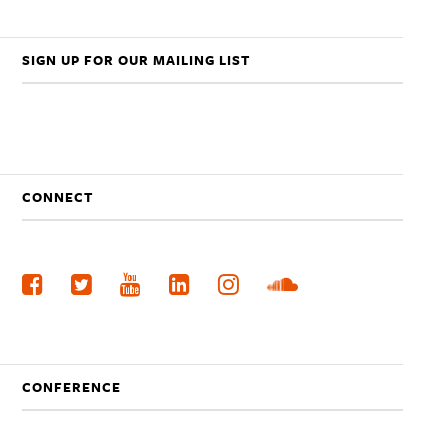
SIGN UP FOR OUR MAILING LIST
CONNECT
CONFERENCE