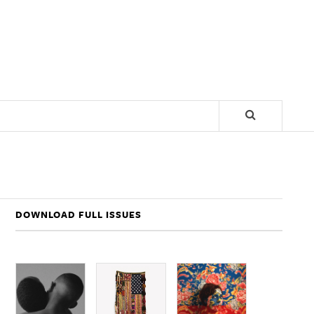
DOWNLOAD FULL ISSUES