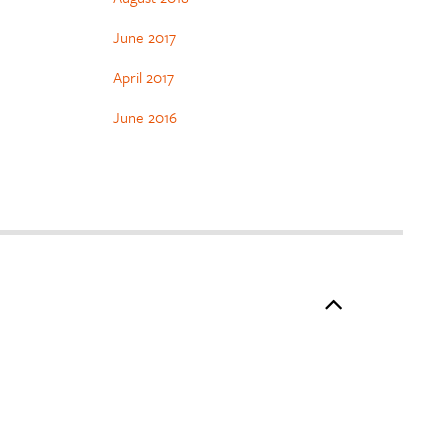
June 2017
April 2017
June 2016