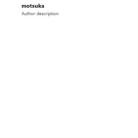
motsuka
Author description