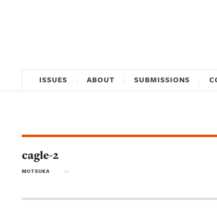
ISSUES
ABOUT
SUBMISSIONS
C
cagle-2
MOTSUKA
in