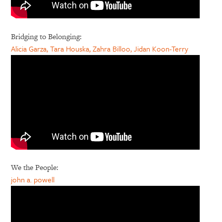
Bridging to Belonging:
Alicia Garza, Tara Houska, Zahra Billoo, Jidan Koon-Terry
We the People:
john a. powell