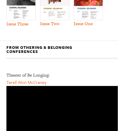
Issue Two
Issue One
Issue Three
FROM OTHERING & BELONGING
CONFERENCES
Theater of Be Longing:
Tarell Alvin McCraney