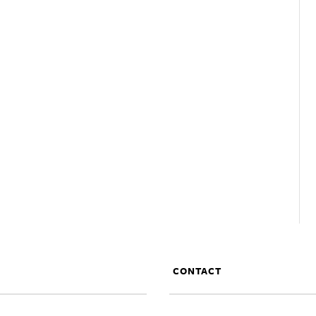
CONTACT