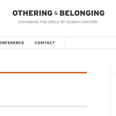
EXPANDING THE CIRCLE OF HUMAN CONCERN
ONFERENCE
CONTACT