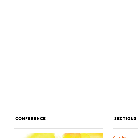
CONFERENCE
SECTIONS
Articles