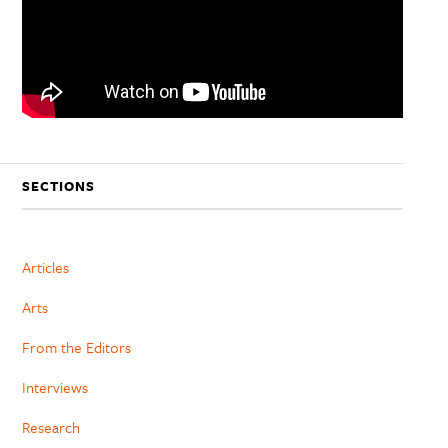
SECTIONS
Articles
Arts
From the Editors
Interviews
Research