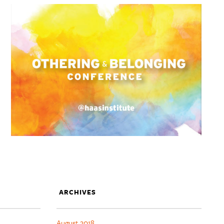
ARCHIVES
August 2018