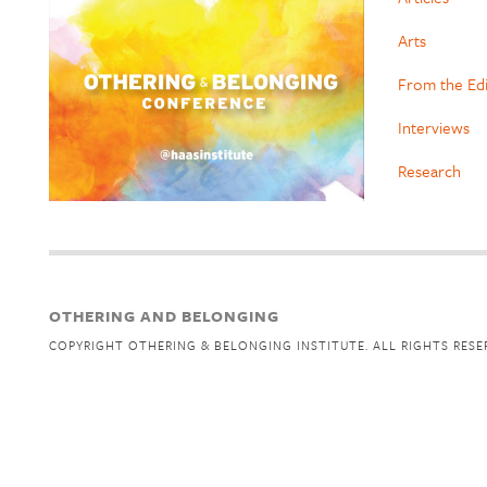
Arts
From the Ed
Interviews
Research
OTHERING AND BELONGING
COPYRIGHT OTHERING & BELONGING INSTITUTE. ALL RIGHTS RESE