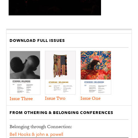
DOWNLOAD FULL ISSUES
Issue Two
Issue One
Issue Three
FROM OTHERING & BELONGING CONFERENCES
Belonging through Connection:
Bell Hooks & john a. powell