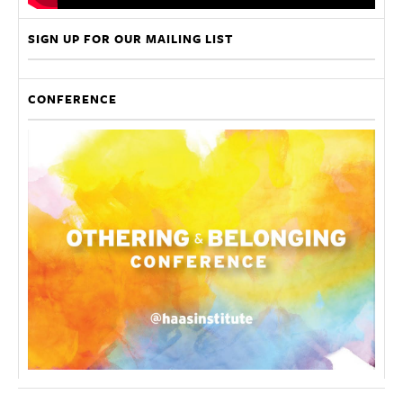
SIGN UP FOR OUR MAILING LIST
CONFERENCE