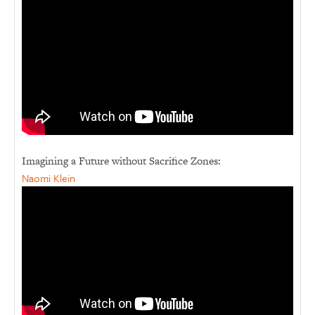
Imagining a Future without Sacrifice Zones:
Naomi Klein