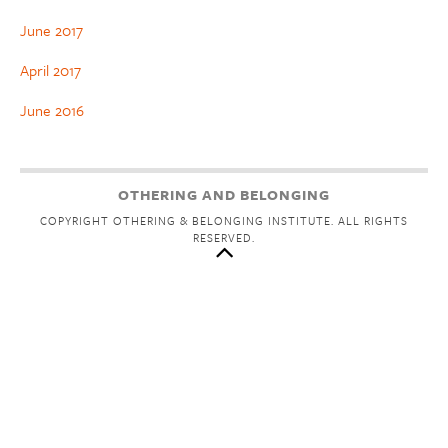
June 2017
April 2017
June 2016
OTHERING AND BELONGING
COPYRIGHT OTHERING & BELONGING INSTITUTE. ALL RIGHTS
RESERVED.