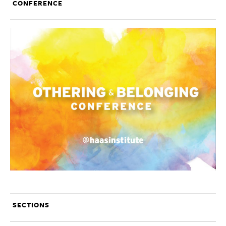
CONFERENCE
SECTIONS