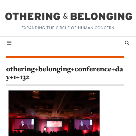
EXPANDING THE CIRCLE OF HUMAN CONCERN
othering+belonging+conference+da
y+1+132