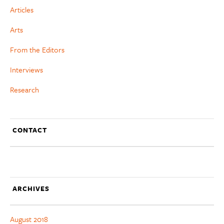
Articles
Arts
From the Editors
Interviews
Research
CONTACT
ARCHIVES
August 2018