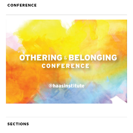
CONFERENCE
SECTIONS