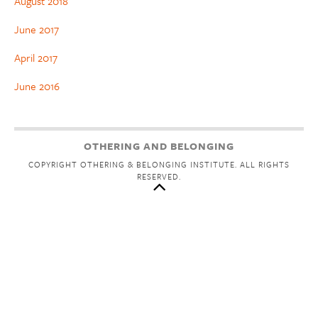
August 2018
June 2017
April 2017
June 2016
OTHERING AND BELONGING
COPYRIGHT OTHERING & BELONGING INSTITUTE. ALL RIGHTS
RESERVED.