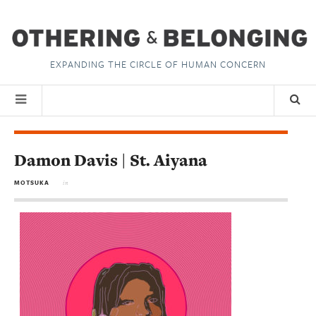
EXPANDING THE CIRCLE OF HUMAN CONCERN
Damon Davis | St. Aiyana
MOTSUKA
in