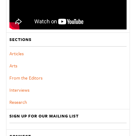
SECTIONS
Articles
Arts
From the Editors
Interviews
Research
SIGN UP FOR OUR MAILING LIST