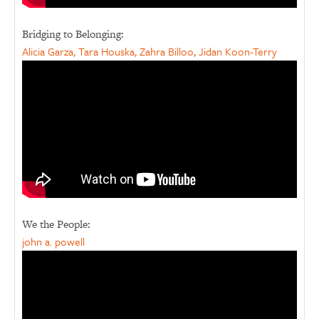
Bridging to Belonging:
Alicia Garza, Tara Houska, Zahra Billoo, Jidan Koon-Terry
We the People:
john a. powell