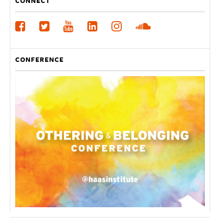
CONNECT
CONFERENCE