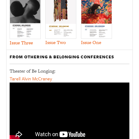
Issue Two
Issue One
Issue Three
FROM OTHERING & BELONGING CONFERENCES
Theater of Be Longing:
Tarell Alvin McCraney