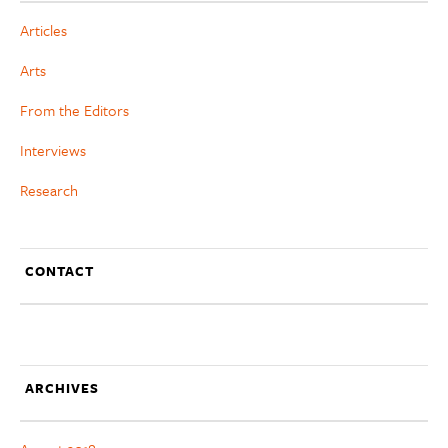
Articles
Arts
From the Editors
Interviews
Research
CONTACT
ARCHIVES