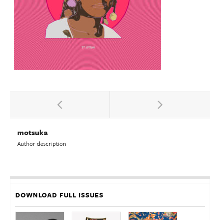
motsuka
Author description
DOWNLOAD FULL ISSUES