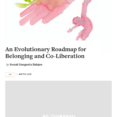
An Evolutionary Roadmap for
Belonging and Co-Liberation
Sonali Sangeeta Balajee
by
ARTICLES
in