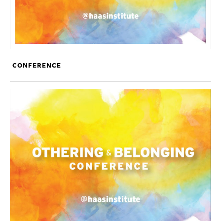
CONFERENCE