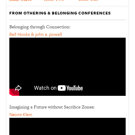
FROM OTHERING & BELONGING CONFERENCES
Belonging through Connection:
Bell Hooks & john a. powell
Imagining a Future without Sacrifice Zones:
Naomi Klein