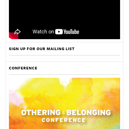
SIGN UP FOR OUR MAILING LIST
CONFERENCE