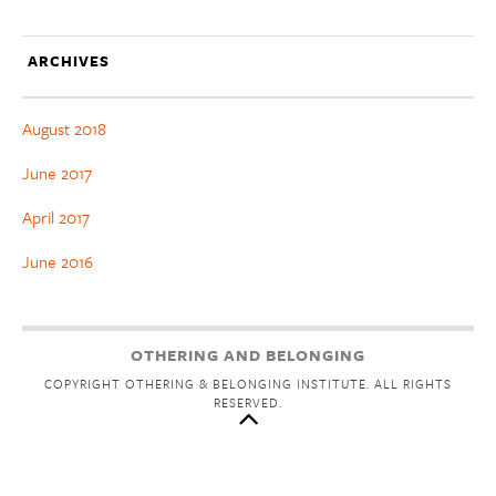
ARCHIVES
August 2018
June 2017
April 2017
June 2016
OTHERING AND BELONGING
COPYRIGHT OTHERING & BELONGING INSTITUTE. ALL RIGHTS
RESERVED.