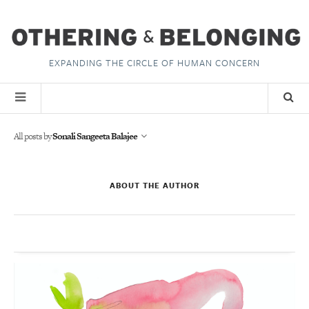
EXPANDING THE CIRCLE OF HUMAN CONCERN
All posts by
Sonali Sangeeta Balajee
ABOUT THE AUTHOR