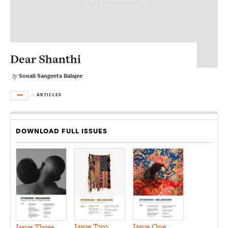
Dear Shanthi
Sonali Sangeeta Balajee
by
ARTICLES
in
DOWNLOAD FULL ISSUES
Issue Two
Issue One
Issue Three