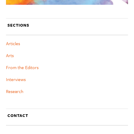
SECTIONS
Articles
Arts
From the Editors
Interviews
Research
CONTACT