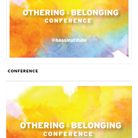
CONFERENCE