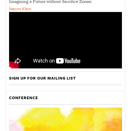
Imagining a Future without Sacrifice Zones:
Naomi Klein
SIGN UP FOR OUR MAILING LIST
CONFERENCE