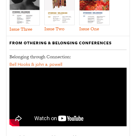
Issue Two
Issue One
Issue Three
FROM OTHERING & BELONGING CONFERENCES
Belonging through Connection:
Bell Hooks & john a. powell