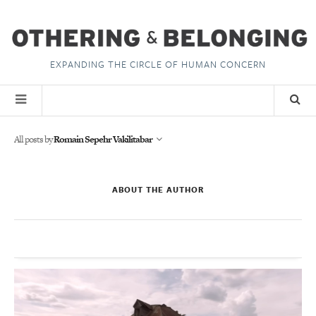
EXPANDING THE CIRCLE OF HUMAN CONCERN
All posts by
Romain Sepehr Vakilitabar
ABOUT THE AUTHOR