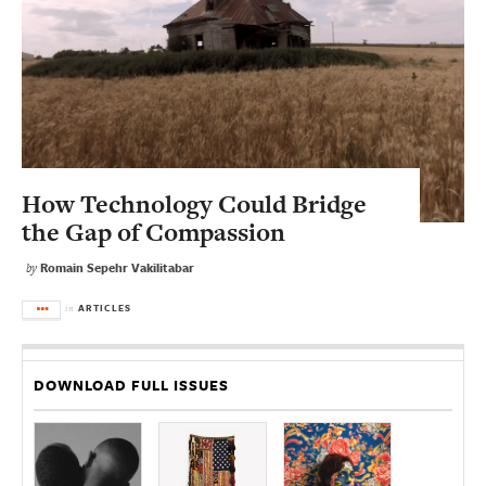
How Technology Could Bridge
the Gap of Compassion
Romain Sepehr Vakilitabar
by
ARTICLES
in
DOWNLOAD FULL ISSUES