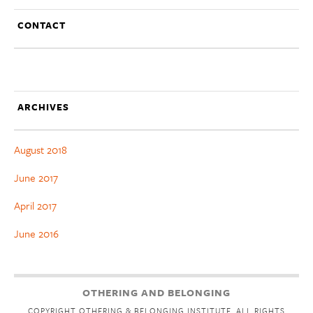
CONTACT
ARCHIVES
August 2018
June 2017
April 2017
June 2016
OTHERING AND BELONGING
COPYRIGHT OTHERING & BELONGING INSTITUTE. ALL RIGHTS