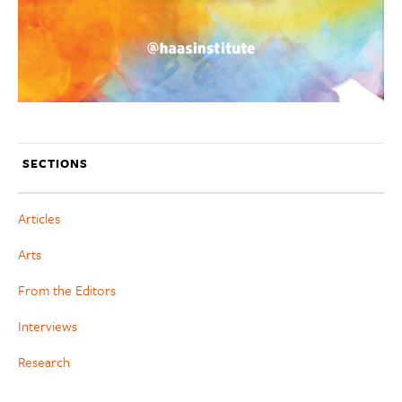
SECTIONS
Articles
Arts
From the Editors
Interviews
Research