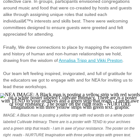
collective care. In groups, participants envisioned congregations
around music and food that were co-created by hosts and guests
alike through assigning unique roles that suited each
individualâ€™s interests and skills best. There were welcoming
committees designed to ensure guests were greeted and felt
appreciated for attending.
Finally, We drew connections to place by mapping the ecosystem
and history of human and non-human relationships we hold,
drawing from the wisdom of
Annalisa Tripp and Vikki Preston
.
Our team left feeling inspired, invigorated, and full of gratitude for
the educators we got to engage with and for NEA for inviting us to
lead these workshops.
IMAGE: A Black man is posting a yellow strip with red words on a white poster
labeled Cultivate Intimacy. There are is a poster with TEND to your archives
and a green strip that reads - I am in awe of your resistance. The poster on the
right reads - NURTURE Imagination with three yellow strips with green text.