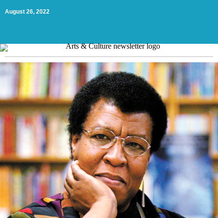
August 26, 2022