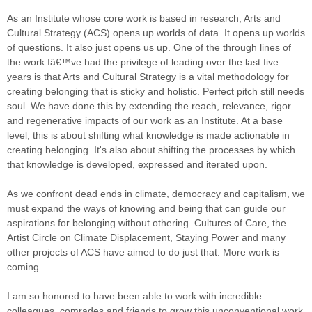
As an Institute whose core work is based in research, Arts and
Cultural Strategy (ACS) opens up worlds of data. It opens up worlds
of questions. It also just opens us up. One of the through lines of
the work Iâ€™ve had the privilege of leading over the last five
years is that Arts and Cultural Strategy is a vital methodology for
creating belonging that is sticky and holistic. Perfect pitch still needs
soul. We have done this by extending the reach, relevance, rigor
and regenerative impacts of our work as an Institute. At a base
level, this is about shifting what knowledge is made actionable in
creating belonging. It's also about shifting the processes by which
that knowledge is developed, expressed and iterated upon.
As we confront dead ends in climate, democracy and capitalism, we
must expand the ways of knowing and being that can guide our
aspirations for belonging without othering. Cultures of Care, the
Artist Circle on Climate Displacement, Staying Power and many
other projects of ACS have aimed to do just that. More work is
coming.
I am so honored to have been able to work with incredible
colleagues, comrades and friends to grow this unconventional work