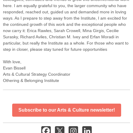
here. I am equally grateful to you, the larger community who have
responded, reached out, guided us and demanded more in loving
ways. As I prepare to step away from the Institute, I am excited for
the continued growth of this work and the exceptional people who
now carry it: Erica Rawles, Sarah Crowell, Mina Girgis, Cecilie
Surasky, Richard Aviles, Christian M. Ivey and Erfan Moradi in
particular, but really the Institute as a whole. For those who want to
step in closer, please stay tuned for future opportunities
With love,
Evan Bissell
Arts & Cultural Strategy Coordinator
Othering & Belonging Institute
Subscribe to our Arts & Culture newsletter!