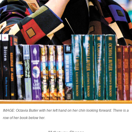
IMAGE: Octavia Butler with her left hand on her chin looking forward. There is a
row of her book below her.