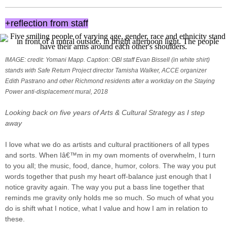
+reflection from staff
IMAGE: credit: Yomani Mapp. Caption: OBI staff Evan Bissell (in white shirt)
stands with Safe Return Project director Tamisha Walker, ACCE organizer
Edith Pastrano and other Richmond residents after a workday on the Staying
Power anti-displacement mural, 2018
Looking back on five years of Arts & Cultural Strategy as I step
away
I love what we do as artists and cultural practitioners of all types
and sorts. When Iâ€™m in my own moments of overwhelm, I turn
to you all; the music, food, dance, humor, colors. The way you put
words together that push my heart off-balance just enough that I
notice gravity again. The way you put a bass line together that
reminds me gravity only holds me so much. So much of what you
do is shift what I notice, what I value and how I am in relation to
these.