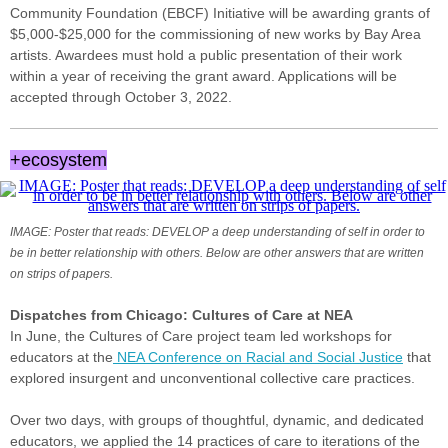
Community Foundation (EBCF) Initiative will be awarding grants of
$5,000-$25,000 for the commissioning of new works by Bay Area
artists. Awardees must hold a public presentation of their work
within a year of receiving the grant award. Applications will be
accepted through October 3, 2022.
+ecosystem
IMAGE: Poster that reads: DEVELOP a deep understanding of self in order to
be in better relationship with others. Below are other answers that are written
on strips of papers.
Dispatches from Chicago: Cultures of Care at NEA
In June, the Cultures of Care project team led workshops for
educators at the
NEA Conference on Racial and Social Justice
that
explored insurgent and unconventional collective care practices.
Over two days, with groups of thoughtful, dynamic, and dedicated
educators, we applied the 14 practices of care to iterations of the