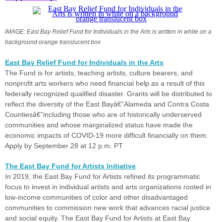
IMAGE: East Bay Relief Fund for Individuals in the Arts is written in white on a
background orange translucent box
East Bay Relief Fund for Individuals in the Arts
The Fund is for artists, teaching artists, culture bearers, and
nonprofit arts workers who need financial help as a result of this
federally recognized qualified disaster. Grants will be distributed to
reflect the diversity of the East Bayâ€”Alameda and Contra Costa
Countiesâ€”including those who are of historically underserved
communities and whose marginalized status have made the
economic impacts of COVID-19 more difficult financially on them.
Apply by September 28 at 12 p.m. PT
The East Bay Fund for Artists Initiative
In 2019, the East Bay Fund for Artists refined its programmatic
focus to invest in individual artists and arts organizations rooted in
low-income communities of color and other disadvantaged
communities to commission new work that advances racial justice
and social equity. The East Bay Fund for Artists at East Bay