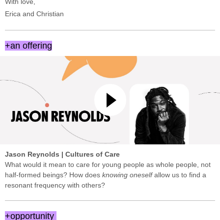
With love,
Erica and Christian
+an offering
Jason Reynolds | Cultures of Care
What would it mean to care for young people as whole people, not
half-formed beings? How does
knowing oneself
allow us to find a
resonant frequency with others?
+opportunity