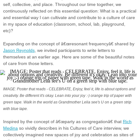
self, collective, and place. Throughout our time together, we
continuously reflected on this essential question: What is a practical
and essential way I can cultivate and contribute to a culture of care
in my space of education (classroom, school, lab, playground,
etc)?
Expanding on the concept of â€œresonant frequencyâ€ shared by
Jason Reynolds
, we invited participants to write letters to
themselves at an earlier age. Here are some of the beautiful notes
of care from those letters.
IMAGE: Poster that reads - CELEBRATE, Enjoy, feel it, life is about options and
creativity. Be different it's okay. Lean into your joy :-) orange trip of paper with
green tape. Walk in the world as Grandmother Lelia see's U on a green strip
with blue tape.
Inspired by the concept of â€œparty as congregationâ€ that
Rich
Medina
so vividly describes in his Cultures of Care interview, we
collectively imagined new spaces of joy and celebration as sites of