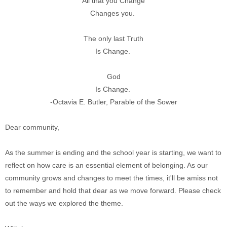
All that you Change
Changes you.
The only last Truth
Is Change.
God
Is Change.
-Octavia E. Butler, Parable of the Sower
Dear community,
As the summer is ending and the school year is starting, we want to
reflect on how care is an essential element of belonging. As our
community grows and changes to meet the times, it'll be amiss not
to remember and hold that dear as we move forward. Please check
out the ways we explored the theme.