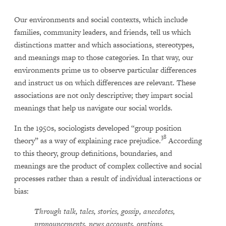
Our environments and social contexts, which include
families, community leaders, and friends, tell us which
distinctions matter and which associations, stereotypes,
and meanings map to those categories. In that way, our
environments prime us to observe particular differences
and instruct us on which differences are relevant. These
associations are not only descriptive; they impart social
meanings that help us navigate our social worlds.
In the 1950s, sociologists developed “group position
38
theory” as a way of explaining race prejudice.
According
to this theory, group definitions, boundaries, and
meanings are the product of complex collective and social
processes rather than a result of individual interactions or
bias:
Through talk, tales, stories, gossip, anecdotes,
pronouncements, news accounts, orations,