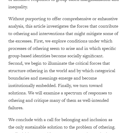
inequality.
Without purporting to offer comprehensive or exhaustive
analysis, this article investigates the forces that contribute
to othering and interventions that might mitigate some of
the excesses. First, we explore conditions under which
processes of othering seem to arise and in which specific
group-based identities become socially significant.
Second, we begin to illuminate the critical forces that
structure othering in the world and by which categorical
boundaries and meanings emerge and become
institutionally embedded. Finally, we turn toward
solutions. We will examine a spectrum of responses to
othering and critique many of them as well-intended
failures.
We conclude with a call for belonging and inclusion as
the only sustainable solution to the problem of othering.