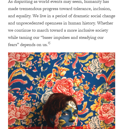
As dispiriting as world events may seem, humanity has
made tremendous progress toward tolerance, inclusion,
and equality. We live in a period of dramatic social change
and unprecedented openness in human history. Whether
we continue to march toward a more inclusive society
while taming our “baser impulses and steadying our
15
fears” depends on us.