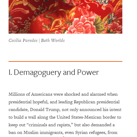
Cecilia Paredes | Both Worlds
I. Demagoguery and Power
Millions of Americans were shocked and alarmed when
presidential hopeful, and leading Republican presidential
candidate, Donald Trump, not only announced his intent
to build a wall along the United States-Mexican border to
keep out “criminals and rapists,” but also demanded a
ban on Muslim immigrants, even Syrian refugees, from