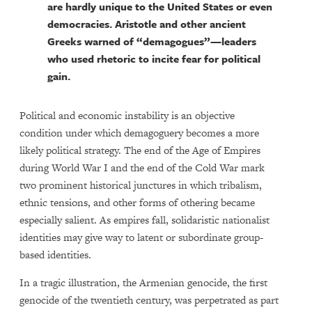
are hardly unique to the United States or even
democracies. Aristotle and other ancient
Greeks warned of “demagogues”—leaders
who used rhetoric to incite fear for political
gain.
Political and economic instability is an objective
condition under which demagoguery becomes a more
likely political strategy. The end of the Age of Empires
during World War I and the end of the Cold War mark
two prominent historical junctures in which tribalism,
ethnic tensions, and other forms of othering became
especially salient. As empires fall, solidaristic nationalist
identities may give way to latent or subordinate group-
based identities.
In a tragic illustration, the Armenian genocide, the first
genocide of the twentieth century, was perpetrated as part