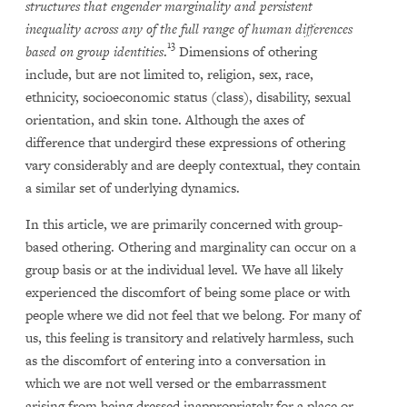
structures that engender marginality and persistent
inequality across any of the full range of human differences
13
based on group identities
.
Dimensions of othering
include, but are not limited to, religion, sex, race,
ethnicity, socioeconomic status (class), disability, sexual
orientation, and skin tone. Although the axes of
difference that undergird these expressions of othering
vary considerably and are deeply contextual, they contain
a similar set of underlying dynamics.
In this article, we are primarily concerned with group-
based othering. Othering and marginality can occur on a
group basis or at the individual level. We have all likely
experienced the discomfort of being some place or with
people where we did not feel that we belong. For many of
us, this feeling is transitory and relatively harmless, such
as the discomfort of entering into a conversation in
which we are not well versed or the embarrassment
arising from being dressed inappropriately for a place or