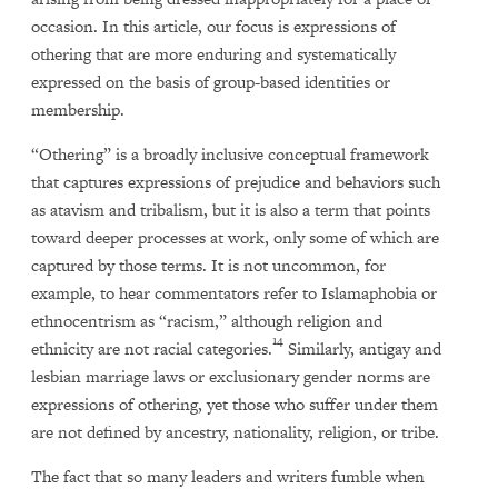
occasion. In this article, our focus is expressions of
othering that are more enduring and systematically
expressed on the basis of group-based identities or
membership.
“Othering” is a broadly inclusive conceptual framework
that captures expressions of prejudice and behaviors such
as atavism and tribalism, but it is also a term that points
toward deeper processes at work, only some of which are
captured by those terms. It is not uncommon, for
example, to hear commentators refer to Islamaphobia or
ethnocentrism as “racism,” although religion and
14
ethnicity are not racial categories.
Similarly, antigay and
lesbian marriage laws or exclusionary gender norms are
expressions of othering, yet those who suffer under them
are not defined by ancestry, nationality, religion, or tribe.
The fact that so many leaders and writers fumble when