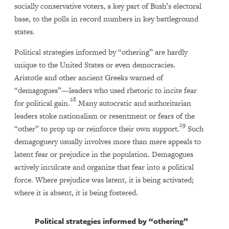
socially conservative voters, a key part of Bush’s electoral
base, to the polls in record numbers in key battleground
states.
Political strategies informed by “othering” are hardly
unique to the United States or even democracies.
Aristotle and other ancient Greeks warned of
“demagogues”—leaders who used rhetoric to incite fear
28
for political gain.
Many autocratic and authoritarian
leaders stoke nationalism or resentment or fears of the
29
“other” to prop up or reinforce their own support.
Such
demagoguery usually involves more than mere appeals to
latent fear or prejudice in the population. Demagogues
actively inculcate and organize that fear into a political
force. Where prejudice was latent, it is being activated;
where it is absent, it is being fostered.
Political strategies informed by “othering”