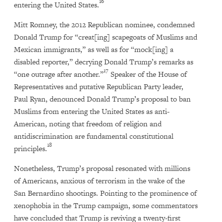
16
entering the United States.
Mitt Romney, the 2012 Republican nominee, condemned
Donald Trump for “creat[ing] scapegoats of Muslims and
Mexican immigrants,” as well as for “mock[ing] a
disabled reporter,” decrying Donald Trump’s remarks as
17
“one outrage after another.”
Speaker of the House of
Representatives and putative Republican Party leader,
Paul Ryan, denounced Donald Trump’s proposal to ban
Muslims from entering the United States as anti-
American, noting that freedom of religion and
antidiscrimination are fundamental constitutional
18
principles.
Nonetheless, Trump’s proposal resonated with millions
of Americans, anxious of terrorism in the wake of the
San Bernardino shootings. Pointing to the prominence of
xenophobia in the Trump campaign, some commentators
have concluded that Trump is reviving a twenty-first