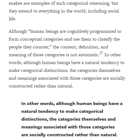
snakes are examples of such categorical reasoning, but
they extend to everything in the world, including social
life.
Although “human beings are cognitively programmed to
form conceptual categories and use them to classify the
people they counter,” the content, definition, and
37
meaning of those categories is not automatic.
In other
words, although human beings have a natural tendency to
make categorical distinctions, the categories themselves
and meanings associated with those categories are socially
constructed rather than natural
.
In other words, although human beings have a
natural tendency to make categorical
distinctions, the categories themselves and
meanings associated with those categories
are socially constructed rather than natural
.