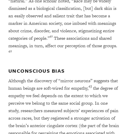
“natural.” As one scholar noted, “Race may be widely
dismissed as a biological classification, [but] dark skin is
an easily observed and salient trait that has become a
marker in American society, one imbued with meanings
about crime, disorder, and violence, stigmatizing entire
41
categories of people.”
These associations and shared
meanings, in turn, affect our perception of those groups.
42
UNCONSCIOUS BIAS
Although the discovery of “mirror neurons” suggests that
43
human beings are soft-wired for empathy,
the degree of
empathy we feel depends on the extent to which we
perceive we belong to the same social group. In one
study, researchers measured subjects’ experiences of pain
across races, but they registered a stronger activation of
the brain’s anterior cingulate cortex (the part of the brain
responsible for perceiving the emotions associated with