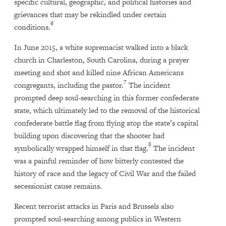
specific cultural, geographic, and political histories and
grievances that may be rekindled under certain
6
conditions.
In June 2015, a white supremacist walked into a black
church in Charleston, South Carolina, during a prayer
meeting and shot and killed nine African Americans
7
congregants, including the pastor.
The incident
prompted deep soul-searching in this former confederate
state, which ultimately led to the removal of the historical
confederate battle flag from flying atop the state’s capital
building upon discovering that the shooter had
8
symbolically wrapped himself in that flag.
The incident
was a painful reminder of how bitterly contested the
history of race and the legacy of Civil War and the failed
secessionist cause remains.
Recent terrorist attacks in Paris and Brussels also
prompted soul-searching among publics in Western