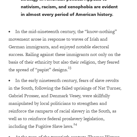
nativism, racism, and xenophobia are evident
in almost every period of American history.
In the mid-nineteenth century, the “know-nothing”
movement arose in response to waves of Irish and
German immigrants, and enjoyed notable electoral
success. Railing against these immigrants not only on the
basis of their ethnicity but also their religion, they feared
23
the spread of “papist” designs.
In the early nineteenth century, fears of slave revolts
in the South, following the failed uprisings of Nat Turner,
Gabriel Prosser, and Denmark Vesey, were skillfully
manipulated by local politicians to strengthen and
reinforce the ramparts of racial slavery in the South, as
well as to reinforce federal proslavery legislation,
24
including the Fugitive Slave laws.
At the turn of the twentieth century, Thomas Watson,