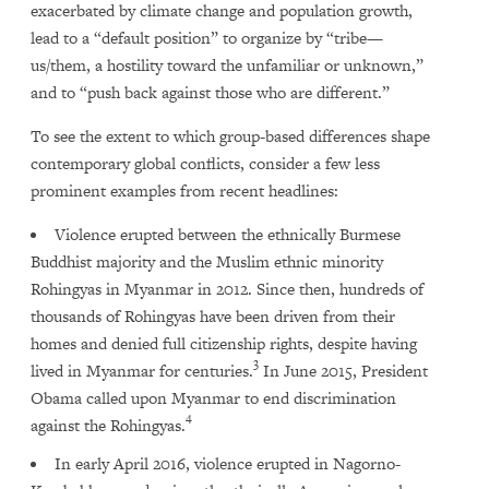
exacerbated by climate change and population growth,
lead to a “default position” to organize by “tribe—
us/them, a hostility toward the unfamiliar or unknown,”
and to “push back against those who are different.”
To see the extent to which group-based differences shape
contemporary global conflicts, consider a few less
prominent examples from recent headlines:
Violence erupted between the ethnically Burmese
Buddhist majority and the Muslim ethnic minority
Rohingyas in Myanmar in 2012. Since then, hundreds of
thousands of Rohingyas have been driven from their
homes and denied full citizenship rights, despite having
3
lived in Myanmar for centuries.
In June 2015, President
Obama called upon Myanmar to end discrimination
4
against the Rohingyas.
In early April 2016, violence erupted in Nagorno-