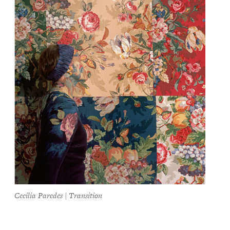
Cecilia Paredes | Transition