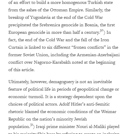
of an effort to build a more homogenous Turkish state
from the ashes of the Ottoman Empire. Similarly, the
breakup of Yugoslavia at the end of the Cold War
precipitated the Srebrenica genocide in Bosnia, the first
30
European genocide in more than half a century.
) In
fact, the end of the Cold War and the fall of the Iron
Curtain is linked to six different “frozen conflicts” in the
former Soviet Union, including the Armenian-Azerbaijani
conflict over Nagorno-Karabakh noted at the beginning
of this article.
Ultimately, however, demagoguery is not an inevitable
feature of political life in periods of geopolitical change or
economic turmoil. It is a strategy dependent upon the
choices of political actors. Adolf Hitler’s anti-Semitic
rhetoric blamed the economic conditions of the Weimar
Republic on the nation’s minority Jewish
31
population.
) Iraqi prime minister Nouri al-Maliki played
to his majority Shia base by refusing to create an inclusive