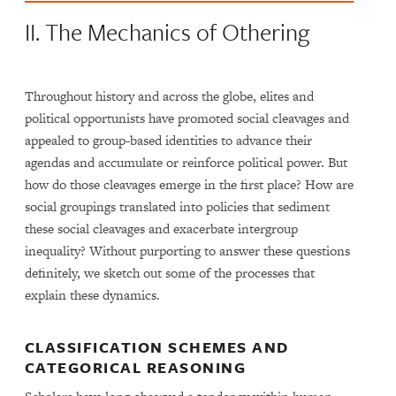
II. The Mechanics of Othering
Throughout history and across the globe, elites and
political opportunists have promoted social cleavages and
appealed to group-based identities to advance their
agendas and accumulate or reinforce political power. But
how do those cleavages emerge in the first place? How are
social groupings translated into policies that sediment
these social cleavages and exacerbate intergroup
inequality? Without purporting to answer these questions
definitely, we sketch out some of the processes that
explain these dynamics.
CLASSIFICATION SCHEMES AND
CATEGORICAL REASONING