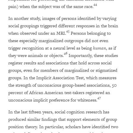
44
pain) when the subject was of the same race.
In another study, images of persons identified by varying
social groupings triggered different responses in the brain
45
when observed under an MRI.
Persons belonging to
these especially marginalized outgroups did not even
trigger recognition at a neural level as being
human
, as if
46
they were animals or objects.
Importantly, these studies
register results and associations that hold across social
groups, even for members of marginalized or stigmatized
groups. In the Implicit Association Test, which measures
the strength of unconscious group-based associations, 50
percent of African American test-takers registered an
47
unconscious implicit preference for whiteness.
In the last fifteen years, social cognition research has
produced similar findings that support elements of group
position theory. In particular, scholars have identified two