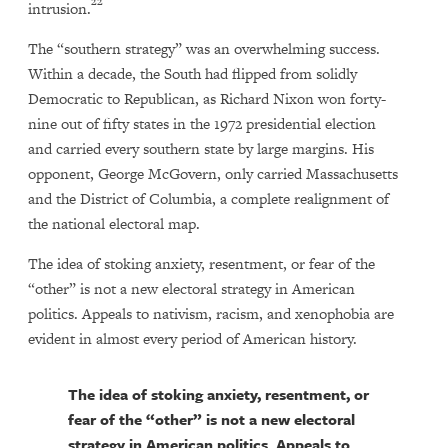
22
intrusion.
The “southern strategy” was an overwhelming success.
Within a decade, the South had flipped from solidly
Democratic to Republican, as Richard Nixon won forty-
nine out of fifty states in the 1972 presidential election
and carried every southern state by large margins. His
opponent, George McGovern, only carried Massachusetts
and the District of Columbia, a complete realignment of
the national electoral map.
The idea of stoking anxiety, resentment, or fear of the
“other” is not a new electoral strategy in American
politics. Appeals to nativism, racism, and xenophobia are
evident in almost every period of American history.
The idea of stoking anxiety, resentment, or
fear of the “other” is not a new electoral
strategy in American politics. Appeals to