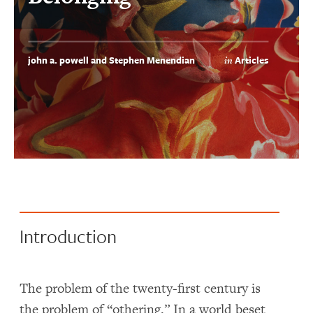
john a. powell and Stephen Menendian
Articles
in
Introduction
The problem of the twenty-first century is
the problem of “othering.” In a world beset