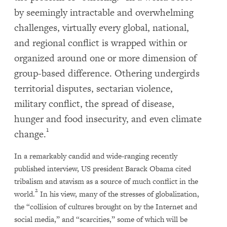
by seemingly intractable and overwhelming
challenges, virtually every global, national,
and regional conflict is wrapped within or
organized around one or more dimension of
group-based difference. Othering undergirds
territorial disputes, sectarian violence,
military conflict, the spread of disease,
hunger and food insecurity, and even climate
1
change.
In a remarkably candid and wide-ranging recently
published interview, US president Barack Obama cited
tribalism and atavism as a source of much conflict in the
2
world.
In his view, many of the stresses of globalization,
the “collision of cultures brought on by the Internet and
social media,” and “scarcities,” some of which will be