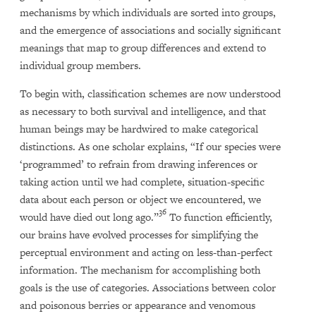
mechanisms by which individuals are sorted into groups,
and the emergence of associations and socially significant
meanings that map to group differences and extend to
individual group members.
To begin with, classification schemes are now understood
as necessary to both survival and intelligence, and that
human beings may be hardwired to make categorical
distinctions. As one scholar explains, “If our species were
‘programmed’ to refrain from drawing inferences or
taking action until we had complete, situation-specific
data about each person or object we encountered, we
36
would have died out long ago.”
To function efficiently,
our brains have evolved processes for simplifying the
perceptual environment and acting on less-than-perfect
information. The mechanism for accomplishing both
goals is the use of categories. Associations between color
and poisonous berries or appearance and venomous