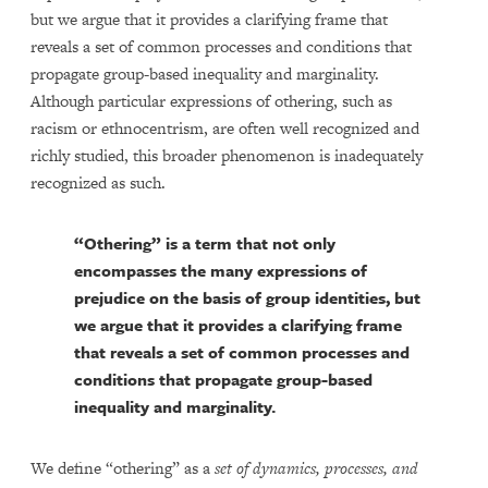
but we argue that it provides a clarifying frame that
reveals a set of common processes and conditions that
propagate group-based inequality and marginality.
Although particular expressions of othering, such as
racism or ethnocentrism, are often well recognized and
richly studied, this broader phenomenon is inadequately
recognized as such.
“Othering” is a term that not only
encompasses the many expressions of
prejudice on the basis of group identities, but
we argue that it provides a clarifying frame
that reveals a set of common processes and
conditions that propagate group-based
inequality and marginality.
We define “othering” as a
set of dynamics, processes, and