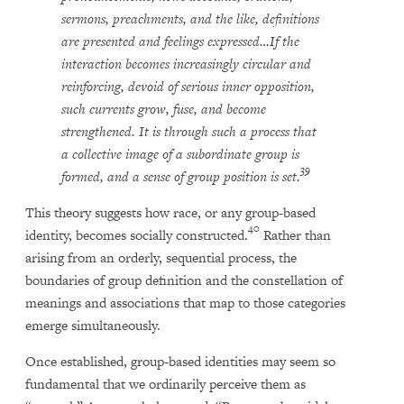
sermons, preachments, and the like, definitions
are presented and feelings expressed…If the
interaction becomes increasingly circular and
reinforcing, devoid of serious inner opposition,
such currents grow, fuse, and become
strengthened. It is through such a process that
a collective image of a subordinate group is
39
formed, and a sense of group position is set.
This theory suggests how race, or any group-based
40
identity, becomes socially constructed.
Rather than
arising from an orderly, sequential process, the
boundaries of group definition and the constellation of
meanings and associations that map to those categories
emerge simultaneously.
Once established, group-based identities may seem so
fundamental that we ordinarily perceive them as