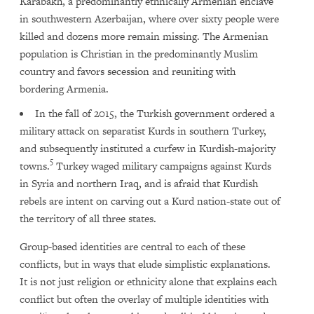
Karabakh, a predominantly ethnically Armenian enclave
in southwestern Azerbaijan, where over sixty people were
killed and dozens more remain missing. The Armenian
population is Christian in the predominantly Muslim
country and favors secession and reuniting with
bordering Armenia.
In the fall of 2015, the Turkish government ordered a
military attack on separatist Kurds in southern Turkey,
and subsequently instituted a curfew in Kurdish-majority
5
towns.
Turkey waged military campaigns against Kurds
in Syria and northern Iraq, and is afraid that Kurdish
rebels are intent on carving out a Kurd nation-state out of
the territory of all three states.
Group-based identities are central to each of these
conflicts, but in ways that elude simplistic explanations.
It is not just religion or ethnicity alone that explains each
conflict but often the overlay of multiple identities with