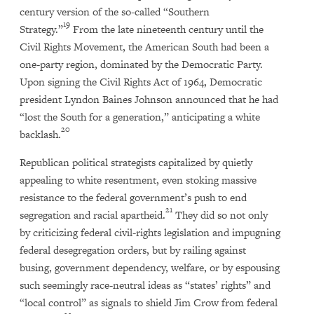
century version of the so-called “Southern
19
Strategy.”
From the late nineteenth century until the
Civil Rights Movement, the American South had been a
one-party region, dominated by the Democratic Party.
Upon signing the Civil Rights Act of 1964, Democratic
president Lyndon Baines Johnson announced that he had
“lost the South for a generation,” anticipating a white
20
backlash.
Republican political strategists capitalized by quietly
appealing to white resentment, even stoking massive
resistance to the federal government’s push to end
21
segregation and racial apartheid.
They did so not only
by criticizing federal civil-rights legislation and impugning
federal desegregation orders, but by railing against
busing, government dependency, welfare, or by espousing
such seemingly race-neutral ideas as “states’ rights” and
“local control” as signals to shield Jim Crow from federal