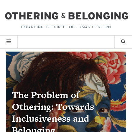
EXPANDING THE CIRCLE OF HUMAN CONCERN
The Problem of
Othering: Towards
Inclusiveness and
Belonging