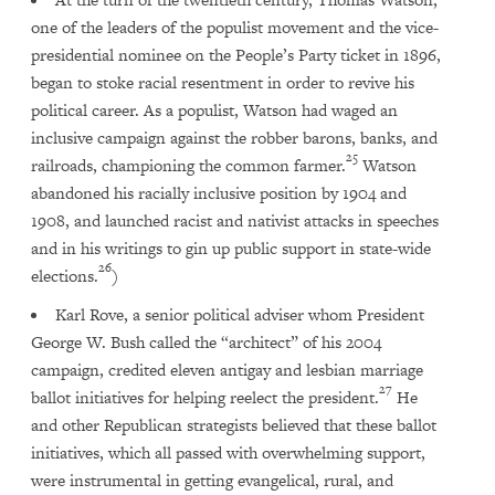
one of the leaders of the populist movement and the vice-
presidential nominee on the People’s Party ticket in 1896,
began to stoke racial resentment in order to revive his
political career. As a populist, Watson had waged an
inclusive campaign against the robber barons, banks, and
25
railroads, championing the common farmer.
Watson
abandoned his racially inclusive position by 1904 and
1908, and launched racist and nativist attacks in speeches
and in his writings to gin up public support in state-wide
26
elections.
)
Karl Rove, a senior political adviser whom President
George W. Bush called the “architect” of his 2004
campaign, credited eleven antigay and lesbian marriage
27
ballot initiatives for helping reelect the president.
He
and other Republican strategists believed that these ballot
initiatives, which all passed with overwhelming support,
were instrumental in getting evangelical, rural, and