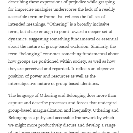
describing these expressions of prejudice while grasping
for imprecise analogies underscores the lack of a readily
accessible term or frame that reflects the full set of
intended meanings. “Othering” is a broadly inclusive
term, but sharp enough to point toward a deeper set of
dynamics, suggesting something fundamental or essential
about the nature of group-based exclusion. Similarly, the
term “belonging” connotes something fundamental about
how groups are positioned within society, as well as how
they are perceived and regarded. It reflects an objective
position of power and resources as well as the
intersubjective nature of group-based identities.
The language of Othering and Belonging does more than
capture and describe processes and forces that undergird
group-based marginalization and inequality. Othering and
Belonging is a pithy and accessible framework by which
we might more productively discuss and develop a range
of inclusive responses to group-based marginalization and