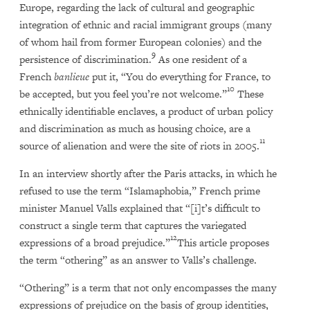
Europe, regarding the lack of cultural and geographic
integration of ethnic and racial immigrant groups (many
of whom hail from former European colonies) and the
9
persistence of discrimination.
As one resident of a
French
banlieue
put it, “You do everything for France, to
10
be accepted, but you feel you’re not welcome.”
These
ethnically identifiable enclaves, a product of urban policy
and discrimination as much as housing choice, are a
11
source of alienation and were the site of riots in 2005.
In an interview shortly after the Paris attacks, in which he
refused to use the term “Islamaphobia,” French prime
minister Manuel Valls explained that “[i]t’s difficult to
construct a single term that captures the variegated
12
expressions of a broad prejudice.”
This article proposes
the term “othering” as an answer to Valls’s challenge.
“Othering” is a term that not only encompasses the many
expressions of prejudice on the basis of group identities,