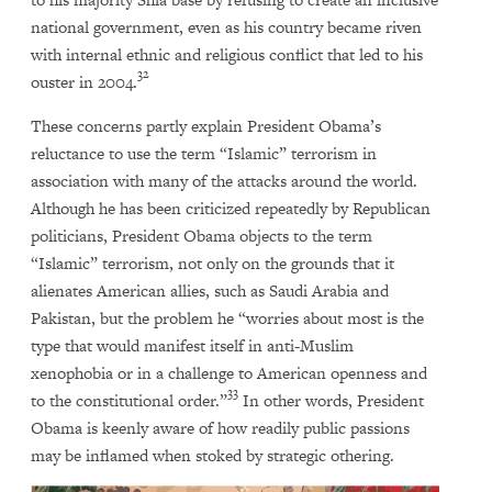
national government, even as his country became riven
with internal ethnic and religious conflict that led to his
32
ouster in 2004.
These concerns partly explain President Obama’s
reluctance to use the term “Islamic” terrorism in
association with many of the attacks around the world.
Although he has been criticized repeatedly by Republican
politicians, President Obama objects to the term
“Islamic” terrorism, not only on the grounds that it
alienates American allies, such as Saudi Arabia and
Pakistan, but the problem he “worries about most is the
type that would manifest itself in anti-Muslim
xenophobia or in a challenge to American openness and
33
to the constitutional order.”
In other words, President
Obama is keenly aware of how readily public passions
may be inflamed when stoked by strategic othering.