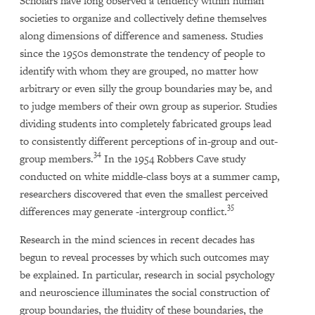
Scholars have long observed a tendency within human
societies to organize and collectively define themselves
along dimensions of difference and sameness. Studies
since the 1950s demonstrate the tendency of people to
identify with whom they are grouped, no matter how
arbitrary or even silly the group boundaries may be, and
to judge members of their own group as superior. Studies
dividing students into completely fabricated groups lead
to consistently different perceptions of in-group and out-
34
group members.
In the 1954 Robbers Cave study
conducted on white middle-class boys at a summer camp,
researchers discovered that even the smallest perceived
35
differences may generate -intergroup conflict.
Research in the mind sciences in recent decades has
begun to reveal processes by which such outcomes may
be explained. In particular, research in social psychology
and neuroscience illuminates the social construction of
group boundaries, the fluidity of these boundaries, the